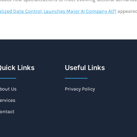
lized Data Control, Launches Major AI Company AI71
appeared
uick Links
Useful Links
bout Us
Privacy Policy
ervices
ontact