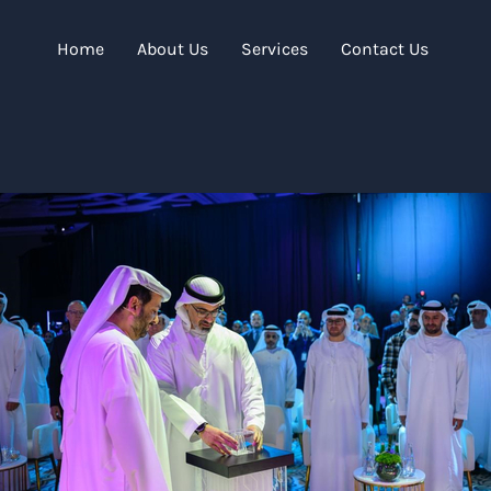
Home
About Us
Services
Contact Us