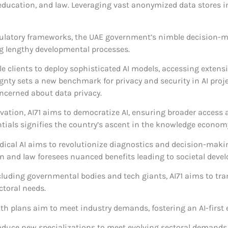
, education, and law. Leveraging vast anonymized data stores i
ulatory frameworks, the UAE government’s nimble decision-mak
g lengthy developmental processes.
le clients to deploy sophisticated AI models, accessing extens
nty sets a new benchmark for privacy and security in AI proj
ncerned about data privacy.
vation, AI71 aims to democratize AI, ensuring broader access 
ntials signifies the country’s ascent in the knowledge econom
 medical AI aims to revolutionize diagnostics and decision-ma
ion and law foresees nuanced benefits leading to societal deve
ncluding governmental bodies and tech giants, AI71 aims to t
ctoral needs.
owth plans aim to meet industry demands, fostering an AI-firs
troduce new specializations to meet evolving sectoral demands