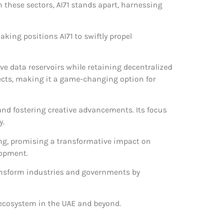
n these sectors, AI71 stands apart, harnessing
ing positions AI71 to swiftly propel
ive data reservoirs while retaining decentralized
ects, making it a game-changing option for
and fostering creative advancements. Its focus
y.
king, promising a transformative impact on
lopment.
ransform industries and governments by
t ecosystem in the UAE and beyond.
.