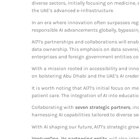
diverse sectors, initially focusing on medicine
the UAE’s advanced e-infrastructure.
In an era where innovation often surpasses reg
responsible AI advancements globally, bypassin
AI71’s partnerships and collaborations will enab
data ownership. This emphasis on data sovereig
enterprises and foreign government entities co
With a mission rooted in accessibility and inno
on bolstering Abu Dhabi and the UAE’s AI crede
It is worth noting that AI71’s initial focus on
patient care. The integration of AI into educat
Collaborating with
seven strategic partners
, i
harnessing AI capabilities tailored to diverse se
With AI shaping our future, AI71’s strategic gr
VentureOne, its partnering entity
, will also in