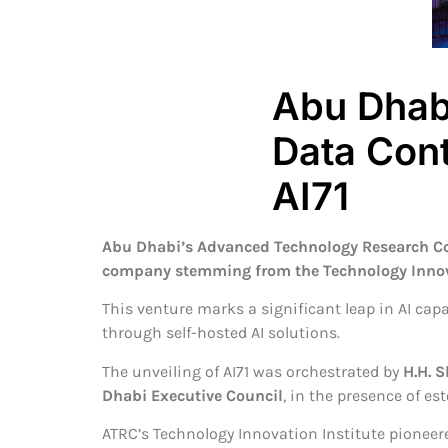
Abu Dhabi
Data Con
AI71
Abu Dhabi’s Advanced Technology Research Co
company stemming from the Technology Innovat
This venture marks a significant leap in AI ca
through self-hosted AI solutions.
The unveiling of AI71 was orchestrated by
H.H. 
Dhabi Executive Council
, in the presence of e
ATRC’s Technology Innovation Institute pioneer