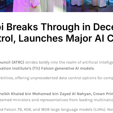
 Breaks Through in Dece
trol, Launches Major AI
uncil (ATRC)
strides boldly into the realm of artificial intell
ion Institute’s (TII) Falcon generative AI models
.
pabilities, offering unprecedented data control options for c
Sheikh Khaled bin Mohamed bin Zayed Al Nahyan, Crown Pri
steemed ministers and representatives from leading multinati
ed Falcon 7B, 40B, and 180B large language models (LLMs). Now