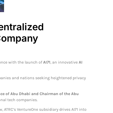
ntralized
 Company
igence with the launch of
AI71
, an innovative
AI
ompanies and nations seeking heightened privacy
nce of Abu Dhabi and Chairman of the Abu
onal tech companies.
, ATRC’s VentureOne subsidiary drives AI71 into