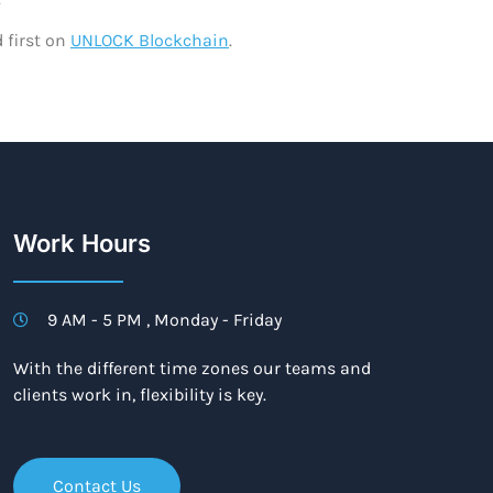
 first on
UNLOCK Blockchain
.
Work Hours
9 AM - 5 PM , Monday - Friday
With the different time zones our teams and
clients work in, flexibility is key.
Contact Us