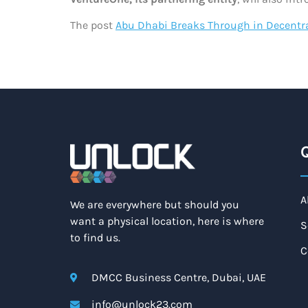
The post
Abu Dhabi Breaks Through in Decentra
Q
A
We are everywhere but should you
want a physical location, here is where
S
to find us.
C
DMCC Business Centre, Dubai, UAE
info@unlock23.com