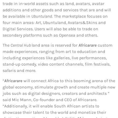
trade in in-world assets such as land, avatars, avatar
additions and other goods and services that are and will
be available in
Ubuntuland
. The marketplace focuses on
four main areas: Art, Ubuntuland, Avatars&Skins and
Digital Services. Users will also be able to trade on
secondary platforms such as Opensea and others.
The
Central Hub
land area is reserved for
Africarare
custom
made experiences, ranging from art to education and
including experiences like galleries, live performances,
stand-up comedy, video content channels, film festivals,
safaris and more.
“
Africarare
will connect Africa to this booming arena of the
global economy, stimulate growth and create multiple new
jobs such as digital designers, creators and architects ”
said Mic Mann, Co-founder and CEO of Africarare.
“Additionally, it will enable South African artists to
showcase their talent to the world and monetize their