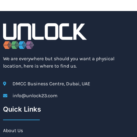
We are everywhere but should you want a physical
location, here is where to find us.
DMCC Business Centre, Dubai, UAE
info@unlock23.com
Quick Links
About Us