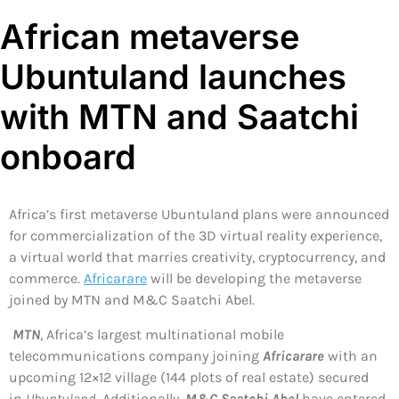
African metaverse
Ubuntuland launches
with MTN and Saatchi
onboard
Africa’s first metaverse Ubuntuland plans were announced
for commercialization of the 3D virtual reality experience,
a virtual world that marries creativity, cryptocurrency, and
commerce.
Africarare
will be developing the metaverse
joined by MTN and M&C Saatchi Abel.
MTN
, Africa’s largest multinational mobile
telecommunications company joining
Africarare
with an
upcoming 12×12 village (144 plots of real estate) secured
in
Ubuntuland
. Additionally,
M&C Saatchi Abel
have entered