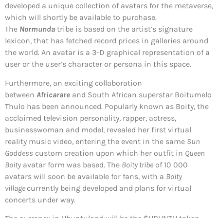
developed a unique collection of avatars for the metaverse,
which will shortly be available to purchase.
The
Normunda
tribe is based on the artist’s signature
lexicon, that has fetched record prices in galleries around
the world. An avatar is a 3-D graphical representation of a
user or the user’s character or persona in this space.
Furthermore, an exciting collaboration
between
Africarare
and South African superstar Boitumelo
Thulo has been announced. Popularly known as Boity, the
acclaimed television personality, rapper, actress,
businesswoman and model, revealed her first virtual
reality music video, entering the event in the same
Sun
Goddess
custom creation upon which her outfit in
Queen
Boity
avatar form was based. The
Boity tribe
of 10 000
avatars will soon be available for fans, with a
Boity
village
currently being developed and plans for virtual
concerts under way.