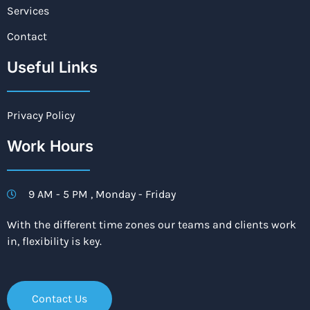
Services
Contact
Useful Links
Privacy Policy
Work Hours
9 AM - 5 PM , Monday - Friday
With the different time zones our teams and clients work
in, flexibility is key.
Contact Us