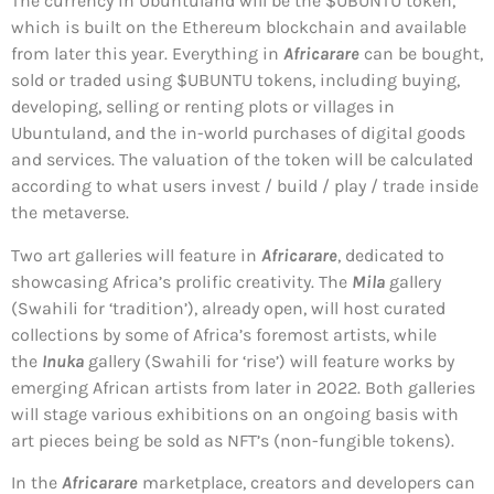
The currency in Ubuntuland will be the $UBUNTU token,
which is built on the Ethereum blockchain and available
from later this year. Everything in
Africarare
can be bought,
sold or traded using $UBUNTU tokens, including buying,
developing, selling or renting plots or villages in
Ubuntuland, and the in-world purchases of digital goods
and services. The valuation of the token will be calculated
according to what users invest / build / play / trade inside
the metaverse.
Two art galleries will feature in
Africarare
, dedicated to
showcasing Africa’s prolific creativity. The
Mila
gallery
(Swahili for ‘tradition’), already open, will host curated
collections by some of Africa’s foremost artists, while
the
Inuka
gallery (Swahili for ‘rise’) will feature works by
emerging African artists from later in 2022. Both galleries
will stage various exhibitions on an ongoing basis with
art pieces being be sold as NFT’s (non-fungible tokens).
In the
Africarare
marketplace, creators and developers can