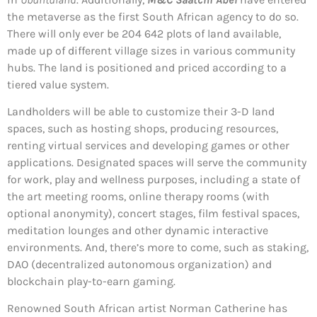
the metaverse as the first South African agency to do so.
There will only ever be 204 642 plots of land available,
made up of different village sizes in various community
hubs. The land is positioned and priced according to a
tiered value system.
Landholders will be able to customize their 3-D land
spaces, such as hosting shops, producing resources,
renting virtual services and developing games or other
applications. Designated spaces will serve the community
for work, play and wellness purposes, including a state of
the art meeting rooms, online therapy rooms (with
optional anonymity), concert stages, film festival spaces,
meditation lounges and other dynamic interactive
environments. And, there’s more to come, such as staking,
DAO (decentralized autonomous organization) and
blockchain play-to-earn gaming.
Renowned South African artist Norman Catherine has