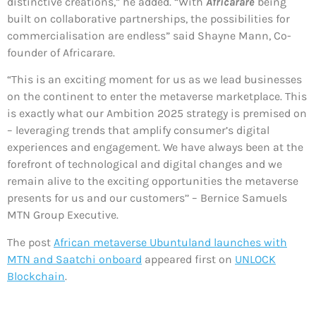
distinctive creations,” he added. “With
Africarare
being
built on collaborative partnerships, the possibilities for
commercialisation are endless” said Shayne Mann, Co-
founder of Africarare.
“This is an exciting moment for us as we lead businesses
on the continent to enter the metaverse marketplace. This
is exactly what our Ambition 2025 strategy is premised on
– leveraging trends that amplify consumer’s digital
experiences and engagement. We have always been at the
forefront of technological and digital changes and we
remain alive to the exciting opportunities the metaverse
presents for us and our customers’’ – Bernice Samuels
MTN Group Executive.
The post
African metaverse Ubuntuland launches with
MTN and Saatchi onboard
appeared first on
UNLOCK
Blockchain
.