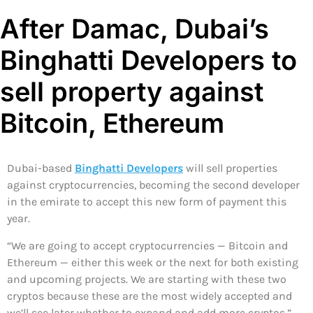
After Damac, Dubai’s
Binghatti Developers to
sell property against
Bitcoin, Ethereum
Dubai-based
Binghatti Developers
will sell properties
against cryptocurrencies, becoming the second developer
in the emirate to accept this new form of payment this
year.
“We are going to accept cryptocurrencies — Bitcoin and
Ethereum — either this week or the next for both existing
and upcoming projects. We are starting with these two
cryptos because these are the most widely accepted and
we’ll see later whether to expand and add more cryptos,”