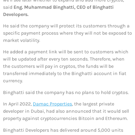
said
Eng. Muhammad Binghatti, CEO of Binghatti
Developers.
He said the company will protect its customers through a
specific payment process where they will not be exposed to
market volatility.
He added a payment link will be sent to customers which
will be updated after every ten seconds. Therefore, when
the customers will pay in cryptos, the funds will be
transferred immediately to the Binghatti account in fiat
currency.
Binghatti said the company has no plans to hold cryptos.
In April 2022,
Damac Properties
, the largest private
developer in Dubai, had also announced that it would sell
property against cryptocurrencies Bitcoin and Ethereum.
Binghatti Developers has delivered around 5,000 units