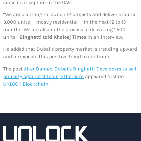
since its inception in the UAE.
“We are planning to launch 12 projects and deliver around
3,000 units — mostly residential — in the next 12 to 15
months. We are also in the process of delivering 1,500
units,”
Binghatti told Khaleej Times
in an interview.
He added that Dubai’s property market is trending upward
and he expects this positive trend to continue.
The post
After Damac, Dubai’s Binghatti Developers to sell
property against Bitcoin, Ethereum
appeared first on
UNLOCK Blockchain
.