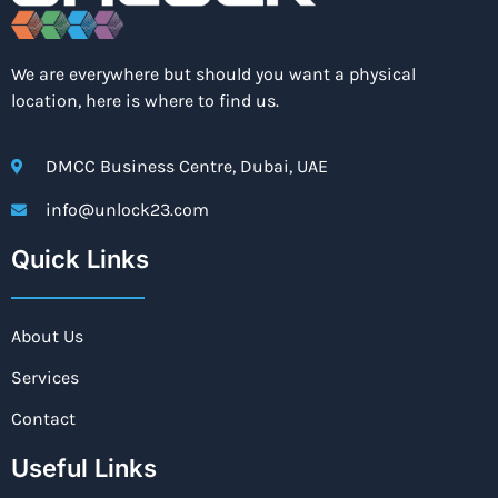
We are everywhere but should you want a physical
location, here is where to find us.
DMCC Business Centre, Dubai, UAE
info@unlock23.com
Quick Links
About Us
Services
Contact
Useful Links