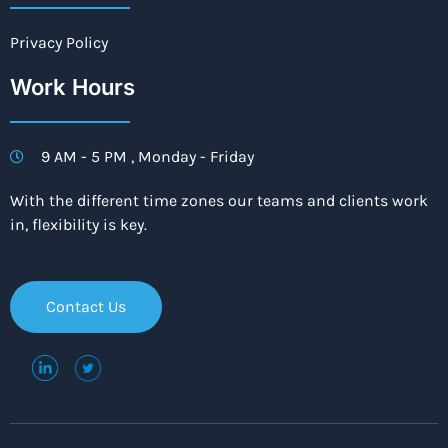
Privacy Policy
Work Hours
9 AM - 5 PM , Monday - Friday
With the different time zones our teams and clients work
in, flexibility is key.
Contact Us