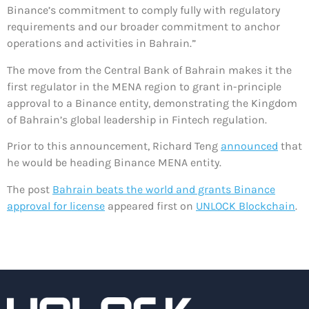
Binance’s commitment to comply fully with regulatory
requirements and our broader commitment to anchor
operations and activities in Bahrain.”
The move from the Central Bank of Bahrain makes it the
first regulator in the MENA region to grant in-principle
approval to a Binance entity, demonstrating the Kingdom
of Bahrain’s global leadership in Fintech regulation.
Prior to this announcement, Richard Teng
announced
that
he would be heading Binance MENA entity.
The post
Bahrain beats the world and grants Binance
approval for license
appeared first on
UNLOCK Blockchain
.