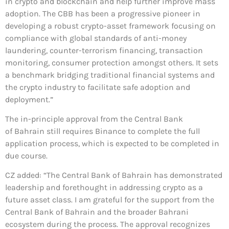
in crypto and blockchain and help further improve mass
adoption. The CBB has been a progressive pioneer in
developing a robust crypto-asset framework focusing on
compliance with global standards of anti-money
laundering, counter-terrorism financing, transaction
monitoring, consumer protection amongst others. It sets
a benchmark bridging traditional financial systems and
the crypto industry to facilitate safe adoption and
deployment.”
The in-principle approval from the Central Bank
of Bahrain still requires Binance to complete the full
application process, which is expected to be completed in
due course.
CZ added: “The Central Bank of Bahrain has demonstrated
leadership and forethought in addressing crypto as a
future asset class. I am grateful for the support from the
Central Bank of Bahrain and the broader Bahrani
ecosystem during the process. The approval recognizes