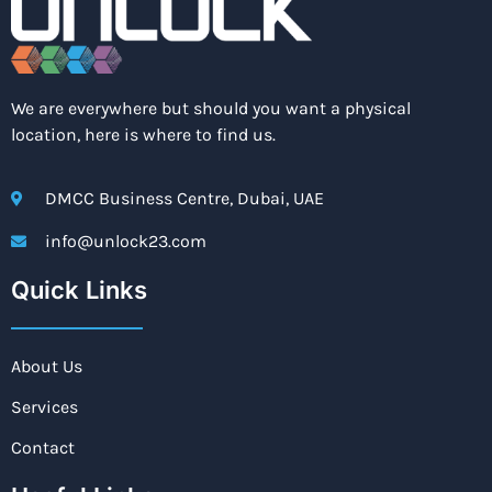
We are everywhere but should you want a physical
location, here is where to find us.
DMCC Business Centre, Dubai, UAE
info@unlock23.com
Quick Links
About Us
Services
Contact