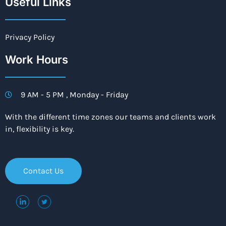
Useful Links
Privacy Policy
Work Hours
9 AM - 5 PM , Monday - Friday
With the different time zones our teams and clients work
in, flexibility is key.
Contact Us