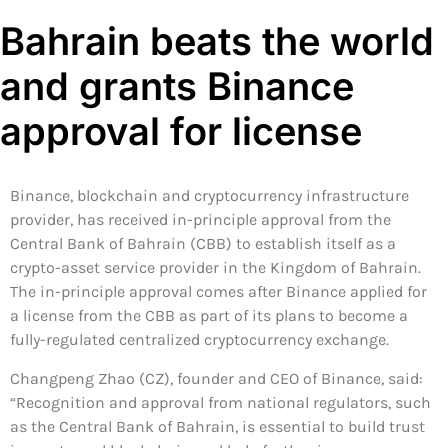
Bahrain beats the world
and grants Binance
approval for license
Binance, blockchain and cryptocurrency infrastructure
provider, has received in-principle approval from the
Central Bank of Bahrain (CBB) to establish itself as a
crypto-asset service provider in the Kingdom of Bahrain.
The in-principle approval comes after Binance applied for
a license from the CBB as part of its plans to become a
fully-regulated centralized cryptocurrency exchange.
Changpeng Zhao (CZ), founder and CEO of Binance, said:
“Recognition and approval from national regulators, such
as the Central Bank of Bahrain, is essential to build trust