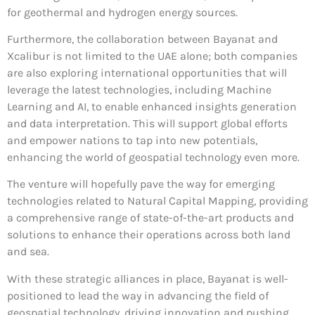
for geothermal and hydrogen energy sources.
Furthermore, the collaboration between Bayanat and
Xcalibur is not limited to the UAE alone; both companies
are also exploring international opportunities that will
leverage the latest technologies, including Machine
Learning and AI, to enable enhanced insights generation
and data interpretation. This will support global efforts
and empower nations to tap into new potentials,
enhancing the world of geospatial technology even more.
The venture will hopefully pave the way for emerging
technologies related to Natural Capital Mapping, providing
a comprehensive range of state-of-the-art products and
solutions to enhance their operations across both land
and sea.
With these strategic alliances in place, Bayanat is well-
positioned to lead the way in advancing the field of
geospatial technology, driving innovation and pushing