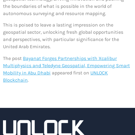
the boundaries of what is possible in the world of
autonomous surveying and resource mapping.
This is poised to leave a lasting impression on the
geospatial sector, unlocking fresh global opportunities
and perspectives, with particular significance for the
United Arab Emirates.
The post
Bayanat Forges Partnerships with Xcalibur
Multiphysics and Teledyne Geospatial, Empowering Smart
Mobility in Abu Dhabi
appeared first on
UNLOCK
Blockchain
.