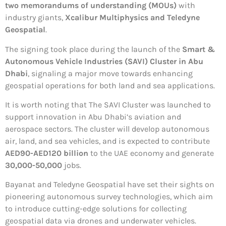
two memorandums of understanding (MOUs)
with
industry giants,
Xcalibur Multiphysics and Teledyne
Geospatial
.
The signing took place during the launch of the
Smart &
Autonomous Vehicle Industries (SAVI) Cluster in Abu
Dhabi
, signaling a major move towards enhancing
geospatial operations for both land and sea applications.
It is worth noting that The SAVI Cluster was launched to
support innovation in Abu Dhabi’s aviation and
aerospace sectors. The cluster will develop autonomous
air, land, and sea vehicles, and is expected to contribute
AED90-AED120 billion
to the UAE economy and generate
30,000-50,000
jobs.
Bayanat and Teledyne Geospatial have set their sights on
pioneering autonomous survey technologies, which aim
to introduce cutting-edge solutions for collecting
geospatial data via drones and underwater vehicles.