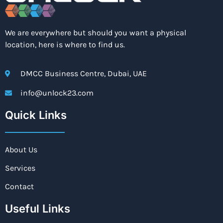
We are everywhere but should you want a physical
location, here is where to find us.
DMCC Business Centre, Dubai, UAE
info@unlock23.com
Quick Links
About Us
Services
Contact
Useful Links