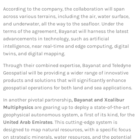
According to the company, the collaboration will span
across various terrains, including the air, water surface,
and underwater, all the way to the seafloor. Under the
terms of the agreement, Bayanat will harness the latest
advancements in technology, such as artificial
intelligence, near real-time and edge computing, digital
twins, and digital mapping.
Through their combined expertise, Bayanat and Teledyne
Geospatial will be providing a wider range of innovative
products and solutions that will significantly enhance
geospatial operations for both land and sea applications.
In another pivotal partnership
, Bayanat and Xcalibur
Multiphysics
are gearing up to deploy a state-of-the-art
geophysical autonomous system, a first of its kind, for the
United Arab Emirates
. This cutting-edge system is
designed to map natural resources, with a specific focus
on strategic minerals, water resources, and the potential