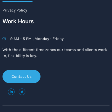
Privacy Policy
Work Hours
9 AM - 5 PM , Monday - Friday
With the different time zones our teams and clients work
in, flexibility is key.
Contact Us