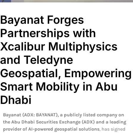
Bayanat Forges
Partnerships with
Xcalibur Multiphysics
and Teledyne
Geospatial, Empowering
Smart Mobility in Abu
Dhabi
Bayanat (ADX: BAYANAT), a publicly listed company on
the Abu Dhabi Securities Exchange (ADX) and a leading
provider of AI-powered geospatial solutions
, has signed