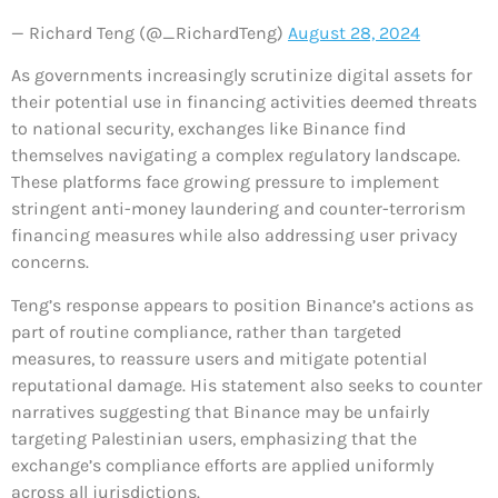
— Richard Teng (@_RichardTeng)
August 28, 2024
As governments increasingly scrutinize digital assets for
their potential use in financing activities deemed threats
to national security, exchanges like Binance find
themselves navigating a complex regulatory landscape.
These platforms face growing pressure to implement
stringent anti-money laundering and counter-terrorism
financing measures while also addressing user privacy
concerns.
Teng’s response appears to position Binance’s actions as
part of routine compliance, rather than targeted
measures, to reassure users and mitigate potential
reputational damage. His statement also seeks to counter
narratives suggesting that Binance may be unfairly
targeting Palestinian users, emphasizing that the
exchange’s compliance efforts are applied uniformly
across all jurisdictions.