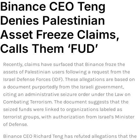
Binance CEO Teng
Denies Palestinian
Asset Freeze Claims,
Calls Them ‘FUD’
Recently, claims have surfaced that Binance froze the
assets of Palestinian users following a request from the
Israel Defense Forces (IDF). These allegations are based on
a document purportedly from the Israeli government,
citing an administrative seizure order under the Law on
Combating Terrorism. The document suggests that the
seized funds were linked to organizations labeled as
terrorist groups, with authorization from Israel’s Minister
of Defense.
Binance CEO Richard Teng has refuted allegations that the