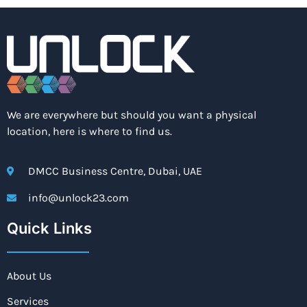
We are everywhere but should you want a physical
location, here is where to find us.
DMCC Business Centre, Dubai, UAE
info@unlock23.com
Quick Links
About Us
Services