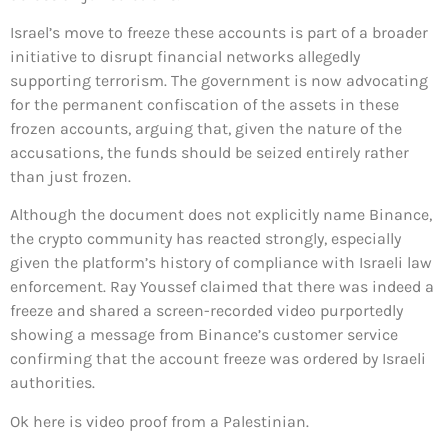
Israel’s move to freeze these accounts is part of a broader
initiative to disrupt financial networks allegedly
supporting terrorism. The government is now advocating
for the permanent confiscation of the assets in these
frozen accounts, arguing that, given the nature of the
accusations, the funds should be seized entirely rather
than just frozen.
Although the document does not explicitly name Binance,
the crypto community has reacted strongly, especially
given the platform’s history of compliance with Israeli law
enforcement. Ray Youssef claimed that there was indeed a
freeze and shared a screen-recorded video purportedly
showing a message from Binance’s customer service
confirming that the account freeze was ordered by Israeli
authorities.
Ok here is video proof from a Palestinian.