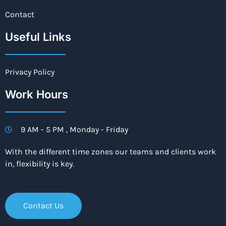
Contact
Useful Links
Privacy Policy
Work Hours
9 AM - 5 PM , Monday - Friday
With the different time zones our teams and clients work
in, flexibility is key.
Contact Us