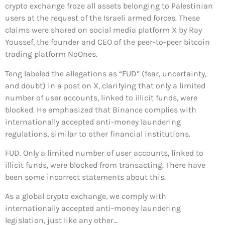
crypto exchange froze all assets belonging to Palestinian
users at the request of the Israeli armed forces. These
claims were shared on social media platform X by Ray
Youssef, the founder and CEO of the peer-to-peer bitcoin
trading platform NoOnes.
Teng labeled the allegations as “FUD” (fear, uncertainty,
and doubt) in a post on X, clarifying that only a limited
number of user accounts, linked to illicit funds, were
blocked. He emphasized that Binance complies with
internationally accepted anti-money laundering
regulations, similar to other financial institutions.
FUD. Only a limited number of user accounts, linked to
illicit funds, were blocked from transacting. There have
been some incorrect statements about this.
As a global crypto exchange, we comply with
internationally accepted anti-money laundering
legislation, just like any other…