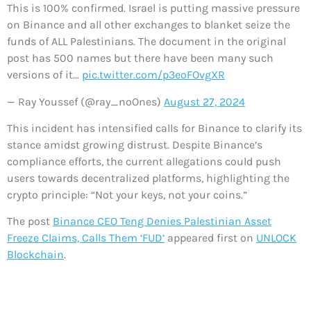
This is 100% confirmed. Israel is putting massive pressure
on Binance and all other exchanges to blanket seize the
funds of ALL Palestinians. The document in the original
post has 500 names but there have been many such
versions of it…
pic.twitter.com/p3eoFOvgXR
— Ray Youssef (@ray_noOnes)
August 27, 2024
This incident has intensified calls for Binance to clarify its
stance amidst growing distrust. Despite Binance’s
compliance efforts, the current allegations could push
users towards decentralized platforms, highlighting the
crypto principle: “Not your keys, not your coins.”
The post
Binance CEO Teng Denies Palestinian Asset
Freeze Claims, Calls Them ‘FUD’
appeared first on
UNLOCK
Blockchain
.