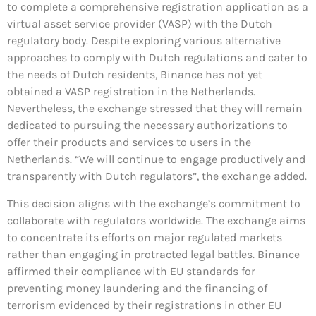
to complete a comprehensive registration application as a
virtual asset service provider (VASP) with the Dutch
regulatory body. Despite exploring various alternative
approaches to comply with Dutch regulations and cater to
the needs of Dutch residents, Binance has not yet
obtained a VASP registration in the Netherlands.
Nevertheless, the exchange stressed that they will remain
dedicated to pursuing the necessary authorizations to
offer their products and services to users in the
Netherlands. “We will continue to engage productively and
transparently with Dutch regulators”, the exchange added.
This decision aligns with the exchange’s commitment to
collaborate with regulators worldwide. The exchange aims
to concentrate its efforts on major regulated markets
rather than engaging in protracted legal battles. Binance
affirmed their compliance with EU standards for
preventing money laundering and the financing of
terrorism evidenced by their registrations in other EU