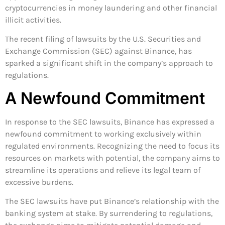
cryptocurrencies in money laundering and other financial
illicit activities.
The recent filing of lawsuits by the U.S. Securities and
Exchange Commission (SEC) against Binance, has
sparked a significant shift in the company’s approach to
regulations.
A Newfound Commitment
In response to the SEC lawsuits, Binance has expressed a
newfound commitment to working exclusively within
regulated environments. Recognizing the need to focus its
resources on markets with potential, the company aims to
streamline its operations and relieve its legal team of
excessive burdens.
The SEC lawsuits have put Binance’s relationship with the
banking system at stake. By surrendering to regulations,