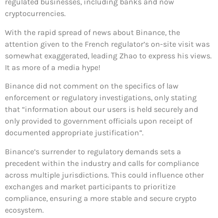
regulated businesses, including banks and now
cryptocurrencies.
With the rapid spread of news about Binance, the
attention given to the French regulator’s on-site visit was
somewhat exaggerated, leading Zhao to express his views.
It as more of a media hype!
Binance did not comment on the specifics of law
enforcement or regulatory investigations, only stating
that “information about our users is held securely and
only provided to government officials upon receipt of
documented appropriate justification”.
Binance’s surrender to regulatory demands sets a
precedent within the industry and calls for compliance
across multiple jurisdictions. This could influence other
exchanges and market participants to prioritize
compliance, ensuring a more stable and secure crypto
ecosystem.