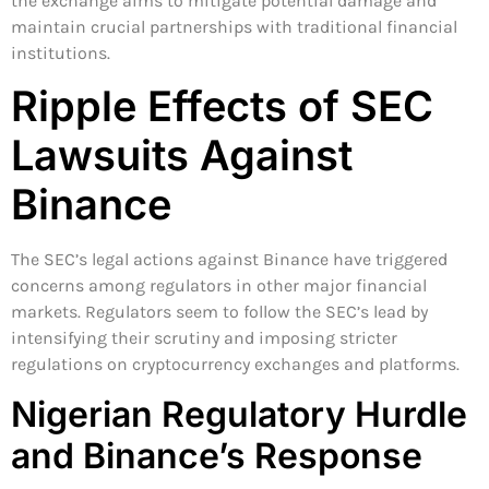
the exchange aims to mitigate potential damage and
maintain crucial partnerships with traditional financial
institutions.
Ripple Effects of SEC
Lawsuits Against
Binance
The SEC’s legal actions against Binance have triggered
concerns among regulators in other major financial
markets. Regulators seem to follow the SEC’s lead by
intensifying their scrutiny and imposing stricter
regulations on cryptocurrency exchanges and platforms.
Nigerian Regulatory Hurdle
and Binance’s Response