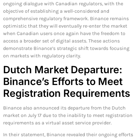
ongoing dialogue with Canadian regulators, with the
objective of establishing a well-considered and
comprehensive regulatory framework. Binance remains
optimistic that they will eventually re-enter the market
when Canadian users once again have the freedom to
access a broader set of digital assets. These actions
demonstrate Binance’s strategic shift towards focusing
on markets with regulatory clarity.
Dutch Market Departure:
Binance’s Efforts to Meet
Registration Requirements
Binance also announced its departure from the Dutch
market on July 17 due to the inability to meet registration
requirements as a virtual asset service provider.
In their statement, Binance revealed their ongoing efforts