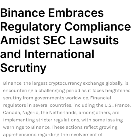
Binance Embraces
Regulatory Compliance
Amidst SEC Lawsuits
and International
Scrutiny
Binance, the largest cryptocurrency exchange globally, is
encountering a challenging period as it faces heightened
scrutiny from governments worldwide. Financial
regulators in several countries, including the U.S., France,
Canada, Nigeria, the Netherlands, among others, are
implementing stricter regulations, with some issuing
warnings to Binance. These actions reflect growing
apprehensions regarding the involvement of