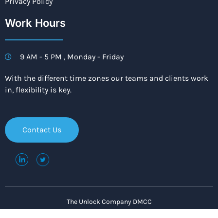
Privacy Policy
Work Hours
9 AM - 5 PM , Monday - Friday
With the different time zones our teams and clients work
in, flexibility is key.
Contact Us
The Unlock Company DMCC