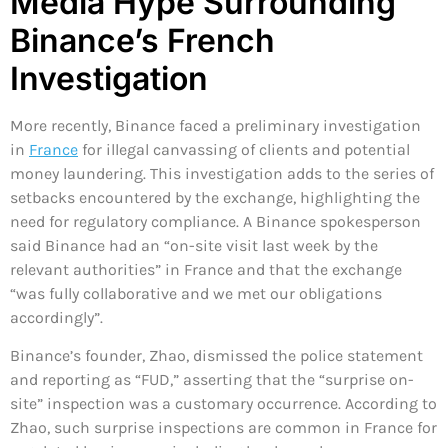
Media Hype Surrounding
Binance’s French
Investigation
More recently, Binance faced a preliminary investigation
in
France
for illegal canvassing of clients and potential
money laundering. This investigation adds to the series of
setbacks encountered by the exchange, highlighting the
need for regulatory compliance. A Binance spokesperson
said Binance had an “on-site visit last week by the
relevant authorities” in France and that the exchange
“was fully collaborative and we met our obligations
accordingly”.
Binance’s founder, Zhao, dismissed the police statement
and reporting as “FUD,” asserting that the “surprise on-
site” inspection was a customary occurrence. According to
Zhao, such surprise inspections are common in France for