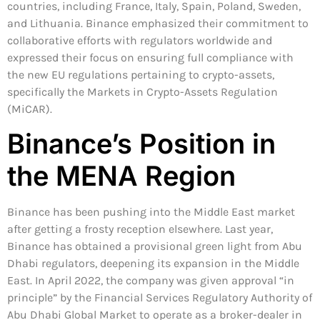
countries, including France, Italy, Spain, Poland, Sweden,
and Lithuania. Binance emphasized their commitment to
collaborative efforts with regulators worldwide and
expressed their focus on ensuring full compliance with
the new EU regulations pertaining to crypto-assets,
specifically the Markets in Crypto-Assets Regulation
(MiCAR).
Binance’s Position in
the MENA Region
Binance has been pushing into the Middle East market
after getting a frosty reception elsewhere. Last year,
Binance has obtained a provisional green light from Abu
Dhabi regulators, deepening its expansion in the Middle
East. In April 2022, the company was given approval “in
principle” by the Financial Services Regulatory Authority of
Abu Dhabi Global Market to operate as a broker-dealer in