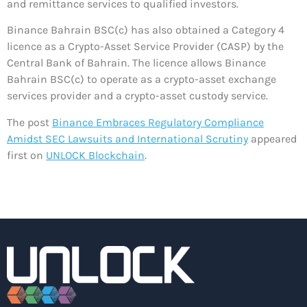
and remittance services to qualified investors.
Binance Bahrain BSC(c) has also obtained a Category 4
licence as a Crypto-Asset Service Provider (CASP) by the
Central Bank of Bahrain. The licence allows Binance
Bahrain BSC(c) to operate as a crypto-asset exchange
services provider and a crypto-asset custody service.
The post
Binance Embraces Regulatory Compliance
Amidst SEC Lawsuits and International Scrutiny
appeared
first on
UNLOCK Blockchain
.