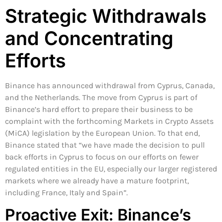
Strategic Withdrawals
and Concentrating
Efforts
Binance has announced withdrawal from Cyprus, Canada,
and the Netherlands. The move from Cyprus is part of
Binance’s hard effort to prepare their business to be
complaint with the forthcoming Markets in Crypto Assets
(MiCA) legislation by the European Union. To that end,
Binance stated that “we have made the decision to pull
back efforts in Cyprus to focus on our efforts on fewer
regulated entities in the EU, especially our larger registered
markets where we already have a mature footprint,
including France, Italy and Spain”.
Proactive Exit: Binance’s