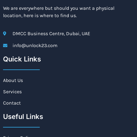
We are everywhere but should you want a physical
location, here is where to find us.
DMCC Business Centre, Dubai, UAE
info@unlock23.com
Quick Links
About Us
Services
Contact
Useful Links