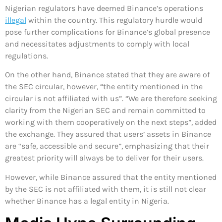
Nigerian regulators have deemed Binance’s operations
illegal
within the country. This regulatory hurdle would
pose further complications for Binance’s global presence
and necessitates adjustments to comply with local
regulations.
On the other hand, Binance stated that they are aware of
the SEC circular, however, “the entity mentioned in the
circular is not affiliated with us”. “We are therefore seeking
clarity from the Nigerian SEC and remain committed to
working with them cooperatively on the next steps”, added
the exchange. They assured that users’ assets in Binance
are “safe, accessible and secure”, emphasizing that their
greatest priority will always be to deliver for their users.
However, while Binance assured that the entity mentioned
by the SEC is not affiliated with them, it is still not clear
whether Binance has a legal entity in Nigeria.