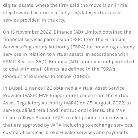
digital assets, where the firm said the move is an initial
step toward becoming a “fully-regulated virtual asset
service provider” in the city.
On 15 November 2022, Binance (AD) Limited obtained the
financial services permission (FSP) from the Financial
Services Regulatory Authority (FSRA) for providing custody
services in relation to virtual assets. In accordance with
FSMR Section 35(1), Binance (AD) Limited is not permitted
to deal with retail Clients, as defined in the FSRA’s
Conduct of Business Rulebook (COBS).
In Dubai, Binance FZE obtained a Virtual Asset Service
Provider (VASP) MVP Preparatory licence from the Virtual
Asset Regulatory Authority (VARA) on 25, August, 2022, to
serve qualiﬁed retail and institutional clients. The MVP
licence allows Binance FZE to offer products or services
that are approved by VARA including to exchange services,
custodial services, broker-dealer services and payments