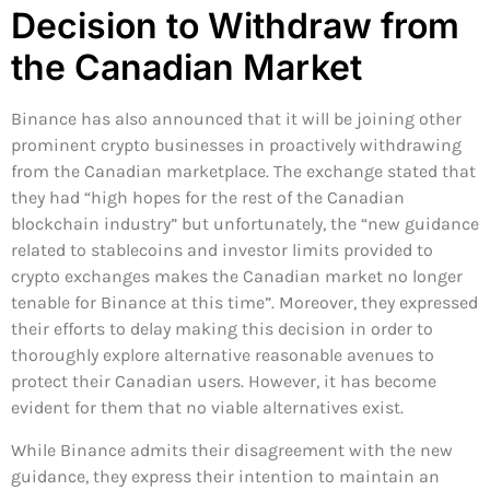
Decision to Withdraw from
the Canadian Market
Binance has also announced that it will be joining other
prominent crypto businesses in proactively withdrawing
from the Canadian marketplace. The exchange stated that
they had “high hopes for the rest of the Canadian
blockchain industry” but unfortunately, the “new guidance
related to stablecoins and investor limits provided to
crypto exchanges makes the Canadian market no longer
tenable for Binance at this time”. Moreover, they expressed
their efforts to delay making this decision in order to
thoroughly explore alternative reasonable avenues to
protect their Canadian users. However, it has become
evident for them that no viable alternatives exist.
While Binance admits their disagreement with the new
guidance, they express their intention to maintain an