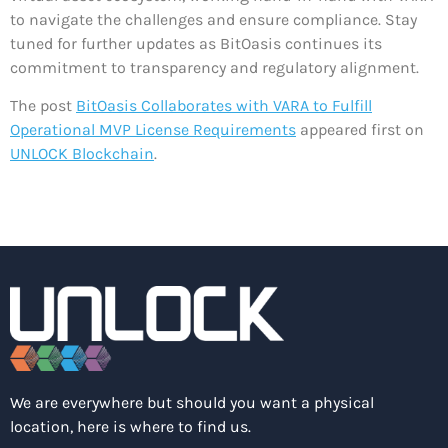
to navigate the challenges and ensure compliance. Stay
tuned for further updates as BitOasis continues its
commitment to transparency and regulatory alignment.
The post
BitOasis Collaborates with VARA to Fulfill
Operational MVP License Requirements
appeared first on
UNLOCK Blockchain
.
We are everywhere but should you want a physical
location, here is where to find us.