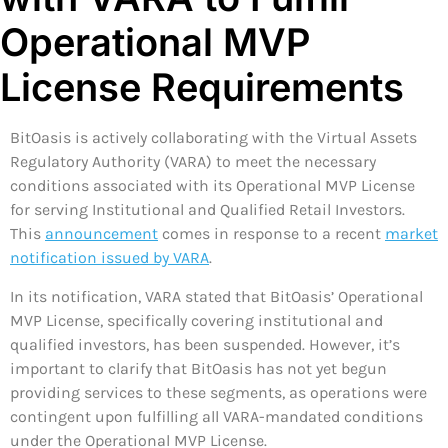
Operational MVP
License Requirements
BitOasis is actively collaborating with the Virtual Assets
Regulatory Authority (VARA) to meet the necessary
conditions associated with its Operational MVP License
for serving Institutional and Qualified Retail Investors.
This
announcement
comes in response to a recent
market
notification issued by VARA
.
In its notification, VARA stated that BitOasis’ Operational
MVP License, specifically covering institutional and
qualified investors, has been suspended. However, it’s
important to clarify that BitOasis has not yet begun
providing services to these segments, as operations were
contingent upon fulfilling all VARA-mandated conditions
under the Operational MVP License.