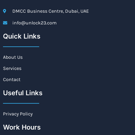
DMCC Business Centre, Dubai, UAE
info@unlock23.com
Quick Links
About Us
Services
Contact
Useful Links
Privacy Policy
Work Hours