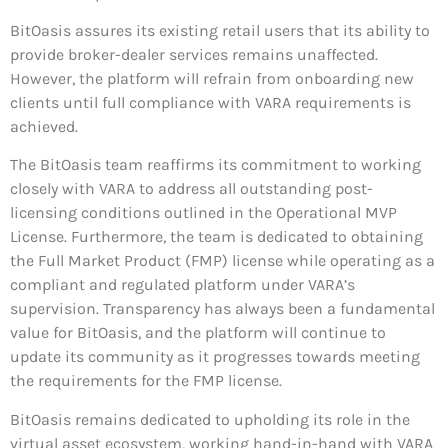
BitOasis assures its existing retail users that its ability to
provide broker-dealer services remains unaffected.
However, the platform will refrain from onboarding new
clients until full compliance with VARA requirements is
achieved.
The BitOasis team reaffirms its commitment to working
closely with VARA to address all outstanding post-
licensing conditions outlined in the Operational MVP
License. Furthermore, the team is dedicated to obtaining
the Full Market Product (FMP) license while operating as a
compliant and regulated platform under VARA’s
supervision. Transparency has always been a fundamental
value for BitOasis, and the platform will continue to
update its community as it progresses towards meeting
the requirements for the FMP license.
BitOasis remains dedicated to upholding its role in the
virtual asset ecosystem, working hand-in-hand with VARA