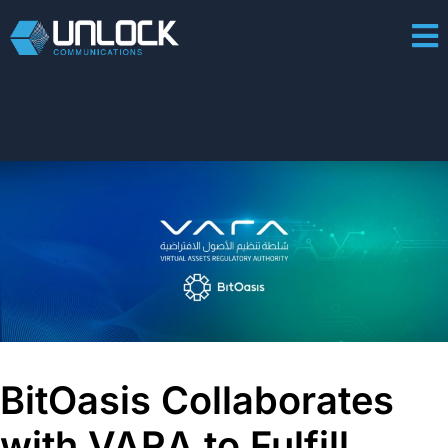
BitOasis Collaborates
with VARA to Fulfill