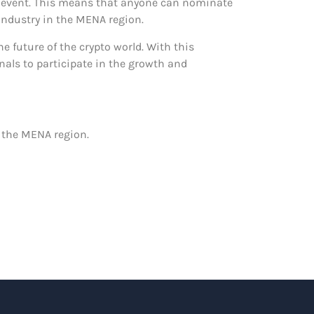
e event. This means that anyone can nominate
 industry in the MENA region.
 future of the crypto world. With this
als to participate in the growth and
 the MENA region.