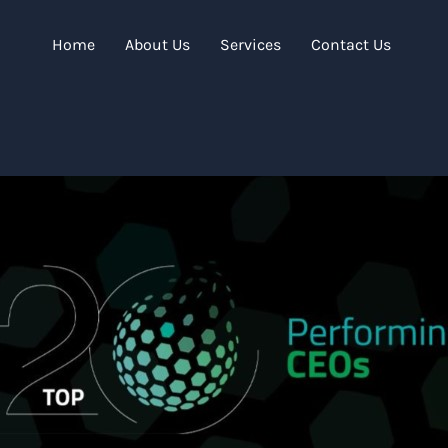
Home
About Us
Services
Contact Us