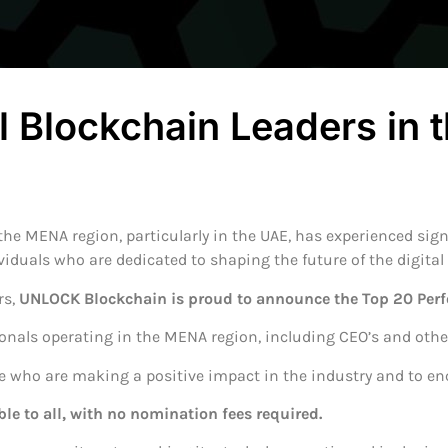
ll Blockchain Leaders in
he MENA region, particularly in the UAE, has experienced signi
viduals who are dedicated to shaping the future of the digita
rs,
UNLOCK Blockchain is proud to announce the Top 20 Per
ionals operating in the MENA region, including CEO’s and other
se who are making a positive impact in the industry and to en
ble to all, with no nomination fees required.