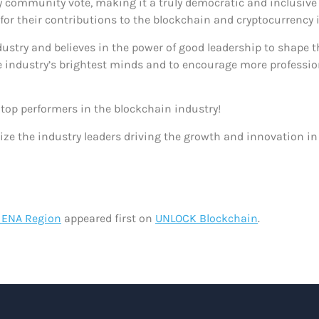
by community vote, making it a truly democratic and inclusiv
 for their contributions to the blockchain and cryptocurrency
try and believes in the power of good leadership to shape the
 industry’s brightest minds and to encourage more profession
e top performers in the blockchain industry!
ze the industry leaders driving the growth and innovation in
 MENA Region
appeared first on
UNLOCK Blockchain
.