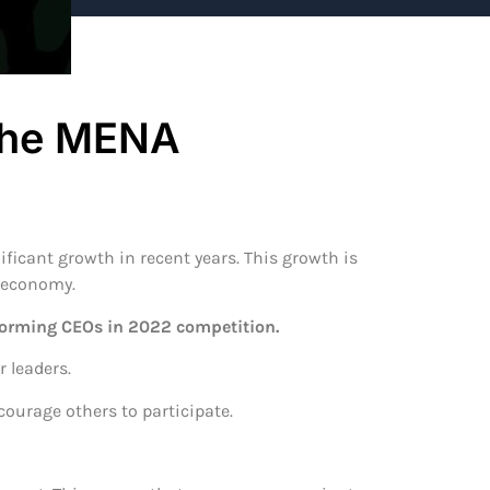
 the MENA
ficant growth in recent years. This growth is
l economy.
forming CEOs in 2022 competition.
 leaders.
courage others to participate.