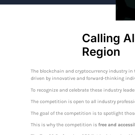
Calling A
Region
The blockchain and cryptocurrency industry in t
driven by innovative and forward-thinking indi
To recognize and celebrate these industry leade
The competition is open to all industry profess
The goal of the competition is to spotlight tho
This is why the competition is
free and accessi