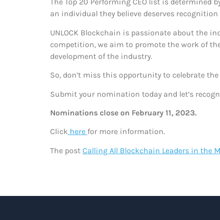
The Top 20 Performing CEO list is determined 
an individual they believe deserves recognition
UNLOCK Blockchain is passionate about the indus
competition, we aim to promote the work of the
development of the industry.
So, don’t miss this opportunity to celebrate th
Submit your nomination today and let’s recogni
Nominations close on February 11, 2023.
Click
here
for more information.
The post
Calling All Blockchain Leaders in the