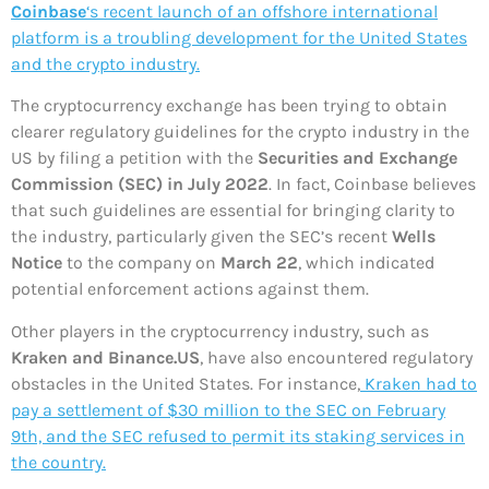
Coinbase
‘s recent launch of an offshore international
platform is a troubling development for the United States
and the crypto industry.
The cryptocurrency exchange has been trying to obtain
clearer regulatory guidelines for the crypto industry in the
US by filing a petition with the
Securities and Exchange
Commission (SEC) in July 2022
. In fact, Coinbase believes
that such guidelines are essential for bringing clarity to
the industry, particularly given the SEC’s recent
Wells
Notice
to the company on
March 22
, which indicated
potential enforcement actions against them.
Other players in the cryptocurrency industry, such as
Kraken and Binance.US
, have also encountered regulatory
obstacles in the United States. For instance,
Kraken had to
pay a settlement of $30 million to the SEC on February
9th, and the SEC refused to permit its staking services in
the country.