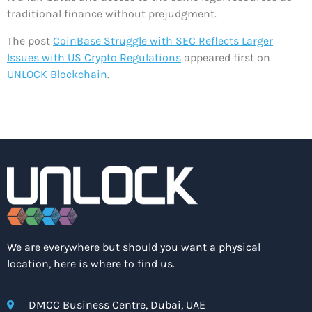
traditional finance without prejudgment.
The post
CoinBase Struggle with SEC Reflects Larger
Issues with US Crypto Regulations
appeared first on
UNLOCK Blockchain
.
We are everywhere but should you want a physical
location, here is where to find us.
DMCC Business Centre, Dubai, UAE