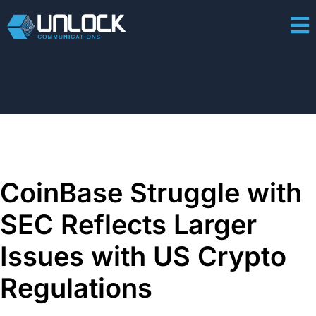
CoinBase Struggle with
SEC Reflects Larger
Issues with US Crypto
Regulations