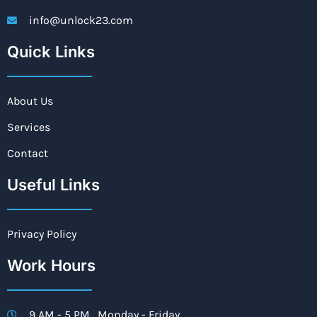
info@unlock23.com
Quick Links
About Us
Services
Contact
Useful Links
Privacy Policy
Work Hours
9 AM - 5 PM , Monday - Friday