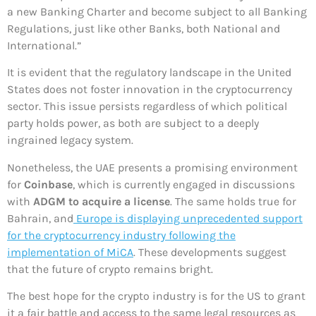
a new Banking Charter and become subject to all Banking
Regulations, just like other Banks, both National and
International.”
It is evident that the regulatory landscape in the United
States does not foster innovation in the cryptocurrency
sector. This issue persists regardless of which political
party holds power, as both are subject to a deeply
ingrained legacy system.
Nonetheless, the UAE presents a promising environment
for
Coinbase
, which is currently engaged in discussions
with
ADGM to acquire a license
. The same holds true for
Bahrain, and
Europe is displaying unprecedented support
for the cryptocurrency industry following the
implementation of MiCA
. These developments suggest
that the future of crypto remains bright.
The best hope for the crypto industry is for the US to grant
it a fair battle and access to the same legal resources as