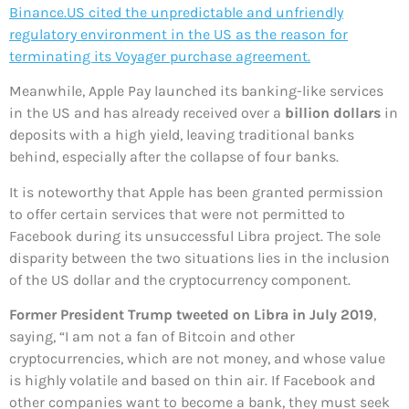
Binance.US cited the unpredictable and unfriendly
regulatory environment in the US as the reason for
terminating its Voyager purchase agreement.
Meanwhile, Apple Pay launched its banking-like services
in the US and has already received over a
billion dollars
in
deposits with a high yield, leaving traditional banks
behind, especially after the collapse of four banks.
It is noteworthy that Apple has been granted permission
to offer certain services that were not permitted to
Facebook during its unsuccessful Libra project. The sole
disparity between the two situations lies in the inclusion
of the US dollar and the cryptocurrency component.
Former President Trump tweeted on Libra in July 2019
,
saying, “I am not a fan of Bitcoin and other
cryptocurrencies, which are not money, and whose value
is highly volatile and based on thin air. If Facebook and
other companies want to become a bank, they must seek