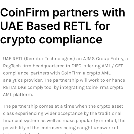
CoinFirm partners with
UAE Based RETL for
crypto compliance
UAE RETL (Remitex Technologies) an AJMS Group Entity, a
RegTech firm headquartered in DIFC, offering AML / CFT
compliance, partners with CoinFirm a crypto AML
analytics provider. The partnership will work to enhance
RETL’s DIGI comply tool by integrating CoinFirms crypto
AML platform.
The partnership comes at a time when the crypto asset
class experiencing wider acceptance by the traditional
financial system as well as mass popularity in retail, the
possibility of the end-users being caught unaware of