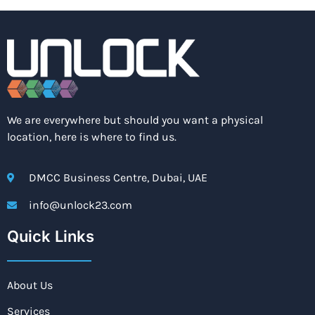
We are everywhere but should you want a physical
location, here is where to find us.
DMCC Business Centre, Dubai, UAE
info@unlock23.com
Quick Links
About Us
Services