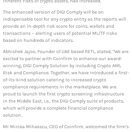
inherent risks of crypto assets, has increased.
The enhanced version of DIGI Comply will be an
indispensable tool for any crypto entity as the reports will
provide an in-depth risk score for coins, wallets and
transactions – alerting users of potential ML/TF risks
based on hundreds of indicators.
Abhishek Jajoo, Founder of UAE based RETL, stated, “We are
excited to partner with Coinfirm to enhance our award-
winning, DIGI Comply Solution by including Crypto AML
Risk and Compliance. Together, we have introduced a first-
of-its-kind solution catering to increased crypto
compliance requirements in the marketplace. We are
proud to launch the first crypto screening infrastructure
in the Middle East, i.e., the DIGI Comply suite of products,
which will provide a complete financial compliance
solution.
Mr Mircea Mihaescu, CEO of Coinfirm, welcomed the firm’s