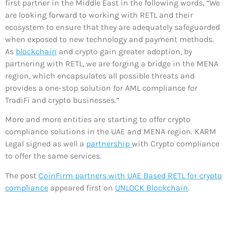
first partner in the Middle East in the following words, “We
are looking forward to working with RETL and their
ecosystem to ensure that they are adequately safeguarded
when exposed to new technology and payment methods.
As
blockchain
and crypto gain greater adoption, by
partnering with RETL, we are forging a bridge in the MENA
region, which encapsulates all possible threats and
provides a one-stop solution for AML compliance for
TradiFi and crypto businesses.”
More and more entities are starting to offer crypto
compliance solutions in the UAE and MENA region. KARM
Legal signed as well a
partnership
with Crypto compliance
to offer the same services.
The post
CoinFirm partners with UAE Based RETL for crypto
compliance
appeared first on
UNLOCK Blockchain
.