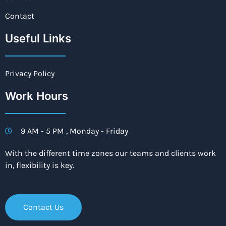
Contact
Useful Links
Privacy Policy
Work Hours
9 AM - 5 PM , Monday - Friday
With the different time zones our teams and clients work
in, flexibility is key.
Contact Us