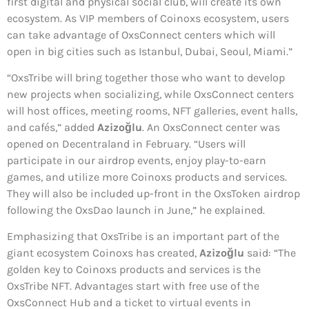
first digital and physical social club, will create its own
ecosystem. As VIP members of Coinoxs ecosystem, users
can take advantage of OxsConnect centers which will
open in big cities such as Istanbul, Dubai, Seoul, Miami.”
“OxsTribe will bring together those who want to develop
new projects when socializing, while OxsConnect centers
will host offices, meeting rooms, NFT galleries, event halls,
and cafés,” added
Azizoğlu
. An OxsConnect center was
opened on Decentraland in February. “Users will
participate in our airdrop events, enjoy play-to-earn
games, and utilize more Coinoxs products and services.
They will also be included up-front in the OxsToken airdrop
following the OxsDao launch in June,” he explained.
Emphasizing that OxsTribe is an important part of the
giant ecosystem Coinoxs has created,
Azizoğlu
said: “The
golden key to Coinoxs products and services is the
OxsTribe NFT. Advantages start with free use of the
OxsConnect Hub and a ticket to virtual events in