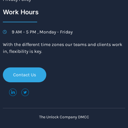
Work Hours
9 AM - 5 PM , Monday - Friday
With the different time zones our teams and clients work
in, flexibility is key.
Contact Us
The Unlock Company DMCC