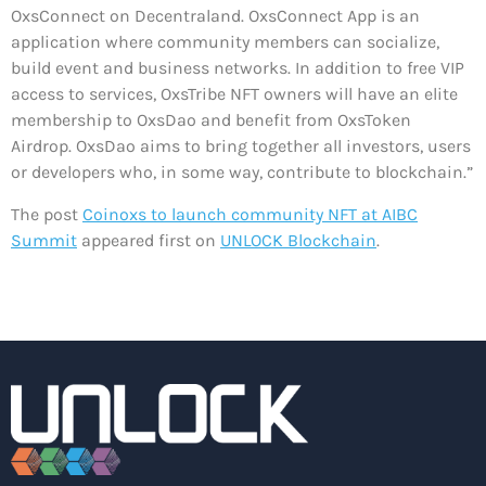
OxsConnect on Decentraland. OxsConnect App is an
application where community members can socialize,
build event and business networks. In addition to free VIP
access to services, OxsTribe NFT owners will have an elite
membership to OxsDao and benefit from OxsToken
Airdrop. OxsDao aims to bring together all investors, users
or developers who, in some way, contribute to blockchain.”
The post
Coinoxs to launch community NFT at AIBC
Summit
appeared first on
UNLOCK Blockchain
.