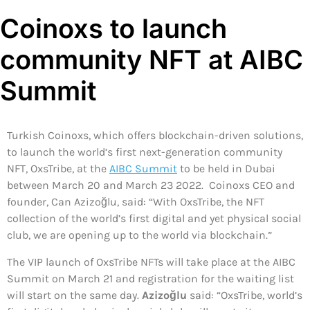
Coinoxs to launch
community NFT at AIBC
Summit
Turkish Coinoxs, which offers blockchain-driven solutions,
to launch the world’s first next-generation community
NFT, OxsTribe, at the
AIBC Summit
to be held in Dubai
between March 20 and March 23 2022. Coinoxs CEO and
founder, Can Azizoğlu, said: “With OxsTribe, the NFT
collection of the world’s first digital and yet physical social
club, we are opening up to the world via blockchain.”
The VIP launch of OxsTribe NFTs will take place at the AIBC
Summit on March 21 and registration for the waiting list
will start on the same day.
Azizoğlu
said: “OxsTribe, world’s