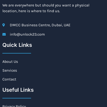
We are everywhere but should you want a physical
location, here is where to find us.
DMCC Business Centre, Dubai, UAE
info@unlock23.com
Quick Links
About Us
Services
Contact
Useful Links
Privacy Policy