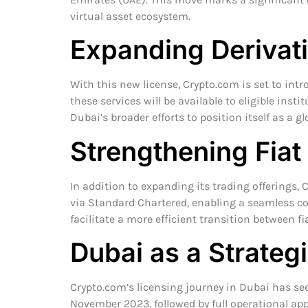
virtual asset ecosystem.
Expanding Derivati
With this new license, Crypto.com is set to intro
these services will be available to eligible insti
Dubai’s broader efforts to position itself as a g
Strengthening Fiat
In addition to expanding its trading offerings,
via Standard Chartered, enabling a seamless co
facilitate a more efficient transition between fi
Dubai as a Strateg
Crypto.com’s licensing journey in Dubai has see
November 2023, followed by full operational appr