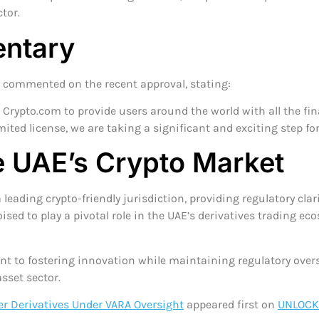
tor.
ntary
, commented on the recent approval, stating:
Crypto.com to provide users around the world with all the fina
mited license, we are taking a significant and exciting step fo
he UAE’s Crypto Market
leading crypto-friendly jurisdiction, providing regulatory cla
oised to play a pivotal role in the UAE’s derivatives trading ec
to fostering innovation while maintaining regulatory oversig
sset sector.
er Derivatives Under VARA Oversight
appeared first on
UNLOCK