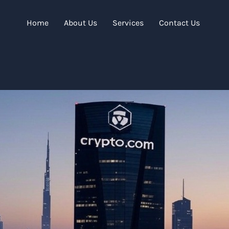
Home
About Us
Services
Contact Us