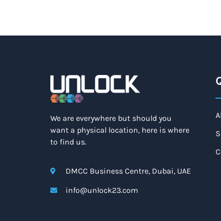
Q
A
We are everywhere but should you
want a physical location, here is where
S
to find us.
C
DMCC Business Centre, Dubai, UAE
info@unlock23.com