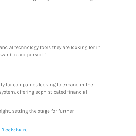
ncial technology tools they are looking for in
rward in our pursuit.”
rity for companies looking to expand in the
osystem, offering sophisticated financial
ht, setting the stage for further
 Blockchain
.