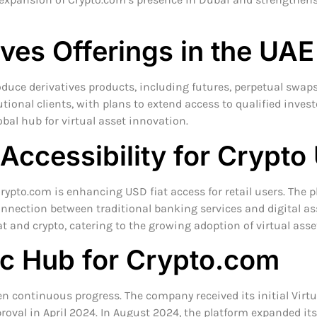
ves Offerings in the UAE
duce derivatives products, including futures, perpetual swaps, 
tutional clients, with plans to extend access to qualified inves
lobal hub for virtual asset innovation.
 Accessibility for Crypto
 Crypto.com is enhancing USD fiat access for retail users. Th
nnection between traditional banking services and digital a
at and crypto, catering to the growing adoption of virtual asse
ic Hub for Crypto.com
n continuous progress. The company received its initial Virtua
oval in April 2024. In August 2024, the platform expanded its r