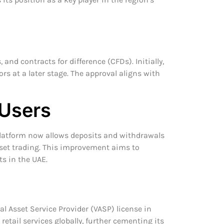
and contracts for difference (CFDs). Initially,
tors at a later stage. The approval aligns with
 Users
e platform now allows deposits and withdrawals
sset trading. This improvement aims to
ts in the UAE.
l Asset Service Provider (VASP) license in
etail services globally, further cementing its