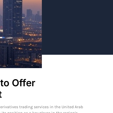
to Offer
t
erivatives trading services in the United Arab
s position as a key player in the region’s