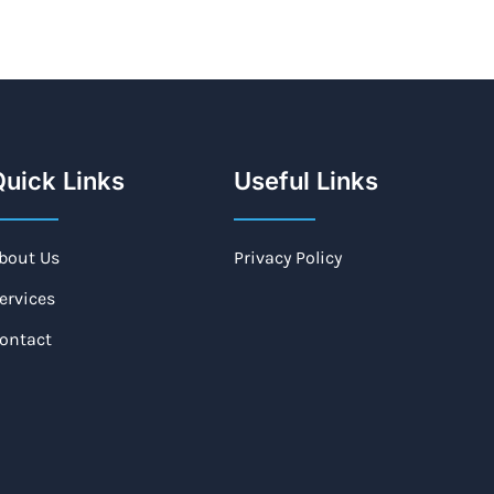
uick Links
Useful Links
bout Us
Privacy Policy
ervices
ontact