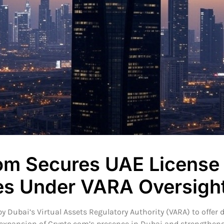
om Secures UAE License 
ves Under VARA Oversigh
 Dubai’s Virtual Assets Regulatory Authority (VARA) to offer d
xpansion of Crypto.com’s presence in Dubai and strengthens it