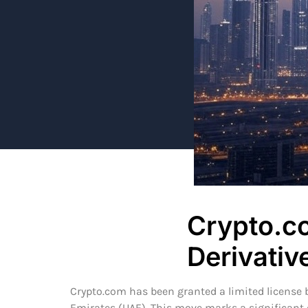
Crypto.c
Derivati
Crypto.com has been granted a limited license by
Emirates (UAE). This move marks a significant e