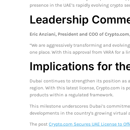
presence in the UAE’s rapidly evolving crypto sec
Leadership Comme
Eric Anziani, President and COO of Crypto.com
“We are aggressively transforming and evolving 
one place. With this approval from VARA for a li
Implications for t
Dubai continues to strengthen its position as a 
region. With this latest license, Crypto.com is p
products within a regulated framework.
This milestone underscores Dubai’s commitment 
developments in the country’s growing virtual a
The post
Crypto.com Secures UAE License to Off