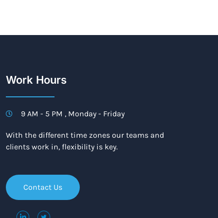
Work Hours
9 AM - 5 PM , Monday - Friday
With the different time zones our teams and
clients work in, flexibility is key.
Contact Us