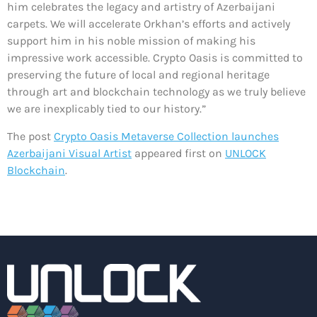
him celebrates the legacy and artistry of Azerbaijani
carpets. We will accelerate Orkhan’s efforts and actively
support him in his noble mission of making his
impressive work accessible. Crypto Oasis is committed to
preserving the future of local and regional heritage
through art and blockchain technology as we truly believe
we are inexplicably tied to our history.”
The post
Crypto Oasis Metaverse Collection launches
Azerbaijani Visual Artist
appeared first on
UNLOCK
Blockchain
.