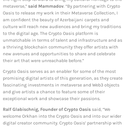
metaverse,”
said Mammadov
. “By partnering with Crypto
Oasis to release my work in their Metaverse Collection, I
am confident the beauty of Azerbaijani carpets and
culture will reach new audiences and bring my traditions
to the digital age. The Crypto Oasis platform is
unmatchable in terms of talent and infrastructure and as
a thriving blockchain community they offer artists with
new avenues and opportunities to share and celebrate
their art that were unreachable before.”
Crypto Oasis serves as an enabler for some of the most
promising digital artists of this generation, as they create
fascinating investments in metaverse and Web3 objects
and give artists a chance to feature some of their
exceptional work and showcase their passions.
Ralf Glabischnig, Founder of Crypto Oasis
said, “We
welcome Orkhan into the Crypto Oasis and into our wider
digital creator community. Crypto Oasis’ partnership with