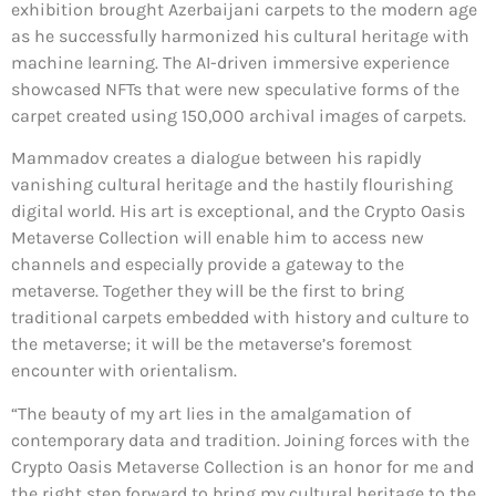
exhibition brought Azerbaijani carpets to the modern age
as he successfully harmonized his cultural heritage with
machine learning. The AI-driven immersive experience
showcased NFTs that were new speculative forms of the
carpet created using 150,000 archival images of carpets.
Mammadov creates a dialogue between his rapidly
vanishing cultural heritage and the hastily flourishing
digital world. His art is exceptional, and the Crypto Oasis
Metaverse Collection will enable him to access new
channels and especially provide a gateway to the
metaverse. Together they will be the first to bring
traditional carpets embedded with history and culture to
the metaverse; it will be the metaverse’s foremost
encounter with orientalism.
“The beauty of my art lies in the amalgamation of
contemporary data and tradition. Joining forces with the
Crypto Oasis Metaverse Collection is an honor for me and
the right step forward to bring my cultural heritage to the