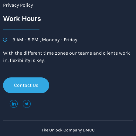
Privacy Policy
Work Hours
9 AM - 5 PM , Monday - Friday
With the different time zones our teams and clients work
in, flexibility is key.
Contact Us
The Unlock Company DMCC