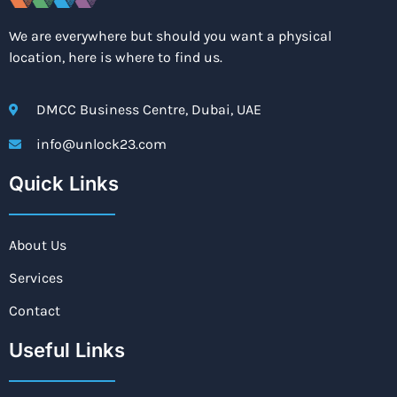
We are everywhere but should you want a physical
location, here is where to find us.
DMCC Business Centre, Dubai, UAE
info@unlock23.com
Quick Links
About Us
Services
Contact
Useful Links