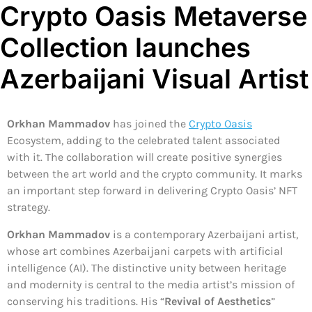
Crypto Oasis Metaverse
Collection launches
Azerbaijani Visual Artist
Orkhan Mammadov
has joined the
Crypto Oasis
Ecosystem, adding to the celebrated talent associated
with it. The collaboration will create positive synergies
between the art world and the crypto community. It marks
an important step forward in delivering Crypto Oasis’ NFT
strategy.
Orkhan Mammadov
is a contemporary Azerbaijani artist,
whose art combines Azerbaijani carpets with artificial
intelligence (AI). The distinctive unity between heritage
and modernity is central to the media artist’s mission of
conserving his traditions. His “
Revival of Aesthetics
”