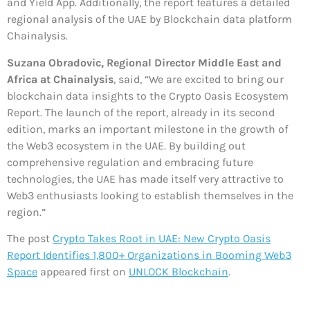
and Yield App. Additionally, the report features a detailed
regional analysis of the UAE by Blockchain data platform
Chainalysis.
Suzana Obradovic, Regional Director Middle East and
Africa at Chainalysis
, said, “We are excited to bring our
blockchain data insights to the Crypto Oasis Ecosystem
Report. The launch of the report, already in its second
edition, marks an important milestone in the growth of
the Web3 ecosystem in the UAE. By building out
comprehensive regulation and embracing future
technologies, the UAE has made itself very attractive to
Web3 enthusiasts looking to establish themselves in the
region.”
The post
Crypto Takes Root in UAE: New Crypto Oasis
Report Identifies 1,800+ Organizations in Booming Web3
Space
appeared first on
UNLOCK Blockchain
.