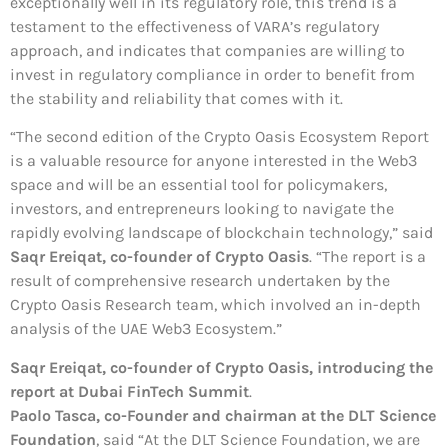
exceptionally well in its regulatory role, this trend is a
testament to the effectiveness of VARA’s regulatory
approach, and indicates that companies are willing to
invest in regulatory compliance in order to benefit from
the stability and reliability that comes with it.
“The second edition of the Crypto Oasis Ecosystem Report
is a valuable resource for anyone interested in the Web3
space and will be an essential tool for policymakers,
investors, and entrepreneurs looking to navigate the
rapidly evolving landscape of blockchain technology,” said
Saqr Ereiqat, co-founder of Crypto Oasis
. “The report is a
result of comprehensive research undertaken by the
Crypto Oasis Research team, which involved an in-depth
analysis of the UAE Web3 Ecosystem.”
Saqr Ereiqat, co-founder of Crypto Oasis, introducing the
report
at Dubai FinTech Summit
.
Paolo Tasca, co-Founder and chairman at the DLT Science
Foundation
, said “At the DLT Science Foundation, we are