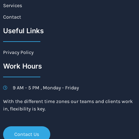
Services
Contact
Useful Links
Privacy Policy
Work Hours
9 AM - 5 PM , Monday - Friday
With the different time zones our teams and clients work
in, flexibility is key.
Contact Us