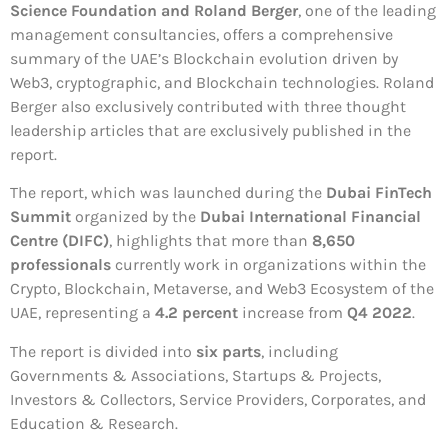
Science Foundation and Roland Berger
, one of the leading
management consultancies, offers a comprehensive
summary of the UAE’s Blockchain evolution driven by
Web3, cryptographic, and Blockchain technologies. Roland
Berger also exclusively contributed with three thought
leadership articles that are exclusively published in the
report.
The report, which was launched during the
Dubai FinTech
Summit
organized by the
Dubai International Financial
Centre (DIFC)
, highlights that more than
8,650
professionals
currently work in organizations within the
Crypto, Blockchain, Metaverse, and Web3 Ecosystem of the
UAE, representing a
4.2 percent
increase from
Q4 2022
.
The report is divided into
six parts
, including
Governments & Associations, Startups & Projects,
Investors & Collectors, Service Providers, Corporates, and
Education & Research.