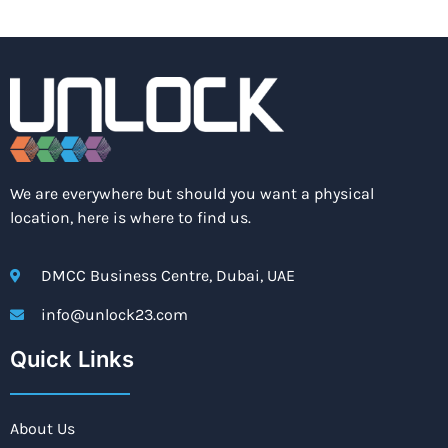
We are everywhere but should you want a physical
location, here is where to find us.
DMCC Business Centre, Dubai, UAE
info@unlock23.com
Quick Links
About Us