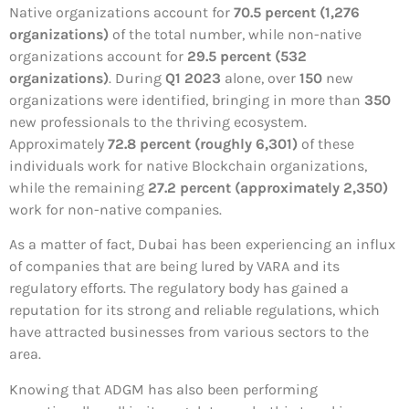
Native organizations account for
70.5 percent (1,276
organizations)
of the total number, while non-native
organizations account for
29.5 percent (532
organizations)
. During
Q1 2023
alone, over
150
new
organizations were identified, bringing in more than
350
new professionals to the thriving ecosystem.
Approximately
72.8 percent (roughly 6,301)
of these
individuals work for native Blockchain organizations,
while the remaining
27.2 percent (approximately 2,350)
work for non-native companies.
As a matter of fact, Dubai has been experiencing an influx
of companies that are being lured by VARA and its
regulatory efforts. The regulatory body has gained a
reputation for its strong and reliable regulations, which
have attracted businesses from various sectors to the
area.
Knowing that ADGM has also been performing