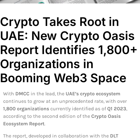
Crypto Takes Root in
UAE: New Crypto Oasis
Report Identifies 1,800+
Organizations in
Booming Web3 Space
With
DMCC
in the lead, the
UAE’s crypto ecosystem
continues to grow at an unprecedented rate, with over
1,800 organizations
currently identified as of
Q1 2023
,
according to the second edition of the
Crypto Oasis
Ecosystem Report
.
The report, developed in collaboration with the
DLT