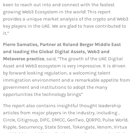
keen to reach out into and connect with the fastest
growing Web3 Ecosystem in the world! This report
provides a unique market analysis of the crypto and Web3
key players in the UAE. We are glad to have contributed to
it.”
Pierre Samaties, Partner at Roland Berger Middle East
and leading the Global Digital Assets, Web3 and
Metaverse practice
, said, “The growth of the UAE Digital
Asset and Web3 ecosystem is very impressive. It is driven
by forward looking regulation, a welcoming talent
immigration environment and a remarkable appetite from
government and institutions to adopt the many
opportunities the technology brings”
The report also contains insightful thought leadership
articles from major players in the industry, including ,
Circle, Citigroup, DIFC, DMCC, GenTwo, QORPO, Pulse World,
Ripple, Securrency, State Street, Tokengate, Venom, Virtua