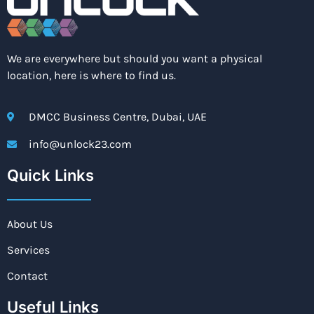
We are everywhere but should you want a physical
location, here is where to find us.
DMCC Business Centre, Dubai, UAE
info@unlock23.com
Quick Links
About Us
Services
Contact
Useful Links