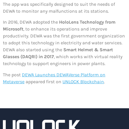
The app was specifically designed to suit the needs of
DEWA to monitor any malfunctions at its stations.
In 2016, DEWA adopted the
HoloLens Technology from
Microsoft
, to enhance its operations and improve
productivity. DEWA was the first government organization
to adopt this technology in electricity and water services.
DEWA also started using the
Smart Helmet & Smart
Glasses (DAQRI) in 2017
, which works with virtual reality
technology to support engineers in power plants.
The post
DEWA Launches DEWAVerse Platform on
Metaverse
appeared first on
UNLOCK Blockchain
.