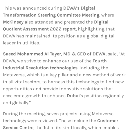
This was announced during
DEWA’s Digital
Transformation Steering Committee Meeting
, where
McKinsey
also attended and presented the
Digital
Quotient Assessment 2022 report
, highlighting that
DEWA has maintained its position as a global digital
leader in utilities.
Saeed Mohammed Al Tayer, MD & CEO of DEWA,
said, “At
DEWA, we strive to enhance our use of the
Fourth
Industrial Revolution technologies
, including the
Metaverse, which is a key pillar and a new method of work
in all vital sectors, to harness this technology to find new
opportunities and provide innovative solutions that
accelerate growth to enhance
Dubai
’s position regionally
and globally.”
During the meeting, seven projects using Metaverse
technology were reviewed. These include the
Customer
Service Centre
, the
1st
of its kind locally, which enables