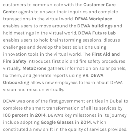
customers to communicate with the
Customer Care
Center
agents to answer their inquiries and complete
transactions in the virtual world.
DEWA Workplace
enables users to move around the
DEWA buildings
and
hold meetings in the virtual world.
DEWA Future Lab
enables users to hold brainstorming sessions, discuss
challenges and develop the best solutions using
innovation tools in the virtual world. The
First Aid and
Fire Safety
introduces first aid and fire safety procedures
virtually.
MetaDrone
gathers information on solar panels,
fix them, and generate reports using
VR
.
DEWA
Onboarding
allows new employees to learn about DEWA
vision and mission virtually.
DEWA was one of the first government entities in Dubai to
complete the smart transformation of all its services by
100 percent in 2014
. DEWA’s key milestones in its journey
include adopting
Google Glasses
in
2014
, which
constituted a new shift in the quality of services provided.