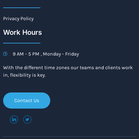
Privacy Policy
Work Hours
9 AM - 5 PM , Monday - Friday
With the different time zones our teams and clients work
in, flexibility is key.
Contact Us