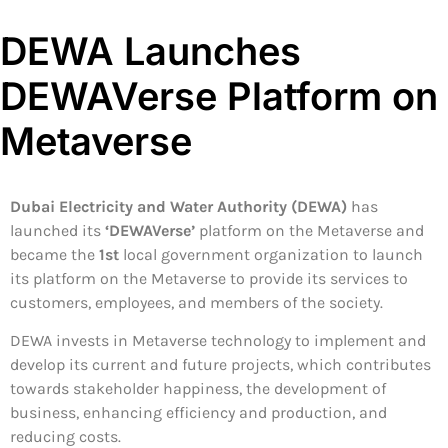
DEWA Launches
DEWAVerse Platform on
Metaverse
Dubai Electricity and Water Authority (DEWA)
has
launched its
‘DEWAVerse’
platform on the Metaverse and
became the
1st
local government organization to launch
its platform on the Metaverse to provide its services to
customers, employees, and members of the society.
DEWA invests in Metaverse technology to implement and
develop its current and future projects, which contributes
towards stakeholder happiness, the development of
business, enhancing efficiency and production, and
reducing costs.