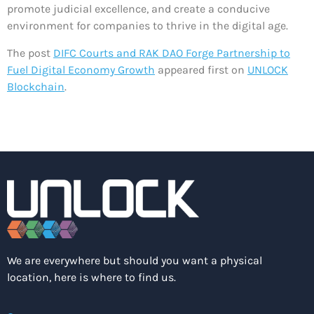
promote judicial excellence, and create a conducive
environment for companies to thrive in the digital age.
The post
DIFC Courts and RAK DAO Forge Partnership to
Fuel Digital Economy Growth
appeared first on
UNLOCK
Blockchain
.
We are everywhere but should you want a physical
location, here is where to find us.