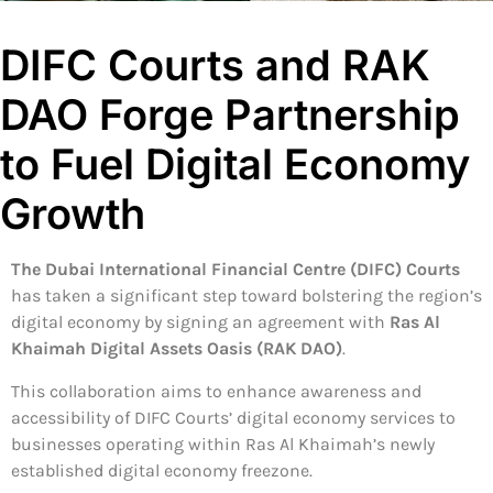
DIFC Courts and RAK
DAO Forge Partnership
to Fuel Digital Economy
Growth
The Dubai International Financial Centre (DIFC) Courts
has taken a significant step toward bolstering the region’s
digital economy by signing an agreement with
Ras Al
Khaimah Digital Assets Oasis (RAK DAO)
.
This collaboration aims to enhance awareness and
accessibility of DIFC Courts’ digital economy services to
businesses operating within Ras Al Khaimah’s newly
established digital economy freezone.