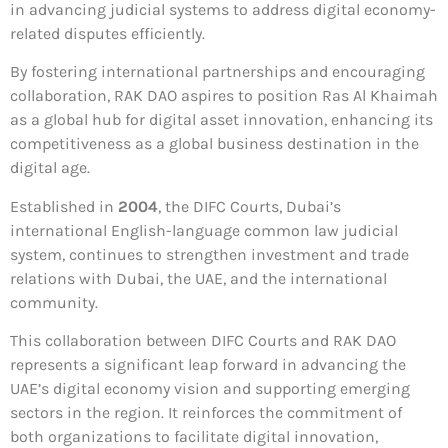
in advancing judicial systems to address digital economy-
related disputes efficiently.
By fostering international partnerships and encouraging
collaboration, RAK DAO aspires to position Ras Al Khaimah
as a global hub for digital asset innovation, enhancing its
competitiveness as a global business destination in the
digital age.
Established in
2004
, the DIFC Courts, Dubai’s
international English-language common law judicial
system, continues to strengthen investment and trade
relations with Dubai, the UAE, and the international
community.
This collaboration between DIFC Courts and RAK DAO
represents a significant leap forward in advancing the
UAE’s digital economy vision and supporting emerging
sectors in the region. It reinforces the commitment of
both organizations to facilitate digital innovation,