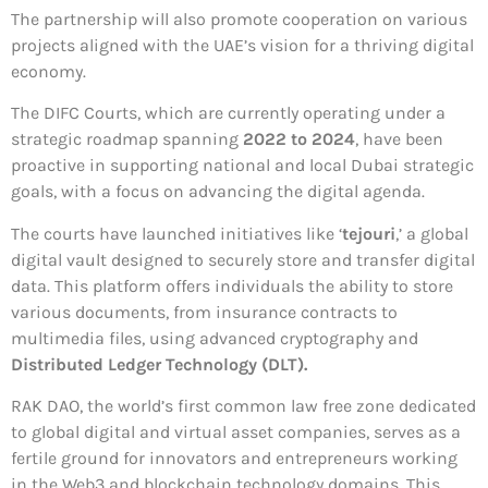
The partnership will also promote cooperation on various
projects aligned with the UAE’s vision for a thriving digital
economy.
The DIFC Courts, which are currently operating under a
strategic roadmap spanning
2022 to 2024
, have been
proactive in supporting national and local Dubai strategic
goals, with a focus on advancing the digital agenda.
The courts have launched initiatives like ‘
tejouri
,’ a global
digital vault designed to securely store and transfer digital
data. This platform offers individuals the ability to store
various documents, from insurance contracts to
multimedia files, using advanced cryptography and
Distributed Ledger Technology (DLT).
RAK DAO, the world’s first common law free zone dedicated
to global digital and virtual asset companies, serves as a
fertile ground for innovators and entrepreneurs working
in the Web3 and blockchain technology domains. This