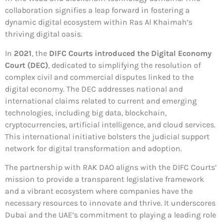
collaboration signifies a leap forward in fostering a
dynamic digital ecosystem within Ras Al Khaimah’s
thriving digital oasis.
In
2021
, the
DIFC Courts introduced the Digital Economy
Court (DEC)
, dedicated to simplifying the resolution of
complex civil and commercial disputes linked to the
digital economy. The DEC addresses national and
international claims related to current and emerging
technologies, including big data, blockchain,
cryptocurrencies, artificial intelligence, and cloud services.
This international initiative bolsters the judicial support
network for digital transformation and adoption.
The partnership with RAK DAO aligns with the DIFC Courts’
mission to provide a transparent legislative framework
and a vibrant ecosystem where companies have the
necessary resources to innovate and thrive. It underscores
Dubai and the UAE’s commitment to playing a leading role