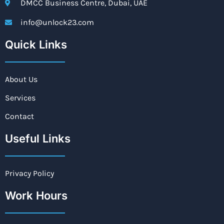
DMCC Business Centre, Dubai, UAE
info@unlock23.com
Quick Links
About Us
Services
Contact
Useful Links
Privacy Policy
Work Hours