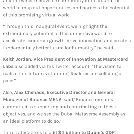
and the wider metaverse community from around the
world to map out opportunities and harness the potential
of this promising virtual world.
“Through this inaugural event, we highlight the
extraordinary potential of this immersive world to
accelerate economic growth, drive innovation and create a
fundamentally better future for humanity,” he said.
Keith Jordan, Vice President of Innovation at Mastercard
Labs
also added via his Twitter account, “The vision to
realize this future is stunning. Realities are colliding at
pace.”
Also,
Alex Chehade, Executive Director and General
Manager of Binance MENA
, said,“Binance remains
committed to supporting and contributing to these
objectives, and we see the Dubai Metaverse Assembly as
an ideal platform to do so.”
The strategy aims to add
$4 billion to Dubai’s GDP,