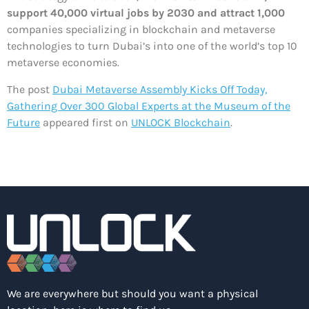
support 40,000 virtual jobs by 2030 and attract 1,000
companies specializing in blockchain and metaverse
technologies to turn Dubai’s into one of the world’s top 10
metaverse economies.
The post
Dubai Metaverse Assembly Kicks Off Today,
Gathering Over 300 Global Experts at the Museum of the
Future
appeared first on
UNLOCK Blockchain
.
We are everywhere but should you want a physical