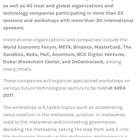
as well as 40 local and global organizations and
technology companies participating in more than 25
sessions and workshops with more than 30 international
speakers.
International organizations and companies include the
World Economic Forum, META, Binance, MasterCard, The
Sandbox, Bedu, PwC, Accenture, BCG Digital Ventures,
Dubai Blockchain Center, and DeCentraland,
among
many others.
These companies will organize specialized workshops on
various future technological sectors to be held
at AREA
2071
.
The workshops will tackle topics such as accelerating
value creation in the metaverse, aviation in metaverse,
road to the metaverse and innovating governance,
decoding the metaverse, taking the leap from web 2 into
the metaverse, brands in the metaverse, metaverse as a