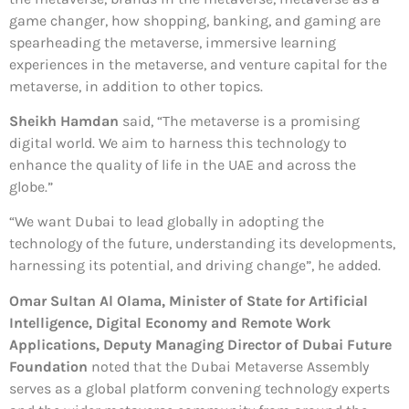
game changer, how shopping, banking, and gaming are
spearheading the metaverse, immersive learning
experiences in the metaverse, and venture capital for the
metaverse, in addition to other topics.
Sheikh Hamdan
said, “The metaverse is a promising
digital world. We aim to harness this technology to
enhance the quality of life in the UAE and across the
globe.”
“We want Dubai to lead globally in adopting the
technology of the future, understanding its developments,
harnessing its potential, and driving change”, he added.
Omar Sultan Al Olama, Minister of State for Artificial
Intelligence, Digital Economy and Remote Work
Applications, Deputy Managing Director of Dubai Future
Foundation
noted that the Dubai Metaverse Assembly
serves as a global platform convening technology experts