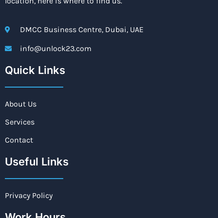
location, here is where to find us.
DMCC Business Centre, Dubai, UAE
info@unlock23.com
Quick Links
About Us
Services
Contact
Useful Links
Privacy Policy
Work Hours