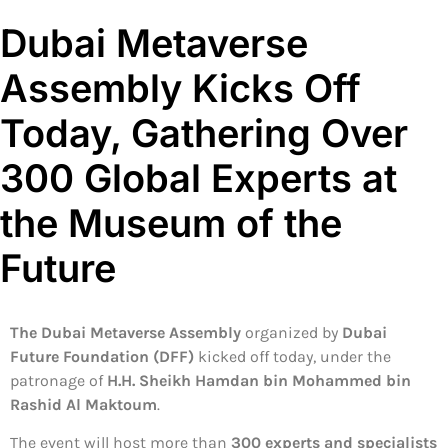
Dubai Metaverse
Assembly Kicks Off
Today, Gathering Over
300 Global Experts at
the Museum of the
Future
The Dubai Metaverse Assembly
organized by
Dubai
Future Foundation (DFF)
kicked off today, under the
patronage of
H.H. Sheikh Hamdan bin Mohammed bin
Rashid Al Maktoum
.
The event will host more than
300 experts and specialists