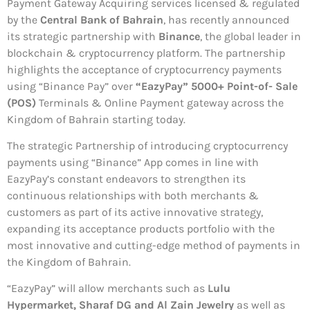
Payment Gateway Acquiring services licensed & regulated
by the
Central Bank of Bahrain
, has recently announced
its strategic partnership with
Binance
, the global leader in
blockchain & cryptocurrency platform. The partnership
highlights the acceptance of cryptocurrency payments
using “Binance Pay” over
“EazyPay” 5000+ Point-of- Sale
(POS)
Terminals & Online Payment gateway across the
Kingdom of Bahrain starting today.
The strategic Partnership of introducing cryptocurrency
payments using “Binance” App comes in line with
EazyPay’s constant endeavors to strengthen its
continuous relationships with both merchants &
customers as part of its active innovative strategy,
expanding its acceptance products portfolio with the
most innovative and cutting-edge method of payments in
the Kingdom of Bahrain.
“EazyPay” will allow merchants such as
Lulu
Hypermarket, Sharaf DG and Al Zain Jewelry
as well as