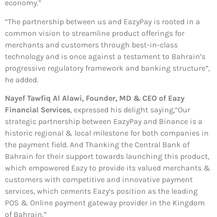
economy.”
“The partnership between us and EazyPay is rooted in a
common vision to streamline product offerings for
merchants and customers through best-in-class
technology and is once against a testament to Bahrain’s
progressive regulatory framework and banking structure”,
he added.
Nayef Tawfiq Al Alawi, Founder, MD & CEO of Eazy
Financial Services
, expressed his delight saying,“Our
strategic partnership between EazyPay and Binance is a
historic regional & local milestone for both companies in
the payment field. And Thanking the Central Bank of
Bahrain for their support towards launching this product,
which empowered Eazy to provide its valued merchants &
customers with competitive and innovative payment
services, which cements Eazy’s position as the leading
POS & Online payment gateway provider in the Kingdom
of Bahrain.”