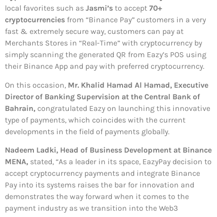
local favorites such as
Jasmi’s
to accept
70+
cryptocurrencies
from “Binance Pay” customers in a very
fast & extremely secure way, customers can pay at
Merchants Stores in “Real-Time” with cryptocurrency by
simply scanning the generated QR from Eazy’s POS using
their Binance App and pay with preferred cryptocurrency.
On this occasion,
Mr. Khalid Hamad Al Hamad, Executive
Director of Banking Supervision at the Central Bank of
Bahrain,
congratulated Eazy on launching this innovative
type of payments, which coincides with the current
developments in the field of payments globally.
Nadeem Ladki, Head of Business Development at Binance
MENA,
stated, “As a leader in its space, EazyPay decision to
accept cryptocurrency payments and integrate Binance
Pay into its systems raises the bar for innovation and
demonstrates the way forward when it comes to the
payment industry as we transition into the Web3