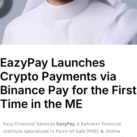
EazyPay Launches
Crypto Payments via
Binance Pay for the First
Time in the ME
Eazy Financial Services
EazyPay
, a Bahraini financial
institute specialized in Point-of-Sale (POS) & Online