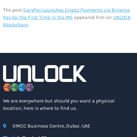
The post
EazyPay Launches Crypto Payments via Binance
Pay for the First Time in the ME
appeared first on
UNLOCK
Blockchain
.
We are everywhere but should you want a physical
location, here is where to find us.
DMCC Business Centre, Dubai, UAE