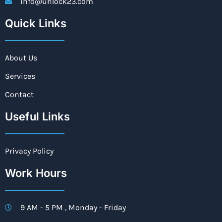
info@unlock23.com
Quick Links
About Us
Services
Contact
Useful Links
Privacy Policy
Work Hours
9 AM - 5 PM , Monday - Friday