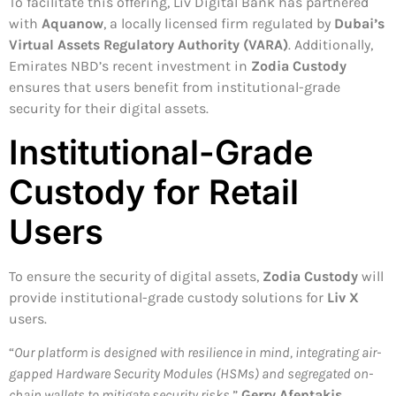
To facilitate this offering, Liv Digital Bank has partnered
with
Aquanow
, a locally licensed firm regulated by
Dubai’s
Virtual Assets Regulatory Authority (VARA)
. Additionally,
Emirates NBD’s recent investment in
Zodia Custody
ensures that users benefit from institutional-grade
security for their digital assets.
Institutional-Grade
Custody for Retail
Users
To ensure the security of digital assets,
Zodia Custody
will
provide institutional-grade custody solutions for
Liv X
users.
“
Our platform is designed with resilience in mind, integrating air-
gapped Hardware Security Modules (HSMs) and segregated on-
chain wallets to mitigate security risks
,”
Gerry Afentakis,