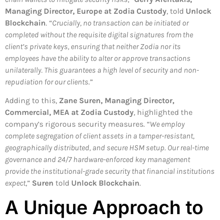
Managing Director, Europe at Zodia Custody
, told
Unlock
Blockchain
. “
Crucially, no transaction can be initiated or
completed without the requisite digital signatures from the
client’s private keys, ensuring that neither Zodia nor its
employees have the ability to alter or approve transactions
unilaterally. This guarantees a high level of security and non-
repudiation for our clients
.”
Adding to this,
Zane Suren, Managing Director,
Commercial, MEA at Zodia Custody
, highlighted the
company’s rigorous security measures. “
We employ
complete segregation of client assets in a tamper-resistant,
geographically distributed, and secure HSM setup. Our real-time
governance and 24/7 hardware-enforced key management
provide the institutional-grade security that financial institutions
expect
,”
Suren
told
Unlock Blockchain
.
A Unique Approach to