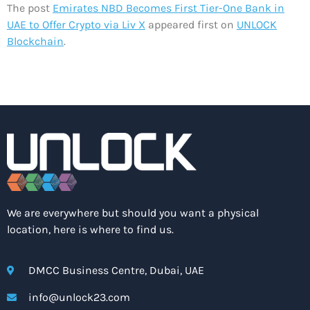
The post
Emirates NBD Becomes First Tier-One Bank in
UAE to Offer Crypto via Liv X
appeared first on
UNLOCK
Blockchain
.
We are everywhere but should you want a physical
location, here is where to find us.
DMCC Business Centre, Dubai, UAE
info@unlock23.com