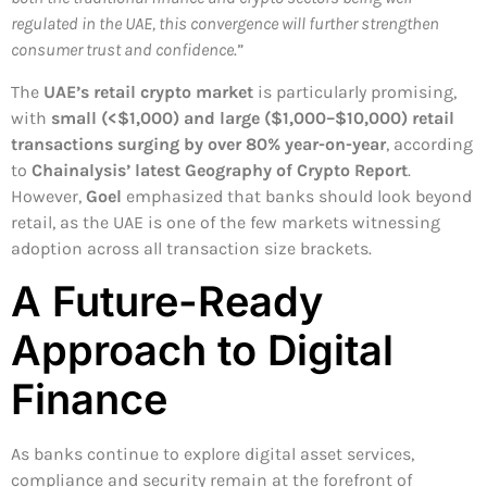
regulated in the UAE, this convergence will further strengthen
consumer trust and confidence
.”
The
UAE’s retail crypto market
is particularly promising,
with
small (<$1,000) and large ($1,000–$10,000) retail
transactions surging by over 80% year-on-year
, according
to
Chainalysis’ latest Geography of Crypto Report
.
However,
Goel
emphasized that banks should look beyond
retail, as the UAE is one of the few markets witnessing
adoption across all transaction size brackets.
A Future-Ready
Approach to Digital
Finance
As banks continue to explore digital asset services,
compliance and security remain at the forefront of