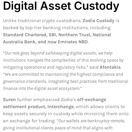
Digital Asset Custody
Unlike traditional crypto custodians,
Zodia Custody
is
backed by top-tier banking institutions, including
Standard Chartered, SBI, Northern Trust, National
Australia Bank, and now Emirates NBD
.
“
Our role goes beyond safekeeping digital assets; we help
institutions navigate the complexities of this evolving space by
mitigating operational and regulatory risks
,” said
Afentakis
.
“
We are committed to maintaining the highest compliance and
governance standards, integrating best practices from traditional
finance into the digital asset ecosystem
.”
Suren
further emphasized Zodia’s
off-exchange
settlement product, Interchange
, which allows clients to
keep assets securely in custody while mirroring them onto
an exchange for trading. “
Our wallets are bankruptcy-remote,
giving institutional clients peace of mind that aligns with