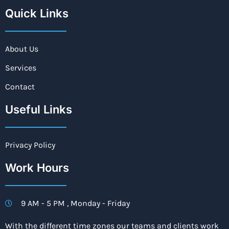
Quick Links
About Us
Services
Contact
Useful Links
Privacy Policy
Work Hours
9 AM - 5 PM , Monday - Friday
With the different time zones our teams and clients work