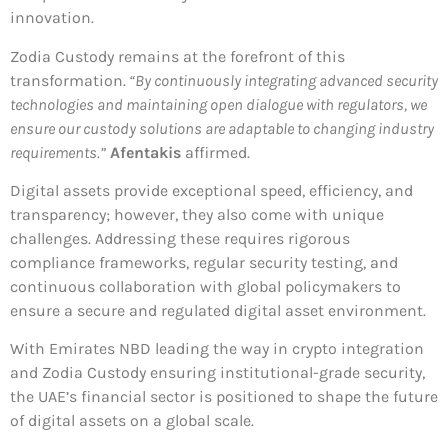
innovation.
Zodia Custody remains at the forefront of this
transformation.
“By continuously integrating advanced security
technologies and maintaining open dialogue with regulators, we
ensure our custody solutions are adaptable to changing industry
requirements.”
Afentakis
affirmed.
Digital assets provide exceptional speed, efficiency, and
transparency; however, they also come with unique
challenges. Addressing these requires rigorous
compliance frameworks, regular security testing, and
continuous collaboration with global policymakers to
ensure a secure and regulated digital asset environment.
With Emirates NBD leading the way in crypto integration
and Zodia Custody ensuring institutional-grade security,
the UAE’s financial sector is positioned to shape the future
of digital assets on a global scale.