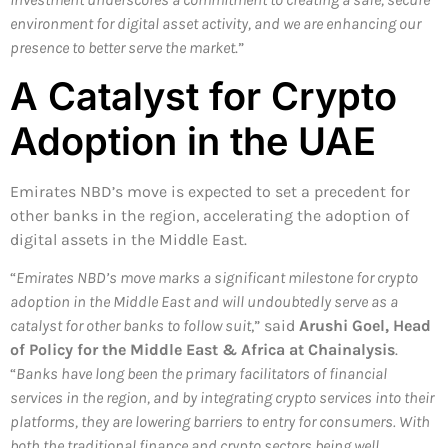
environment for digital asset activity, and we are enhancing our
presence to better serve the market
.”
A Catalyst for Crypto
Adoption in the UAE
Emirates NBD’s move is expected to set a precedent for
other banks in the region, accelerating the adoption of
digital assets in the Middle East.
“
Emirates NBD’s move marks a significant milestone for crypto
adoption in the Middle East and will undoubtedly serve as a
catalyst for other banks to follow suit
,” said
Arushi Goel, Head
of Policy for the Middle East & Africa at Chainalysis
.
“
Banks have long been the primary facilitators of financial
services in the region, and by integrating crypto services into their
platforms, they are lowering barriers to entry for consumers. With
both the traditional finance and crypto sectors being well