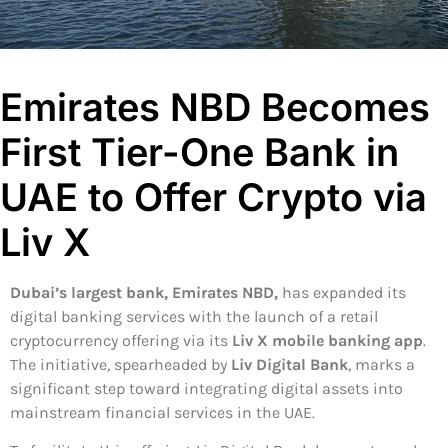
Emirates NBD Becomes
First Tier-One Bank in
UAE to Offer Crypto via
Liv X
Dubai’s largest bank, Emirates NBD,
has expanded its
digital banking services with the launch of a retail
cryptocurrency offering via its
Liv X mobile banking app
.
The initiative, spearheaded by
Liv Digital Bank
, marks a
significant step toward integrating digital assets into
mainstream financial services in the UAE.