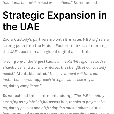
traditional financial market expectations,
” Suren added.
Strategic Expansion in
the UAE
Zodia Custody’s partnership with
Emirates
NBD signals a
strong push into the Middle Eastern market, reinforcing
the UAE’s position as a global digital asset hub.
“Having one of the largest banks in the MENAT region as both a
shareholder and a client reinforces the strength of our custody
model
,”
Afentakis
noted. “
This investment validates our
institutional-grade approach to digital asset security and
regulatory compliance
.”
Suren
echoed this sentiment, adding, “
The UAE is rapidly
emerging as a global digital assets hub, thanks to progressive
regulatory policies and high adoption rates. Emirates NBD’s
investment underscores a commitment to creating a safe, secure