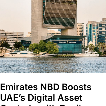
Emirates NBD Boosts
UAE’s Digital Asset