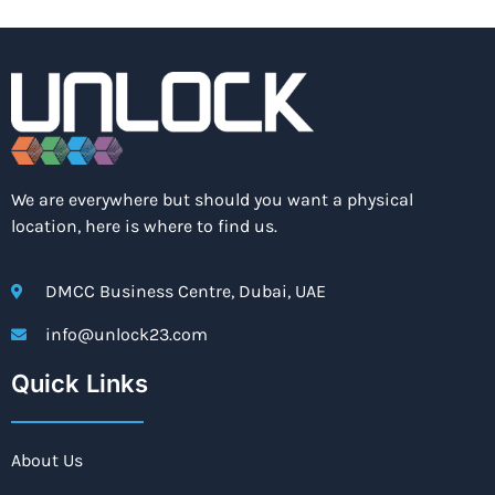
We are everywhere but should you want a physical
location, here is where to find us.
DMCC Business Centre, Dubai, UAE
info@unlock23.com
Quick Links
About Us