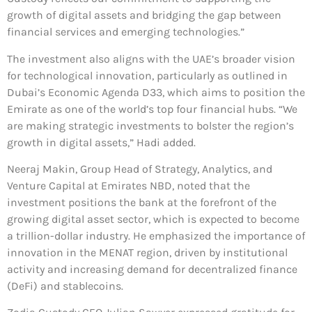
growth of digital assets and bridging the gap between
financial services and emerging technologies.”
The investment also aligns with the UAE’s broader vision
for technological innovation, particularly as outlined in
Dubai’s Economic Agenda D33, which aims to position the
Emirate as one of the world’s top four financial hubs. “We
are making strategic investments to bolster the region’s
growth in digital assets,” Hadi added.
Neeraj Makin, Group Head of Strategy, Analytics, and
Venture Capital at Emirates NBD, noted that the
investment positions the bank at the forefront of the
growing digital asset sector, which is expected to become
a trillion-dollar industry. He emphasized the importance of
innovation in the MENAT region, driven by institutional
activity and increasing demand for decentralized finance
(DeFi) and stablecoins.