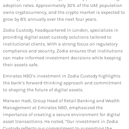
adoption rates. Approximately 30% of the UAE population
owns cryptocurrency, and the crypto market is expected to
grow by 8% annually over the next four years.
Zodia Custody, headquartered in London, specializes in
providing digital asset custody solutions tailored to
institutional clients. With a strong focus on regulatory
compliance and security, Zodia ensures that institutions
can make informed investment decisions while keeping
their assets safe.
Emirates NBD’s investment in Zodia Custody highlights
the bank’s forward-thinking approach and commitment
to shaping the future of digital assets.
Marwan Hadi, Group Head of Retail Banking and Wealth
Management at Emirates NBD, emphasized the
importance of creating a secure environment for digital
asset transactions. He noted, “Our investment in Zodia
Custody reflects our commitment to supporting the