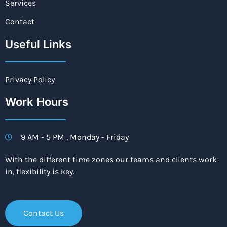
Services
Contact
Useful Links
Privacy Policy
Work Hours
9 AM - 5 PM , Monday - Friday
With the different time zones our teams and clients work
in, flexibility is key.
Contact Us