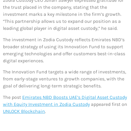
Zodia Custody CEO Julian Sawyer expressed gratitude for
the trust placed in the company, stating that the
investment marks a key milestone in the firm’s growth.
“This partnership allows us to expand our position as a
leading global player in digital asset custody,” he said.
The investment in Zodia Custody reflects Emirates NBD’s
broader strategy of using its Innovation Fund to support
emerging technologies and offer customers best-in-class
digital experiences.
The Innovation Fund targets a wide range of investments,
from early-stage ventures to growth companies, with the
goal of delivering long-term strategic benefits.
The post
Emirates NBD Boosts UAE’s Digital Asset Custody
with Equity Investment in Zodia Custody
appeared first on
UNLOCK Blockchain
.