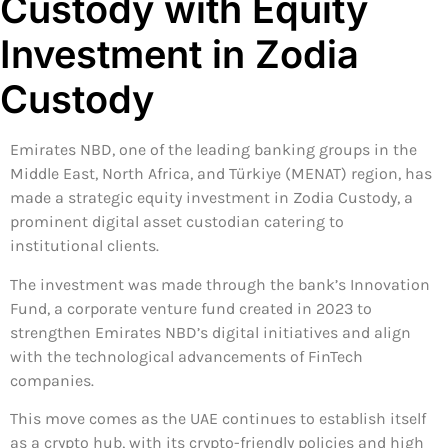
Custody with Equity
Investment in Zodia
Custody
Emirates NBD, one of the leading banking groups in the
Middle East, North Africa, and Türkiye (MENAT) region, has
made a strategic equity investment in Zodia Custody, a
prominent digital asset custodian catering to
institutional clients.
The investment was made through the bank’s Innovation
Fund, a corporate venture fund created in 2023 to
strengthen Emirates NBD’s digital initiatives and align
with the technological advancements of FinTech
companies.
This move comes as the UAE continues to establish itself
as a crypto hub, with its crypto-friendly policies and high