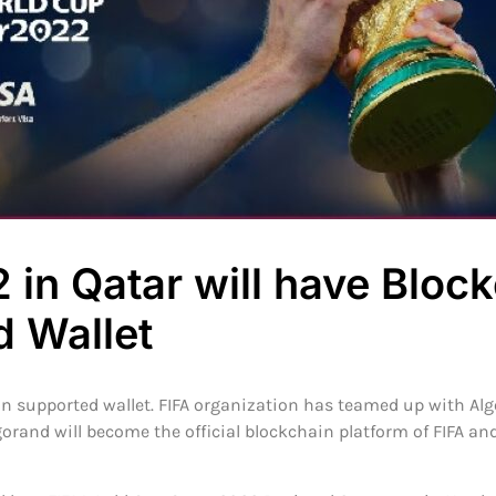
 in Qatar will have Bloc
d Wallet
in supported wallet. FIFA organization has teamed up with A
orand will become the official blockchain platform of FIFA an