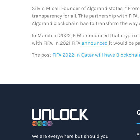
Silvio Micali Founder of Algorand states, ” Fro
transparency for all. This partnership with FIFA
Algorand blockchain has to transform the way w
In March of 2022, FIFA announced that crypto.c
with FIFA. In 2021 FIFA
announced
it would be p
The post
FIFA 2022 in Qatar will have Blockchai
Q
A
We are everywhere but should you