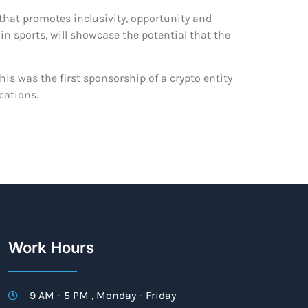
that promotes inclusivity, opportunity and
in sports, will showcase the potential that the
his was the first sponsorship of a crypto entity
cations.
Work Hours
9 AM - 5 PM , Monday - Friday