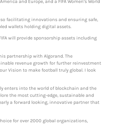
h America and Europe, and a FIFA Women’s World
so facilitating innovations and ensuring safe,
d wallets holding digital assets.
e FIFA will provide sponsorship assets including
his partnership with Algorand. The
tainable revenue growth for further reinvestment
r Vision to make football truly global. I look
ly enters into the world of blockchain and the
xplore the most cutting-edge, sustainable and
arly a forward looking, innovative partner that
hoice for over 2000 global organizations,