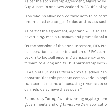
As per the sponsorship agreement, Algorand wi
Cup Australia and New Zealand 2023 Official S
Blockchains allow non-editable data to be perma
untampered exchange of value and assets such a
As part of the agreement, Algorand will also assi
advertising, media exposure and promotional o
On the occasion of the announcement, FIFA Pres
collaboration is a clear indication of FIFA’s c
back into football ensuring transparency to our 
forward to a long and fruitful partnership with 
FIFA Chief Business Officer Romy Gai added: “Th
opportunities this presents across various appl
transparent means of increasing revenues to con
can help us achieve these goals.”
Founded by Turing Award-winning cryptographer 
governments and digital-native DeFi applicatio