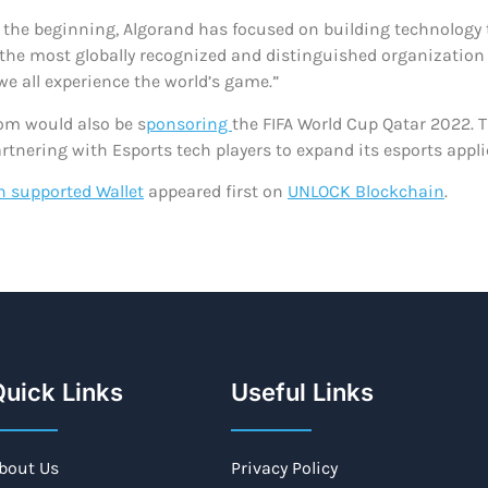
m the beginning, Algorand has focused on building technology 
, the most globally recognized and distinguished organization 
e all experience the world’s game.”
om would also be s
ponsoring
the FIFA World Cup Qatar 2022. T
artnering with Esports tech players to expand its esports appli
n supported Wallet
appeared first on
UNLOCK Blockchain
.
uick Links
Useful Links
bout Us
Privacy Policy