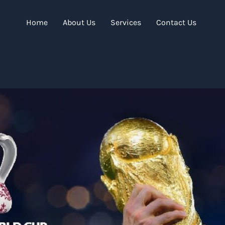
Home
About Us
Services
Contact Us