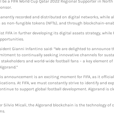
ll be a FIFA World Cup Qatar 2022 Regional Supporter in Nort
ponsor.
nently recorded and distributed on digital networks, while al
s non-fungible tokens (NFTs), and through blockchain-enable
st FIFA in further developing its digital assets strategy, whil
pportunities.
ident Gianni Infantino said: “We are delighted to announce t
ommitment to continually seeking innovative channels for sus
stakeholders and world-wide football fans – a key element of ou
Algorand.”
is announcement is an exciting moment for FIFA, as it official
ications. At FIFA, we must constantly strive to identify and e
tinue to support global football development. Algorand is cle
Silvio Micali, the Algorand blockchain is the technology of c
ns.