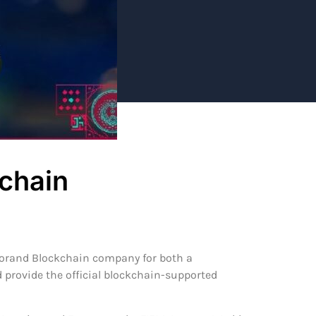
kchain
lgorand Blockchain company for both a
d provide the official blockchain-supported