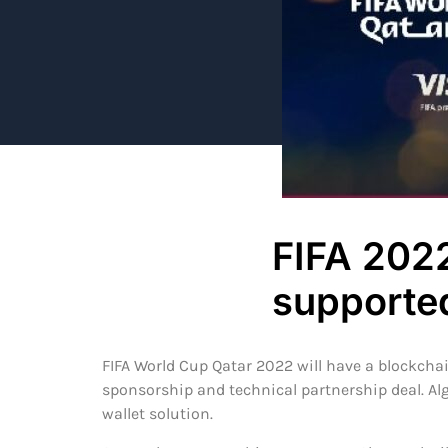
FIFA 2022
supporte
FIFA World Cup Qatar 2022 will have a blockcha
sponsorship and technical partnership deal. Alg
wallet solution.