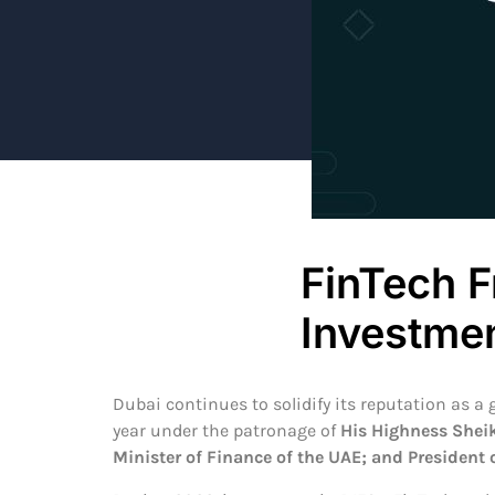
FinTech F
Investme
Dubai continues to solidify its reputation as a
year under the patronage of
His Highness Shei
Minister of Finance of the UAE; and President 