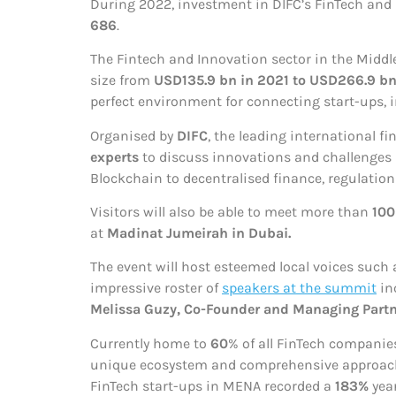
During 2022, investment in DIFC’s FinTech an
686
.
The Fintech and Innovation sector in the Middl
size from
USD135.9 bn in 2021 to USD266.9 bn
perfect environment for connecting start-ups, i
Organised by
DIFC
, the leading international f
experts
to discuss innovations and challenges in
Blockchain to decentralised finance, regulation
Visitors will also be able to meet more than
100
at
Madinat Jumeirah in Dubai.
The event will host esteemed local voices such 
impressive roster of
speakers at the summit
in
Melissa Guzy, Co-Founder and Managing Partne
Currently home to
60
% of all FinTech companies
unique ecosystem and comprehensive approach to
FinTech start-ups in MENA recorded a
183%
yea