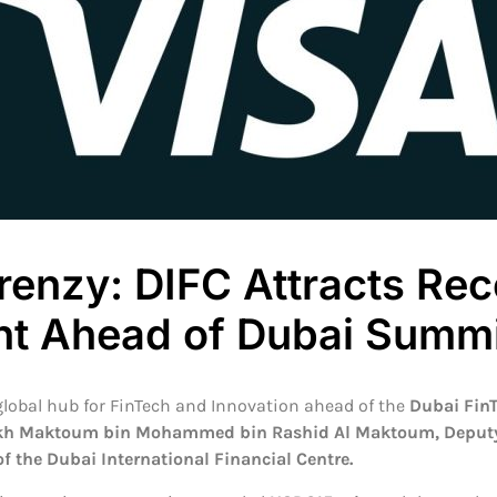
renzy: DIFC Attracts Re
nt Ahead of Dubai Summi
 global hub for FinTech and Innovation ahead of the
Dubai Fin
kh Maktoum bin Mohammed bin Rashid Al Maktoum, Deputy R
of the Dubai International Financial Centre.