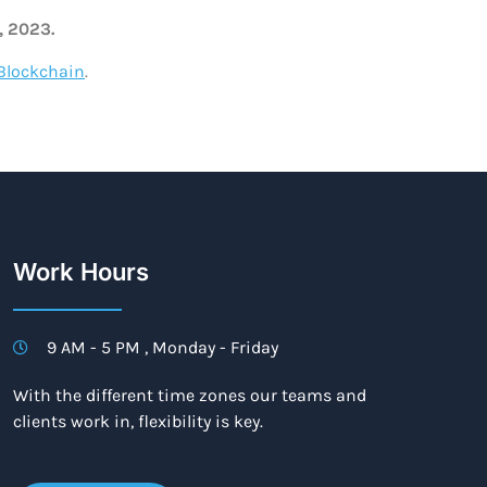
, 2023.
Blockchain
.
Work Hours
9 AM - 5 PM , Monday - Friday
With the different time zones our teams and
clients work in, flexibility is key.