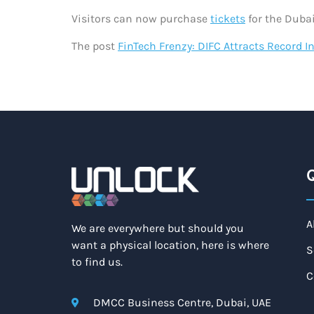
Visitors can now purchase
tickets
for the Dubai
The post
FinTech Frenzy: DIFC Attracts Record
Q
A
We are everywhere but should you
want a physical location, here is where
S
to find us.
C
DMCC Business Centre, Dubai, UAE