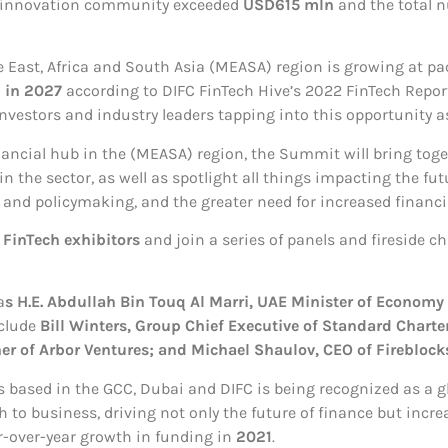
d innovation community exceeded
USD615 mln
and the total n
e East, Africa and South Asia (MEASA) region is growing at pa
 in 2027
according to DIFC FinTech Hive’s 2022 FinTech Repor
nvestors and industry leaders tapping into this opportunity a
inancial hub in the (MEASA) region, the Summit will bring tog
 the sector, as well as spotlight all things impacting the fu
 and policymaking, and the greater need for increased financia
 FinTech exhibitors
and join a series of panels and fireside c
a
s H.E. Abdullah Bin Touq Al Marri, UAE Minister of Economy
clude
Bill Winters, Group Chief Executive of Standard Charte
r of Arbor Ventures; and Michael Shaulov, CEO of Fireblock
 based in the GCC, Dubai and DIFC is being recognized as a gl
 business, driving not only the future of finance but incre
r-over-year growth in funding in
2021
.