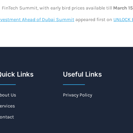
 FinTech Summit, with early bird prices available till
March 15
 Investment Ahead of Dubai Summit
appeared first on
UNLOCK 
uick Links
Useful Links
bout Us
Privacy Policy
ervices
ontact