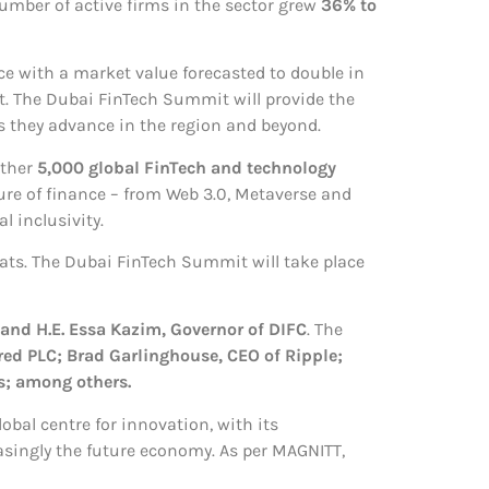
umber of active firms in the sector grew
36% to
ce with a market value forecasted to double in
t. The Dubai FinTech Summit will provide the
s they advance in the region and beyond.
ether
5,000 global FinTech and technology
ture of finance – from Web 3.0, Metaverse and
l inclusivity.
hats. The Dubai FinTech Summit will take place
 and H.E. Essa Kazim, Governor of DIFC
. The
red PLC; Brad Garlinghouse, CEO of Ripple;
s; among others.
obal centre for innovation, with its
asingly the future economy. As per MAGNITT,