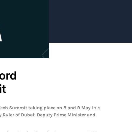
cord
t
Tech Summit taking place on 8 and 9 May
this
uler of Dubai; Deputy Prime Minister and