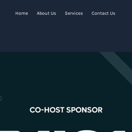
Home
About Us
Services
Contact Us