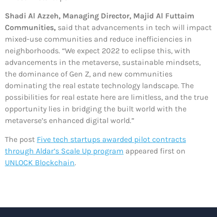
Shadi Al Azzeh, Managing Director, Majid Al Futtaim
Communities,
said that advancements in tech will impact
mixed-use communities and reduce inefficiencies in
neighborhoods. “We expect 2022 to eclipse this, with
advancements in the metaverse, sustainable mindsets,
the dominance of Gen Z, and new communities
dominating the real estate technology landscape. The
possibilities for real estate here are limitless, and the true
opportunity lies in bridging the built world with the
metaverse’s enhanced digital world.”
The post
Five tech startups awarded pilot contracts
through Aldar’s Scale Up program
appeared first on
UNLOCK Blockchain
.