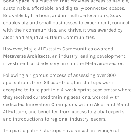
Sook Space
is a platform that provides access to flexible,
sustainable, affordable, and digitally-connected spaces.
Bookable by the hour, and in multiple locations, Sook
enables big and small businesses to experiment, connect
with their communities, and thrive. It was awarded by
Aldar and Majid Al Futtaim Communities.
However, Majid Al Futtaim Communities awarded
Metaverse Architects
, an industry-leading development,
investment, and advisory firm in the Metaverse sector.
Following a rigorous process of assessing over 300
applications from 69 countries, ten startups were
accepted to take part in a 4-week sprint accelerator where
they received curated training sessions, worked with
dedicated Innovation Champions within Aldar and Majid
Al Futtaim, and benefited from access to global experts
and introductions to regional industry leaders.
The participating startups have raised an average of