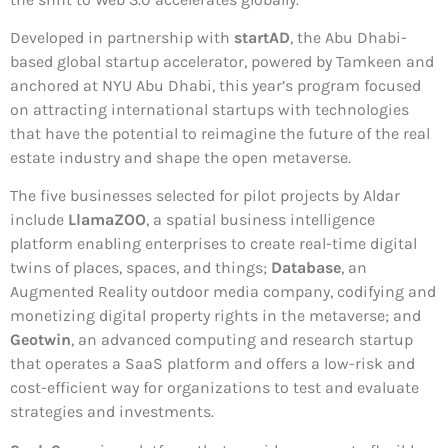
Developed in partnership with
startAD
, the Abu Dhabi-
based global startup accelerator, powered by Tamkeen and
anchored at NYU Abu Dhabi, this year’s program focused
on attracting international startups with technologies
that have the potential to reimagine the future of the real
estate industry and shape the open metaverse.
The five businesses selected for pilot projects by Aldar
include
LlamaZOO
, a spatial business intelligence
platform enabling enterprises to create real-time digital
twins of places, spaces, and things;
Database
, an
Augmented Reality outdoor media company, codifying and
monetizing digital property rights in the metaverse; and
Geotwin
, an advanced computing and research startup
that operates a SaaS platform and offers a low-risk and
cost-efficient way for organizations to test and evaluate
strategies and investments.