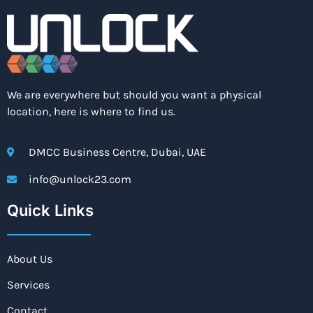
We are everywhere but should you want a physical
location, here is where to find us.
DMCC Business Centre, Dubai, UAE
info@unlock23.com
Quick Links
About Us
Services
Contact