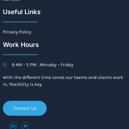
Useful Links
Privacy Policy
Work Hours
9 AM - 5 PM , Monday - Friday
With the different time zones our teams and clients work
in, flexibility is key.
Contact Us