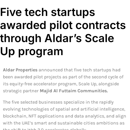
Five tech startups
awarded pilot contracts
through Aldar’s Scale
Up program
Aldar Properties
announced that five tech startups had
been awarded pilot projects as part of the second cycle of
its equity-free accelerator program, Scale Up, alongside
strategic partner
Majid Al Futtaim Communities.
The five selected businesses specialize in the rapidly
evolving technologies of spatial and artificial intelligence,
blockchain, NFT applications and data analytics, and align
with the UAE’s smart and sustainable cities ambitions as
the shift to Web 3.0 accelerates globally.