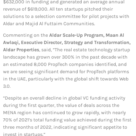
$632,000 in funding and generated an average annual
revenue of $619,000. All ten startups pitched their
solutions to a selection committee for pilot projects with
Aldar and Majid Al Futtaim Communities.
Commenting on the
Aldar Scale-Up Program, Maan Al
Awlaqi, Executive Director, Strategy and Transformation,
Aldar Properties
, said, “The real estate technology startup
landscape has grown over 300% in the past decade with
an estimated 8,000 PropTech companies identified, and
we are seeing significant demand for PropTech platforms
in the UAE, particularly with the global shift towards Web
3.0.
“Despite an overall decline in global VC funding activity
during the first quarter, the value of deals across the
MENA region has continued to grow rapidly, with nearly
70% of 2021’s total funding value achieved during the first
three months of 2022, indicating significant appetite to
invest in startups.”