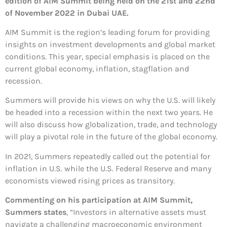
edition of AIM Summit being held on the 21st and 22nd
of November 2022 in Dubai UAE.
AIM Summit is the region’s leading forum for providing
insights on investment developments and global market
conditions. This year, special emphasis is placed on the
current global economy, inflation, stagflation and
recession.
Summers will provide his views on why the U.S. will likely
be headed into a recession within the next two years. He
will also discuss how globalization, trade, and technology
will play a pivotal role in the future of the global economy.
In 2021, Summers repeatedly called out the potential for
inflation in U.S. while the U.S. Federal Reserve and many
economists viewed rising prices as transitory.
Commenting on his participation at AIM Summit,
Summers states
, “Investors in alternative assets must
navigate a challenging macroeconomic environment