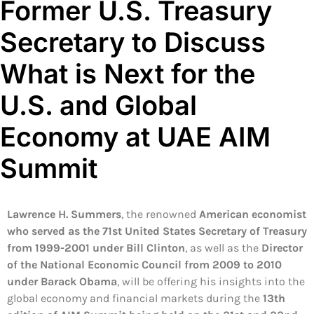
Former U.S. Treasury
Secretary to Discuss
What is Next for the
U.S. and Global
Economy at UAE AIM
Summit
Lawrence H. Summers
, the renowned
American economist
who served as the 71st United States Secretary of Treasury
from 1999-2001 under Bill Clinton
, as well as the
Director
of the National Economic Council from 2009 to 2010
under Barack Obama
, will be offering his insights into the
global economy and financial markets during the
13th