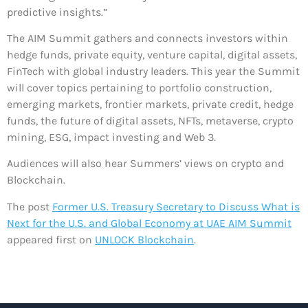
predictive insights.”
The AIM Summit gathers and connects investors within
hedge funds, private equity, venture capital, digital assets,
FinTech with global industry leaders. This year the Summit
will cover topics pertaining to portfolio construction,
emerging markets, frontier markets, private credit, hedge
funds, the future of digital assets, NFTs, metaverse, crypto
mining, ESG, impact investing and Web 3.
Audiences will also hear Summers’ views on crypto and
Blockchain.
The post
Former U.S. Treasury Secretary to Discuss What is
Next for the U.S. and Global Economy at UAE AIM Summit
appeared first on
UNLOCK Blockchain
.