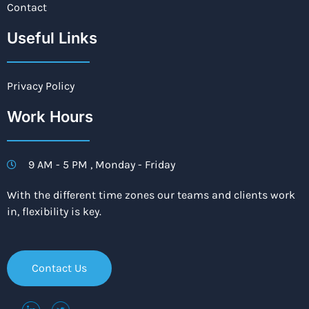
Contact
Useful Links
Privacy Policy
Work Hours
9 AM - 5 PM , Monday - Friday
With the different time zones our teams and clients work
in, flexibility is key.
Contact Us