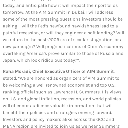
today, and anticipate how it will impact their portfolios
tomorrow. At the AIM Summit in Dubai, I will address
some of the most pressing questions investors should be
asking – will the Fed’s newfound hawkishness lead to a
painful recession, or will they engineer a soft landing? Will
we return to the post-2009 era of secular stagnation, or a
new paradigm? Will prognostications of China’s economy
overtaking America’s prove similar to those of Russia and
Japan, which look ridiculous today?”.
Raha Moradi, Chief Executive Officer of AIM Summit
,
stated, “We are honored as organizers of AIM Summit to
be welcoming a well renowned economist and top U.S.
ranking official such as Lawrence H. Summers. His views
on U.S. and global inflation, recession, and world policies
will offer our audience valuable information that will
benefit their policies and strategies moving forward.
Investors and policy makers alike across the GCC and
MENA region are invited to join us as we hear Summers’