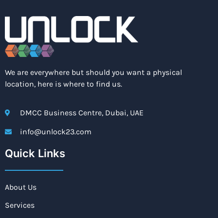
We are everywhere but should you want a physical
location, here is where to find us.
DMCC Business Centre, Dubai, UAE
info@unlock23.com
Quick Links
About Us
Services