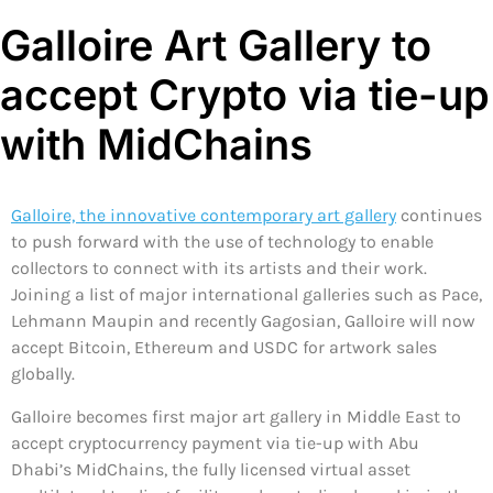
Galloire Art Gallery to
accept Crypto via tie-up
with MidChains
Galloire, the innovative contemporary art gallery
continues
to push forward with the use of technology to enable
collectors to connect with its artists and their work.
Joining a list of major international galleries such as Pace,
Lehmann Maupin and recently Gagosian, Galloire will now
accept Bitcoin, Ethereum and USDC for artwork sales
globally.
Galloire becomes first major art gallery in Middle East to
accept cryptocurrency payment via tie-up with Abu
Dhabi’s MidChains, the fully licensed virtual asset