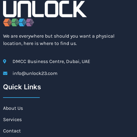
We are everywhere but should you want a physical
location, here is where to find us.
DMCC Business Centre, Dubai, UAE
info@unlock23.com
Quick Links
About Us
Services
Contact