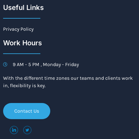
Useful Links
Privacy Policy
Work Hours
9 AM - 5 PM , Monday - Friday
With the different time zones our teams and clients work
in, flexibility is key.
Contact Us