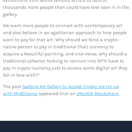
exhibitions from world-famous artists to tens of
thousands more people than could have ever seen it in the
gallery.
We want more people to connect with contemporary art
and also believe in an egalitarian approach to how people
want to pay for that art: Why should we force a crypto-
native person to pay in traditional (fiat) currency to
acquire a beautiful painting, and vice-versa, why should a
traditional collector looking to venture into NFTs have to
pay in crypto-currency just to access some digital art they
fall in love with?”
The post
Galloire Art Gallery to accept Crypto via tie-up
with MidChains
appeared first on
UNLOCK Blockchain
.