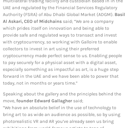
multilateral trading facility and custodian based in in the
UAE and regulated by the Financial Services Regulatory
Authority (FSRA) of Abu Dhabi Global Market (ADGM).
Basil
Al Askari, CEO of Midchains
said; “We are a company
which prides itself on innovation and being able to
provide safe and regulated ways to transact and invest
with cryptocurrency, so working with Galloire to enable
collectors to invest in art using their preferred
cryptocurrency made perfect sense to us. Enabling people
to pay securely for a physical asset with a digital asset,
especially something as impactful as art, is a huge step
forward in the UAE and we have been able to power that
today, not in months or years time.”
Speaking about the gallery and the principles behind the
move,
founder Edward Gallagher
said;
“We have an absolute belief in the use of technology to
bring art to as wide an audience as possible, so by using
photorealistic VR and AR you’ve already seen us bring