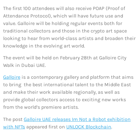
The first 100 attendees will also receive POAP (Proof of
Attendance Protocol), which will have future use and
value. Galloire will be holding regular events both for
traditional collectors and those in the crypto art space
looking to hear from world-class artists and broaden their
knowledge in the evolving art world.
The event will be held on February 28th at Galloire City
Walk in Dubai UAE.
Galloire
is a contemporary gallery and platform that aims
to bring the best international talent to the Middle East
and make their work available regionally, as well as
provide global collectors access to exciting new works
from the world’s premiere artists.
The post
Galloire UAE releases Im Not a Robot exhibition
with NFTs
appeared first on
UNLOCK Blockchain
.