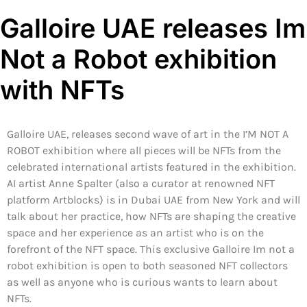
Galloire UAE releases Im
Not a Robot exhibition
with NFTs
Galloire UAE, releases second wave of art in the I’M NOT A
ROBOT exhibition where all pieces will be NFTs from the
celebrated international artists featured in the exhibition.
AI artist Anne Spalter (also a curator at renowned NFT
platform Artblocks) is in Dubai UAE from New York and will
talk about her practice, how NFTs are shaping the creative
space and her experience as an artist who is on the
forefront of the NFT space. This exclusive Galloire Im not a
robot exhibition is open to both seasoned NFT collectors
as well as anyone who is curious wants to learn about
NFTs.