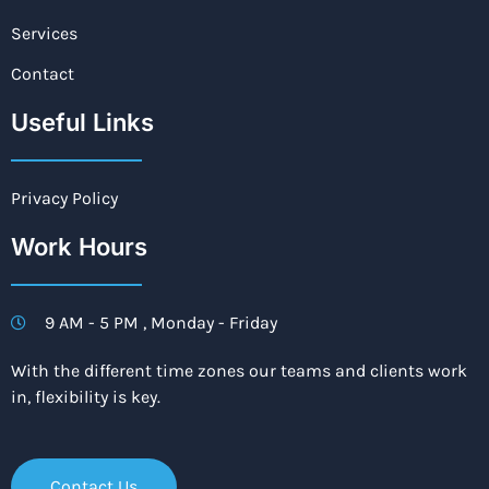
Services
Contact
Useful Links
Privacy Policy
Work Hours
9 AM - 5 PM , Monday - Friday
With the different time zones our teams and clients work
in, flexibility is key.
Contact Us