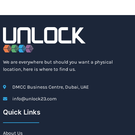
We are everywhere but should you want a physical
location, here is where to find us.
DMCC Business Centre, Dubai, UAE
info@unlock23.com
Quick Links
About Us