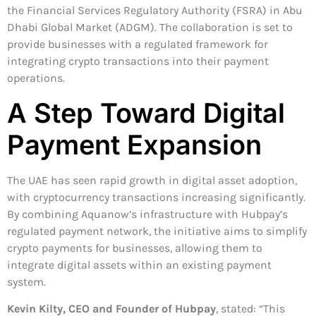
the Financial Services Regulatory Authority (FSRA) in Abu
Dhabi Global Market (ADGM). The collaboration is set to
provide businesses with a regulated framework for
integrating crypto transactions into their payment
operations.
A Step Toward Digital
Payment Expansion
The UAE has seen rapid growth in digital asset adoption,
with cryptocurrency transactions increasing significantly.
By combining Aquanow’s infrastructure with Hubpay’s
regulated payment network, the initiative aims to simplify
crypto payments for businesses, allowing them to
integrate digital assets within an existing payment
system.
Kevin Kilty, CEO and Founder of Hubpay
, stated: “This