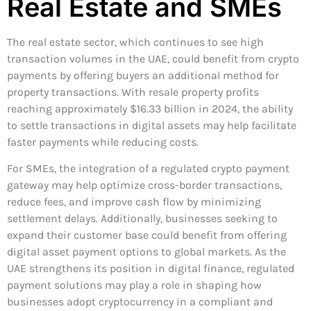
Real Estate and SMEs
The real estate sector, which continues to see high
transaction volumes in the UAE, could benefit from crypto
payments by offering buyers an additional method for
property transactions. With resale property profits
reaching approximately $16.33 billion in 2024, the ability
to settle transactions in digital assets may help facilitate
faster payments while reducing costs.
For SMEs, the integration of a regulated crypto payment
gateway may help optimize cross-border transactions,
reduce fees, and improve cash flow by minimizing
settlement delays. Additionally, businesses seeking to
expand their customer base could benefit from offering
digital asset payment options to global markets. As the
UAE strengthens its position in digital finance, regulated
payment solutions may play a role in shaping how
businesses adopt cryptocurrency in a compliant and