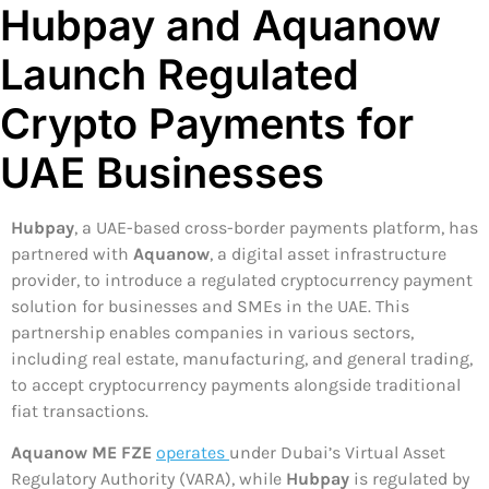
Hubpay and Aquanow
Launch Regulated
Crypto Payments for
UAE Businesses
Hubpay
, a UAE-based cross-border payments platform, has
partnered with
Aquanow
, a digital asset infrastructure
provider, to introduce a regulated cryptocurrency payment
solution for businesses and SMEs in the UAE. This
partnership enables companies in various sectors,
including real estate, manufacturing, and general trading,
to accept cryptocurrency payments alongside traditional
fiat transactions.
Aquanow ME FZE
operates
under Dubai’s Virtual Asset
Regulatory Authority (VARA), while
Hubpay
is regulated by