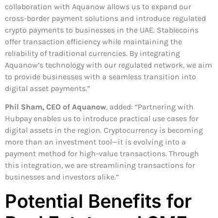
collaboration with Aquanow allows us to expand our
cross-border payment solutions and introduce regulated
crypto payments to businesses in the UAE. Stablecoins
offer transaction efficiency while maintaining the
reliability of traditional currencies. By integrating
Aquanow’s technology with our regulated network, we aim
to provide businesses with a seamless transition into
digital asset payments.”
Phil Sham, CEO of Aquanow
, added: “Partnering with
Hubpay enables us to introduce practical use cases for
digital assets in the region. Cryptocurrency is becoming
more than an investment tool—it is evolving into a
payment method for high-value transactions. Through
this integration, we are streamlining transactions for
businesses and investors alike.”
Potential Benefits for