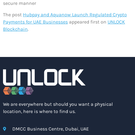
secure manner
The post
Hubpay and Aquanow Launch Regulated Crypto
Payments for UAE Businesses
appeared first on
UNLOCK
Blockchain
.
We are everywhere but should you want a physical
location, here is where to find us.
DMCC Business Centre, Dubai, UAE