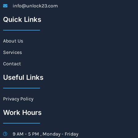
info@unlock23.com
Quick Links
About Us
Services
Contact
Useful Links
Privacy Policy
Work Hours
9 AM - 5 PM , Monday - Friday