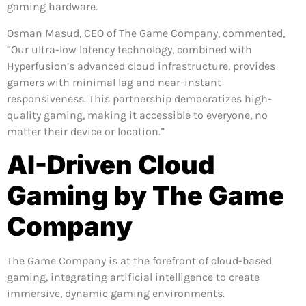
gaming hardware.
Osman Masud, CEO of The Game Company, commented,
“Our ultra-low latency technology, combined with
Hyperfusion’s advanced cloud infrastructure, provides
gamers with minimal lag and near-instant
responsiveness. This partnership democratizes high-
quality gaming, making it accessible to everyone, no
matter their device or location.”
AI-Driven Cloud
Gaming by The Game
Company
The Game Company is at the forefront of cloud-based
gaming, integrating artificial intelligence to create
immersive, dynamic gaming environments.