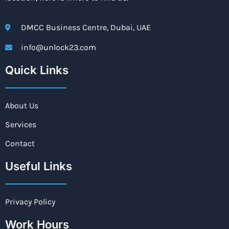
DMCC Business Centre, Dubai, UAE
info@unlock23.com
Quick Links
About Us
Services
Contact
Useful Links
Privacy Policy
Work Hours