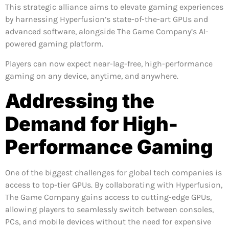
This strategic alliance aims to elevate gaming experiences
by harnessing Hyperfusion’s state-of-the-art GPUs and
advanced software, alongside The Game Company’s AI-
powered gaming platform.
Players can now expect near-lag-free, high-performance
gaming on any device, anytime, and anywhere.
Addressing the
Demand for High-
Performance Gaming
One of the biggest challenges for global tech companies is
access to top-tier GPUs. By collaborating with Hyperfusion,
The Game Company gains access to cutting-edge GPUs,
allowing players to seamlessly switch between consoles,
PCs, and mobile devices without the need for expensive