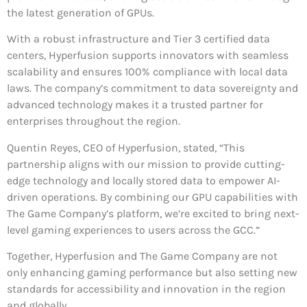
the latest generation of GPUs.
With a robust infrastructure and Tier 3 certified data
centers, Hyperfusion supports innovators with seamless
scalability and ensures 100% compliance with local data
laws. The company’s commitment to data sovereignty and
advanced technology makes it a trusted partner for
enterprises throughout the region.
Quentin Reyes, CEO of Hyperfusion, stated, “This
partnership aligns with our mission to provide cutting-
edge technology and locally stored data to empower AI-
driven operations. By combining our GPU capabilities with
The Game Company’s platform, we’re excited to bring next-
level gaming experiences to users across the GCC.”
Together, Hyperfusion and The Game Company are not
only enhancing gaming performance but also setting new
standards for accessibility and innovation in the region
and globally.