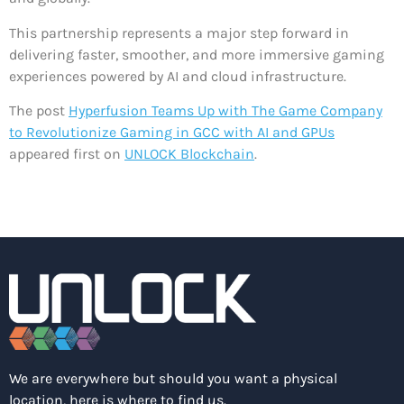
This partnership represents a major step forward in
delivering faster, smoother, and more immersive gaming
experiences powered by AI and cloud infrastructure.
The post
Hyperfusion Teams Up with The Game Company
to Revolutionize Gaming in GCC with AI and GPUs
appeared first on
UNLOCK Blockchain
.
We are everywhere but should you want a physical
location, here is where to find us.