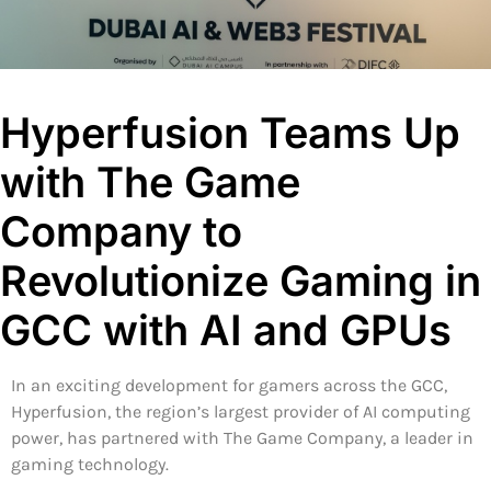
Hyperfusion Teams Up
with The Game
Company to
Revolutionize Gaming in
GCC with AI and GPUs
In an exciting development for gamers across the GCC,
Hyperfusion, the region’s largest provider of AI computing
power, has partnered with The Game Company, a leader in
gaming technology.