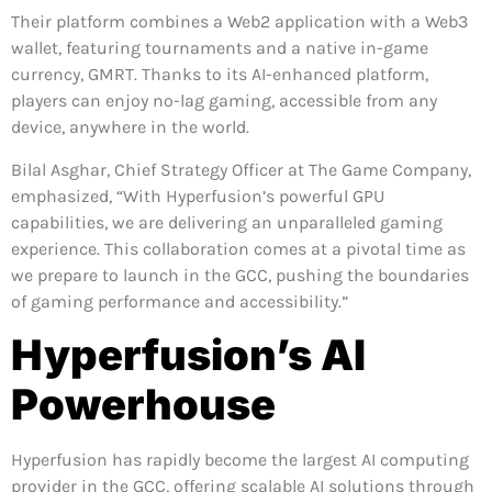
Their platform combines a Web2 application with a Web3
wallet, featuring tournaments and a native in-game
currency, GMRT. Thanks to its AI-enhanced platform,
players can enjoy no-lag gaming, accessible from any
device, anywhere in the world.
Bilal Asghar, Chief Strategy Officer at The Game Company,
emphasized, “With Hyperfusion’s powerful GPU
capabilities, we are delivering an unparalleled gaming
experience. This collaboration comes at a pivotal time as
we prepare to launch in the GCC, pushing the boundaries
of gaming performance and accessibility.”
Hyperfusion’s AI
Powerhouse
Hyperfusion has rapidly become the largest AI computing
provider in the GCC, offering scalable AI solutions through