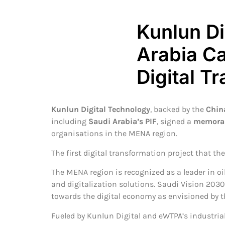
Kunlun D
Arabia Ca
Digital T
Kunlun Digital Technology
, backed by the
Chin
including
Saudi Arabia’s PIF
, signed a
memoran
organisations in the MENA region.
The first digital transformation project that th
The MENA region is recognized as a leader in oi
and digitalization solutions. Saudi Vision 2030
towards the digital economy as envisioned by th
Fueled by Kunlun Digital and eWTPA’s industrial