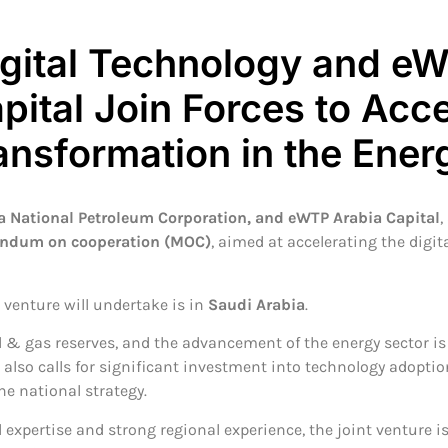
igital Technology and e
pital Join Forces to Acce
ransformation in the Ener
a National Petroleum Corporation, and eWTP Arabia Capital
,
dum on cooperation (MOC)
, aimed at accelerating the digit
e venture will undertake is in
Saudi Arabia
.
l & gas reserves, and the advancement of the energy sector is 
 also calls for significant investment into technology adoptio
e national strategy.
 expertise and strong regional experience, the joint venture i