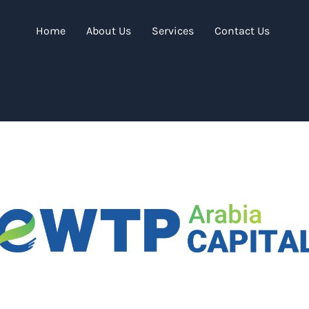
Home
About Us
Services
Contact Us