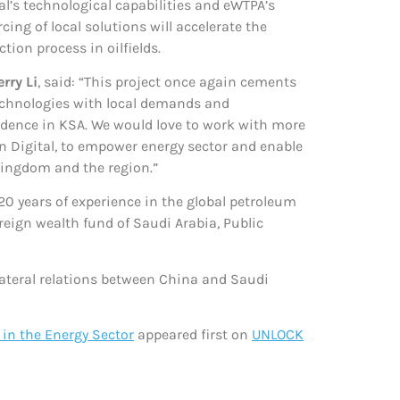
tal’s technological capabilities and eWTPA’s
ing of local solutions will accelerate the
ion process in oilfields.
rry Li
, said: “This project once again cements
technologies with local demands and
dence in KSA. We would love to work with more
 Digital, to empower energy sector and enable
kingdom and the region.”
20 years of experience in the global petroleum
eign wealth fund of Saudi Arabia, Public
ateral relations between China and Saudi
 in the Energy Sector
appeared first on
UNLOCK