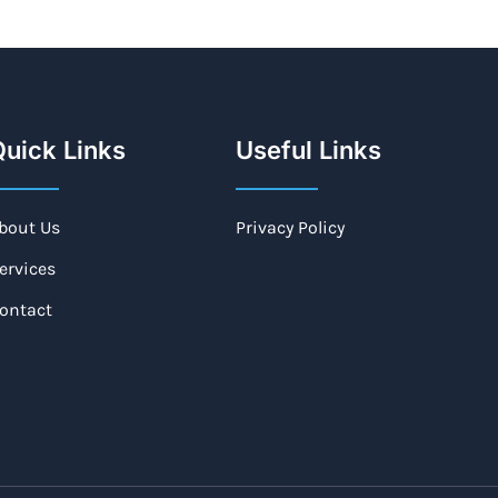
uick Links
Useful Links
bout Us
Privacy Policy
ervices
ontact