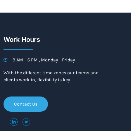
Work Hours
9 AM - 5 PM , Monday - Friday
With the different time zones our teams and
clients work in, flexibility is key.
Contact Us