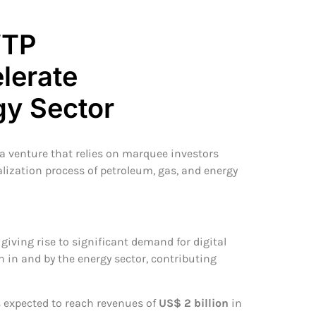
WTP
lerate
gy Sector
 a venture that relies on marquee investors
alization process of petroleum, gas, and energy
giving rise to significant demand for digital
n in and by the energy sector, contributing
s expected to reach revenues of
US$ 2 billion
in