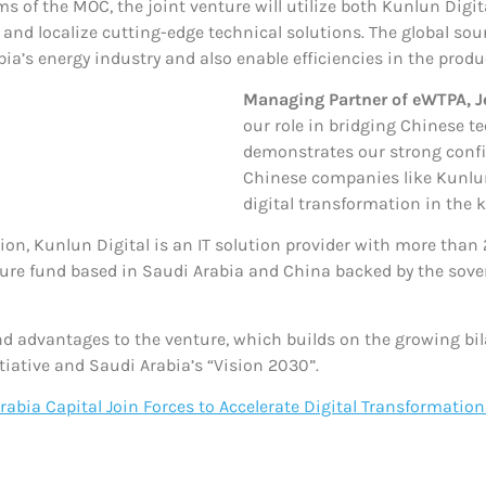
ms of the MOC, the joint venture will utilize both Kunlun Digi
nd localize cutting-edge technical solutions. The global sourc
a’s energy industry and also enable efficiencies in the product
Managing Partner of eWTPA, Je
our role in bridging Chinese 
demonstrates our strong confi
Chinese companies like Kunlun
digital transformation in the 
ion, Kunlun Digital is an IT solution provider with more than 
ure fund based in Saudi Arabia and China backed by the sover
d advantages to the venture, which builds on the growing bil
tiative and Saudi Arabia’s “Vision 2030”.
abia Capital Join Forces to Accelerate Digital Transformation