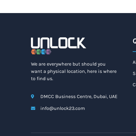
Q
A
We are everywhere but should you
want a physical location, here is where
S
to find us.
C
DMCC Business Centre, Dubai, UAE
info@unlock23.com