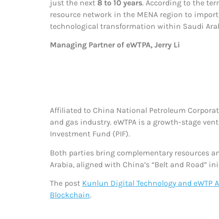
just the next
8 to 10 years
. According to the ter
resource network in the MENA region to import a
technological transformation within Saudi Arabi
Managing Partner of eWTPA, Jerry Li
Affiliated to China National Petroleum Corporat
and gas industry. eWTPA is a growth-stage vent
Investment Fund (PIF).
Both parties bring complementary resources an
Arabia, aligned with China’s “Belt and Road” ini
The post
Kunlun Digital Technology and eWTP Ar
Blockchain
.