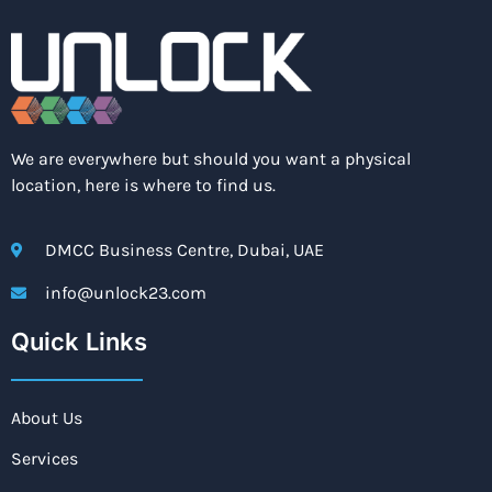
We are everywhere but should you want a physical
location, here is where to find us.
DMCC Business Centre, Dubai, UAE
info@unlock23.com
Quick Links
About Us
Services