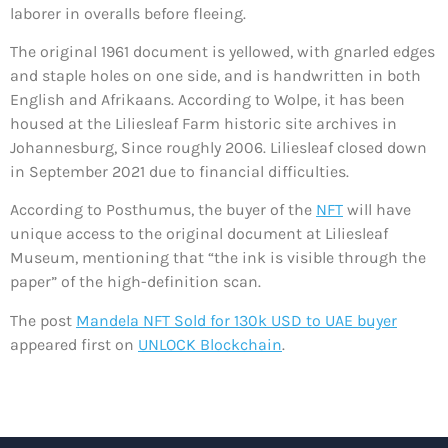
laborer in overalls before fleeing.
The original 1961 document is yellowed, with gnarled edges
and staple holes on one side, and is handwritten in both
English and Afrikaans. According to Wolpe, it has been
housed at the Liliesleaf Farm historic site archives in
Johannesburg, Since roughly 2006. Liliesleaf closed down
in September 2021 due to financial difficulties.
According to Posthumus, the buyer of the
NFT
will have
unique access to the original document at Liliesleaf
Museum, mentioning that “the ink is visible through the
paper” of the high-definition scan.
The post
Mandela NFT Sold for 130k USD to UAE buyer
appeared first on
UNLOCK Blockchain
.