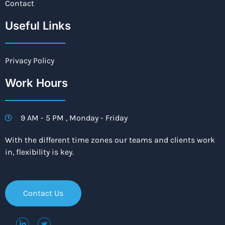
Contact
Useful Links
Privacy Policy
Work Hours
9 AM - 5 PM , Monday - Friday
With the different time zones our teams and clients work
in, flexibility is key.
Contact Us