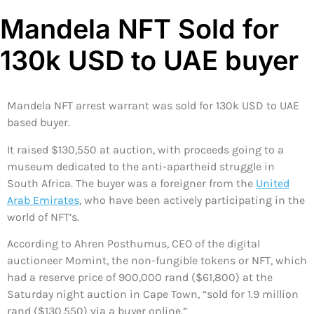
Mandela NFT Sold for
130k USD to UAE buyer
Mandela NFT arrest warrant was sold for 130k USD to UAE
based buyer.
It raised $130,550 at auction, with proceeds going to a
museum dedicated to the anti-apartheid struggle in
South Africa. The buyer was a foreigner from the
United
Arab Emirates
, who have been actively participating in the
world of NFT’s.
According to Ahren Posthumus, CEO of the digital
auctioneer Momint, the non-fungible tokens or NFT, which
had a reserve price of 900,000 rand ($61,800) at the
Saturday night auction in Cape Town, “sold for 1.9 million
rand ($130,550) via a buyer online.”