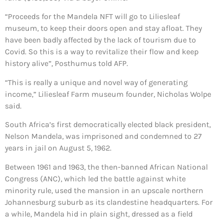
“Proceeds for the Mandela NFT will go to Liliesleaf
museum, to keep their doors open and stay afloat. They
have been badly affected by the lack of tourism due to
Covid. So this is a way to revitalize their flow and keep
history alive”, Posthumus told AFP.
“This is really a unique and novel way of generating
income,” Liliesleaf Farm museum founder, Nicholas Wolpe
said.
South Africa’s first democratically elected black president,
Nelson Mandela, was imprisoned and condemned to 27
years in jail on August 5, 1962.
Between 1961 and 1963, the then-banned African National
Congress (ANC), which led the battle against white
minority rule, used the mansion in an upscale northern
Johannesburg suburb as its clandestine headquarters. For
a while, Mandela hid in plain sight, dressed as a field