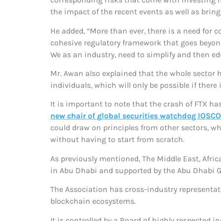
the impact of the recent events as well as brin
He added, “More than ever, there is a need for
cohesive regulatory framework that goes beyon
We as an industry, need to simplify and then ed
Mr. Awan also explained that the whole sector 
individuals, which will only be possible if the
It is important to note that the crash of FTX ha
new chair of global securities watchdog IOSCO
could draw on principles from other sectors, wh
without having to start from scratch.
As previously mentioned, The Middle East, Afri
in Abu Dhabi and supported by the Abu Dhabi 
The Association has cross-industry representat
blockchain ecosystems.
It is controlled by a Board of highly respected