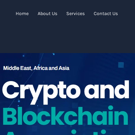
Home
About Us
Services
Contact Us