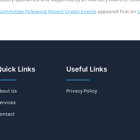
Committee Following Recent Crypto Events
appeared first on
uick Links
Useful Links
bout Us
Privacy Policy
ervices
ontact