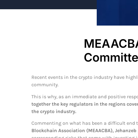
MEAACBA 
Committe
Recent events in the crypto industry have high
community.
This is why, as an immediate and positive res
together the key regulators in the regions cove
the crypto industry.
Commenting on what has been a difficult end to
Blockchain Association (MEAACBA), Jehanzeb
corresponding risks that come with investing in