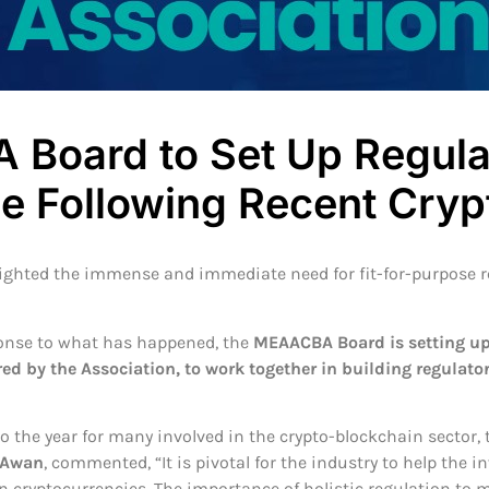
Board to Set Up Regula
e Following Recent Cryp
lighted the immense and immediate need for fit-for-purpose r
ponse to what has happened, the
MEAACBA Board is setting up
red by the Association, to work together in building regulator
 the year for many involved in the crypto-blockchain sector,
 Awan
, commented, “It is pivotal for the industry to help the
 cryptocurrencies. The importance of holistic regulation to m