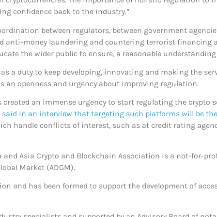
ging confidence back to the industry.”
 coordination between regulators, between government agencie
d anti-money laundering and countering terrorist financing 
ucate the wider public to ensure, a reasonable understanding 
has a duty to keep developing, innovating and making the serv
re is an openness and urgency about improving regulation.
s created an immense urgency to start regulating the crypto se
said in an interview that targeting such platforms will be th
ich handle conflicts of interest, such as at credit rating ag
ca and Asia Crypto and Blockchain Association is a not-for-p
Global Market (ADGM).
ion and has been formed to support the development of access
 industry specialists and supported by an Advisory Board of no