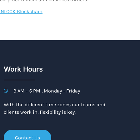
UNLOCK Blockchain
.
Work Hours
9 AM - 5 PM , Monday - Friday
With the different time zones our teams and
clients work in, flexibility is key.
Contact Us