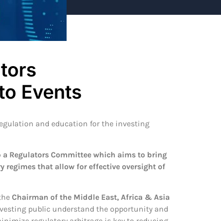
tors
to Events
egulation and education for the investing
 a Regulators Committee which aims to bring
y regimes that allow for effective oversight of
 the
Chairman of the Middle East, Africa & Asia
 investing public understand the opportunity and
inimize regulatory arbitrage is key to reducing