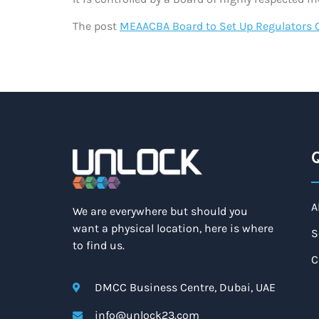
The post
MEAACBA Board to Set Up Regulators 
Q
A
We are everywhere but should you
want a physical location, here is where
S
to find us.
C
DMCC Business Centre, Dubai, UAE
info@unlock23.com