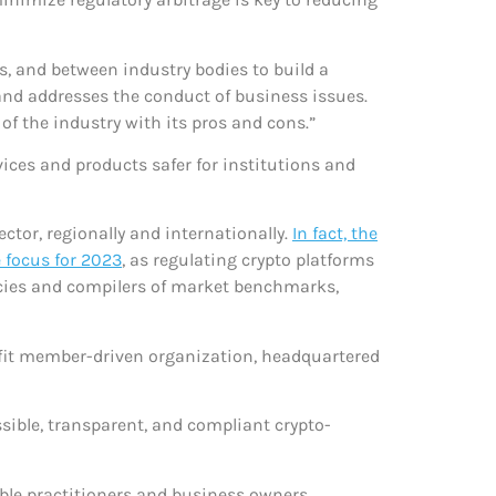
s, and between industry bodies to build a
and addresses the conduct of business issues.
of the industry with its pros and cons.”
ices and products safer for institutions and
ctor, regionally and internationally.
In fact, the
e focus for 2023
, as regulating crypto platforms
encies and compilers of market benchmarks,
rofit member-driven organization, headquartered
ible, transparent, and compliant crypto-
table practitioners and business owners.