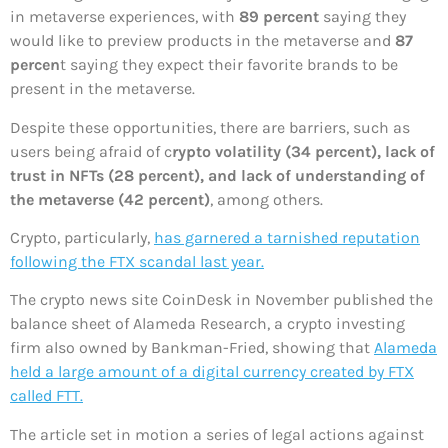
in metaverse experiences, with
89 percent
saying they
would like to preview products in the metaverse and
87
percen
t saying they expect their favorite brands to be
present in the metaverse.
Despite these opportunities, there are barriers, such as
users being afraid of c
rypto volatility (34 percent), lack of
trust in NFTs (28 percent), and lack of understanding of
the metaverse (42 percent)
, among others.
Crypto, particularly,
has garnered a tarnished reputation
following the FTX scandal last year.
The crypto news site CoinDesk in November published the
balance sheet of Alameda Research, a crypto investing
firm also owned by Bankman-Fried, showing that
Alameda
held a large amount of a digital currency created by FTX
called FTT.
The article set in motion a series of legal actions against