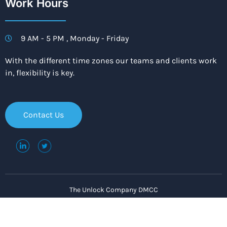
Work Hours
9 AM - 5 PM , Monday - Friday
With the different time zones our teams and clients work
in, flexibility is key.
Contact Us
The Unlock Company DMCC
Copyright © 2021. All rights reserved.