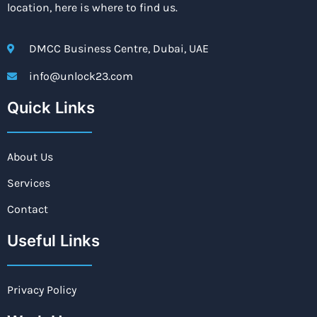
location, here is where to find us.
DMCC Business Centre, Dubai, UAE
info@unlock23.com
Quick Links
About Us
Services
Contact
Useful Links
Privacy Policy