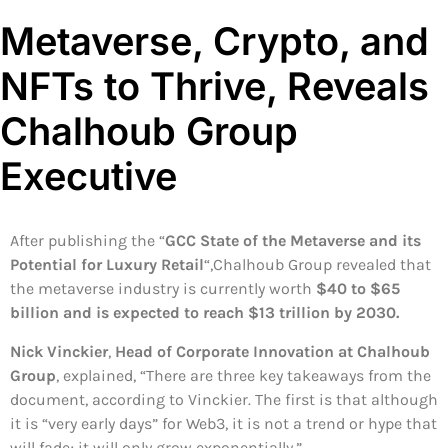
Metaverse, Crypto, and
NFTs to Thrive, Reveals
Chalhoub Group
Executive
After publishing the “
GCC State of the Metaverse and its
Potential for Luxury Retail
“,Chalhoub Group revealed that
the metaverse industry is currently worth
$40 to $65
billion and is expected to reach $13 trillion by 2030.
Nick Vinckier
,
Head of Corporate Innovation at Chalhoub
Group
, explained, “There are three key takeaways from the
document, according to Vinckier. The first is that although
it is “very early days” for Web3, it is not a trend or hype that
will fade; it will only grow exponentially.”