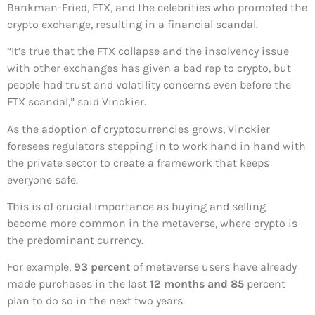
Bankman-Fried, FTX, and the celebrities who promoted the
crypto exchange, resulting in a financial scandal.
“It’s true that the FTX collapse and the insolvency issue
with other exchanges has given a bad rep to crypto, but
people had trust and volatility concerns even before the
FTX scandal,” said Vinckier.
As the adoption of cryptocurrencies grows, Vinckier
foresees regulators stepping in to work hand in hand with
the private sector to create a framework that keeps
everyone safe.
This is of crucial importance as buying and selling
become more common in the metaverse, where crypto is
the predominant currency.
For example,
93 percent
of metaverse users have already
made purchases in the last
12 months and 85
percent
plan to do so in the next two years.