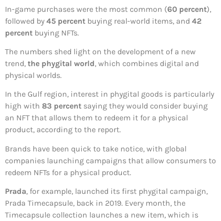
In-game purchases were the most common (
60 percent
),
followed by
45 percent
buying real-world items, and
42
percent
buying NFTs.
The numbers shed light on the development of a new
trend,
the phygital world
, which combines digital and
physical worlds.
In the Gulf region, interest in phygital goods is particularly
high with
83 percent
saying they would consider buying
an NFT that allows them to redeem it for a physical
product, according to the report.
Brands have been quick to take notice, with global
companies launching campaigns that allow consumers to
redeem NFTs for a physical product.
Prada
, for example, launched its first phygital campaign,
Prada Timecapsule, back in 2019. Every month, the
Timecapsule collection launches a new item, which is