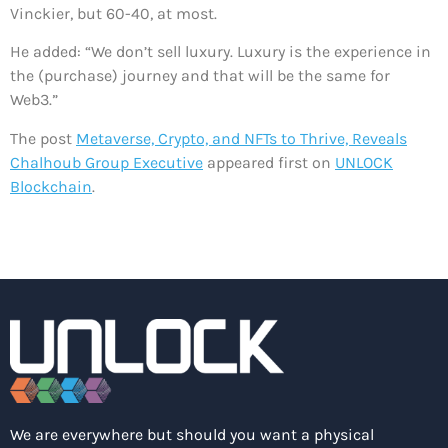
Vinckier, but 60-40, at most.
He added: “We don’t sell luxury. Luxury is the experience in
the (purchase) journey and that will be the same for
Web3.”
The post
Metaverse, Crypto, and NFTs to Thrive, Reveals
Chalhoub Group Executive
appeared first on
UNLOCK
Blockchain
.
We are everywhere but should you want a physical