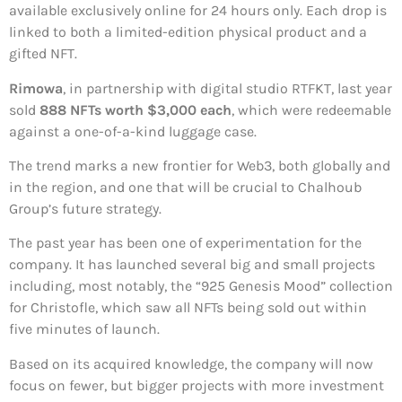
available exclusively online for 24 hours only. Each drop is
linked to both a limited-edition physical product and a
gifted NFT.
Rimowa
, in partnership with digital studio RTFKT, last year
sold
888 NFTs worth $3,000 each
, which were redeemable
against a one-of-a-kind luggage case.
The trend marks a new frontier for Web3, both globally and
in the region, and one that will be crucial to Chalhoub
Group’s future strategy.
The past year has been one of experimentation for the
company. It has launched several big and small projects
including, most notably, the “925 Genesis Mood” collection
for Christofle, which saw all NFTs being sold out within
five minutes of launch.
Based on its acquired knowledge, the company will now
focus on fewer, but bigger projects with more investment