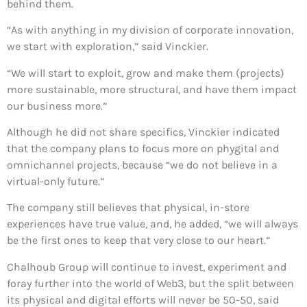
behind them.
“As with anything in my division of corporate innovation,
we start with exploration,” said Vinckier.
“We will start to exploit, grow and make them (projects)
more sustainable, more structural, and have them impact
our business more.”
Although he did not share specifics, Vinckier indicated
that the company plans to focus more on phygital and
omnichannel projects, because “we do not believe in a
virtual-only future.”
The company still believes that physical, in-store
experiences have true value, and, he added, “we will always
be the first ones to keep that very close to our heart.”
Chalhoub Group will continue to invest, experiment and
foray further into the world of Web3, but the split between
its physical and digital efforts will never be 50-50, said