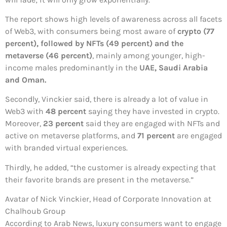
The report shows high levels of awareness across all facets
of Web3, with consumers being most aware of
crypto (77
percent), followed by NFTs (49 percent) and the
metaverse (46 percent)
, mainly among younger, high-
income males predominantly in the
UAE, Saudi Arabia
and Oman.
Secondly, Vinckier said, there is already a lot of value in
Web3 with
48 percent
saying they have invested in crypto.
Moreover,
23 percent
said they are engaged with NFTs and
active on metaverse platforms, and
71 percent
are engaged
with branded virtual experiences.
Thirdly, he added, “the customer is already expecting that
their favorite brands are present in the metaverse.”
Avatar of Nick Vinckier, Head of Corporate Innovation at
Chalhoub Group
According to Arab News, luxury consumers want to engage