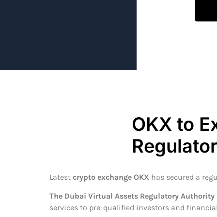
OKX to E
Regulato
Latest
crypto exchange OKX
has secured a regu
The Dubai Virtual Assets Regulatory Authority
services to pre-qualified investors and financial