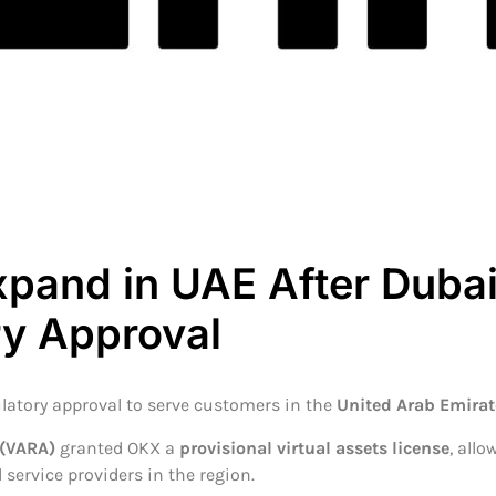
xpand in UAE After Duba
ry Approval
latory approval to serve customers in the
United Arab Emirat
 (VARA)
granted OKX a
provisional virtual assets license
, all
 service providers in the region.