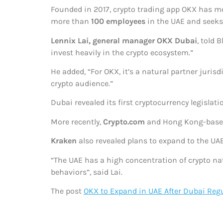
Founded in 2017, crypto trading app OKX has m
more than
100 employees
in the UAE and seeks 
Lennix Lai, general manager OKX Dubai
, told
invest heavily in the crypto ecosystem.”
He added, “For OKX, it’s a natural partner juri
crypto audience.”
Dubai revealed its first cryptocurrency legisla
More recently,
Crypto.com
and Hong Kong-based
Kraken
also revealed plans to expand to the UAE
“The UAE has a high concentration of crypto na
behaviors”, said Lai.
The post
OKX to Expand in UAE After Dubai Regu