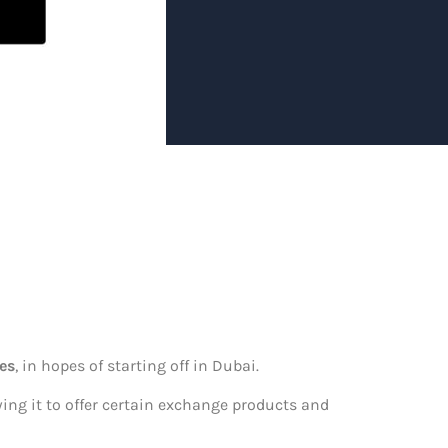
i
es
, in hopes of starting off in Dubai.
owing it to offer certain exchange products and