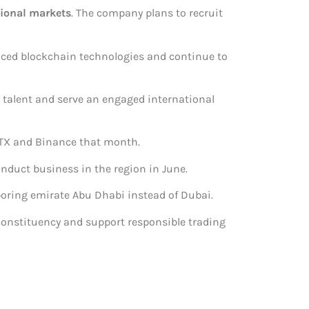
tional markets
. The company plans to recruit
aced blockchain technologies and continue to
ty talent and serve an engaged international
o FTX and Binance that month.
onduct business in the region in June.
hboring emirate Abu Dhabi instead of Dubai.
 constituency and support responsible trading