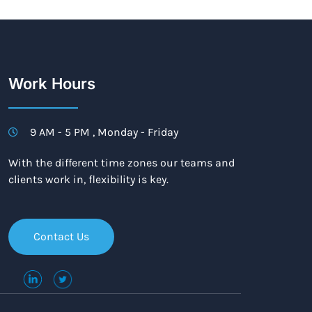
Work Hours
9 AM - 5 PM , Monday - Friday
With the different time zones our teams and
clients work in, flexibility is key.
Contact Us