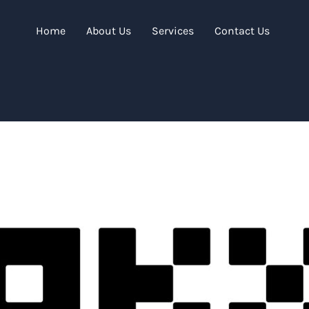
Home
About Us
Services
Contact Us