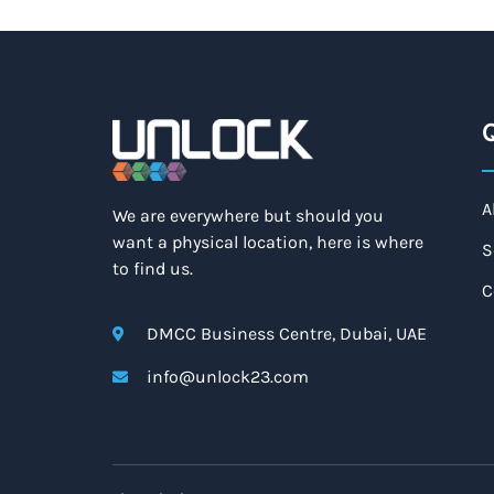
Q
A
We are everywhere but should you
want a physical location, here is where
S
to find us.
C
DMCC Business Centre, Dubai, UAE
info@unlock23.com