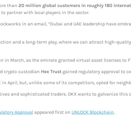
ore than
20 million global customers in roughly 180 interna
to partner with local players in the sector.
 Blockworks in an email, “Dubai and UAE leadership have embr
sdiction and a long-term play, where we can attract high-quali
tion in March, as the emirate granted virtual asset licenses t
 crypto custodian
Hex Trust
gained regulatory approval to c
 in April, but, unlike some of its competitors, opted for neig
tives and sophisticated traders. OKX wants to galvanize this
latory Approval
appeared first on
UNLOCK Blockchain
.