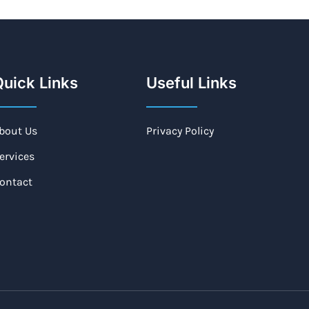
uick Links
Useful Links
bout Us
Privacy Policy
ervices
ontact