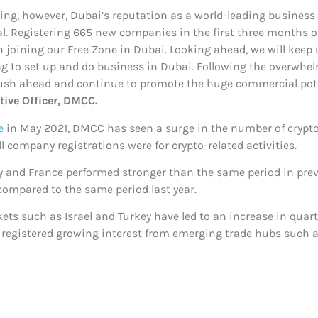
ng, however, Dubai’s reputation as a world-leading business
peal. Registering 665 new companies in the first three months
n joining our Free Zone in Dubai. Looking ahead, we will kee
ng to set up and do business in Dubai. Following the overwhe
push ahead and continue to promote the huge commercial pote
ive Officer, DMCC.
e
in May 2021, DMCC has seen a surge in the number of crypto
all company registrations were for crypto-related activities.
 and France performed stronger than the same period in pre
ompared to the same period last year.
ts such as Israel and Turkey have led to an increase in qua
o registered growing interest from emerging trade hubs such 