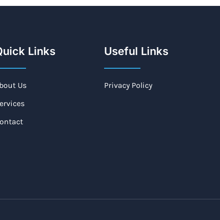
uick Links
Useful Links
bout Us
Privacy Policy
ervices
ontact