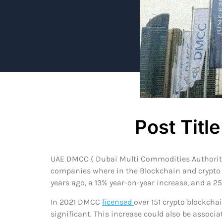
Post Title
UAE DMCC ( Dubai Multi Commodities Authority) 
companies where in the Blockchain and crypto do
years ago, a 13% year-on-year increase, and a 2
In 2021 DMCC
licensed
over 151 crypto blockcha
significant. This increase could also be associ