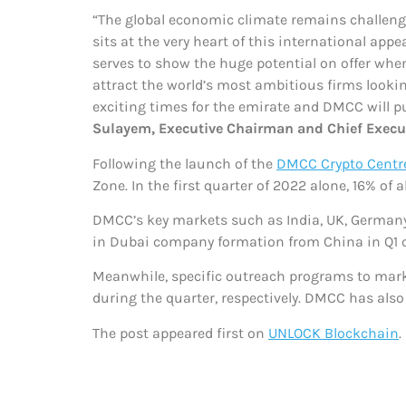
“The global economic climate remains challengi
sits at the very heart of this international ap
serves to show the huge potential on offer whe
attract the world’s most ambitious firms looki
exciting times for the emirate and DMCC will 
Sulayem, Executive Chairman and Chief Execut
Following the launch of the
DMCC Crypto Centr
Zone. In the first quarter of 2022 alone, 16% of 
DMCC’s key markets such as India, UK, Germany
in Dubai company formation from China in Q1 c
Meanwhile, specific outreach programs to marke
during the quarter, respectively. DMCC has als
The post
appeared first on
UNLOCK Blockchain
.