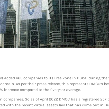
added 665 companies to its Free Zone in Dubai during the fir
main. As per their press release, this represents DMCC’s best
5% increase compared to the five-year average.
in companies. So as of April 2022 DMCC has a registered 257 bl
ated with the recent virtual assets law that has come out in Du