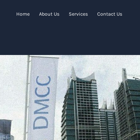
Home
About Us
Services
Contact Us