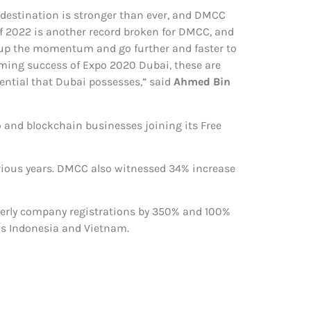
 destination is stronger than ever, and DMCC
 of 2022 is another record broken for DMCC, and
p up the momentum and go further and faster to
lming success of Expo 2020 Dubai, these are
ntial that Dubai possesses,” said
Ahmed Bin
 and blockchain businesses joining its Free
vious years. DMCC also witnessed 34% increase
rterly company registrations by 350% and 100%
as Indonesia and Vietnam.