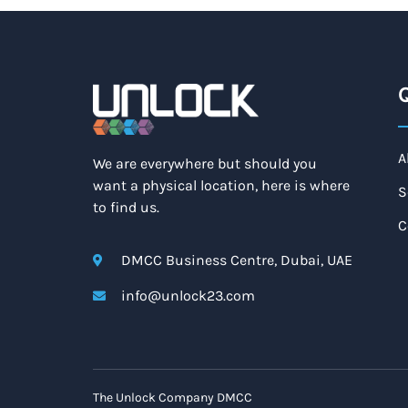
Q
A
We are everywhere but should you
want a physical location, here is where
S
to find us.
C
DMCC Business Centre, Dubai, UAE
info@unlock23.com
The Unlock Company DMCC