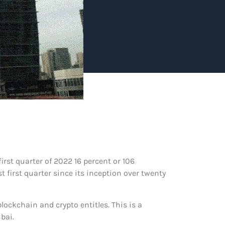
st quarter of 2022 16 percent or 106
 first quarter since its inception over twenty
ockchain and crypto entitles. This is a
bai.