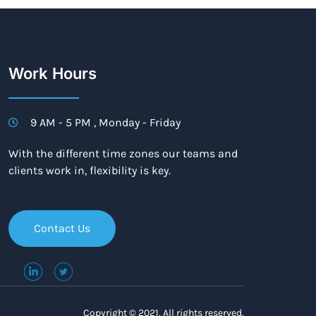
Work Hours
9 AM - 5 PM , Monday - Friday
With the different time zones our teams and
clients work in, flexibility is key.
Contact Us
Copyright © 2021. All rights reserved.