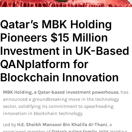
Qatar’s MBK Holding
Pioneers $15 Million
Investment in UK-Based
QANplatform for
Blockchain Innovation
MBK Holding, a Qatar-based investment powerhouse
, has
announced a groundbreaking move in the technology
sector, solidifying its commitment to spearheading
innovation in blockchain technology.
Led by
H.E. Sheikh Mansoor Bin Khalifa Al-Thani
, a
prominent member of
Qatar’s ruling family
, MBK Holding