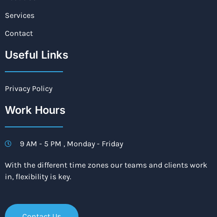
Services
Contact
Useful Links
Privacy Policy
Work Hours
9 AM - 5 PM , Monday - Friday
With the different time zones our teams and clients work
in, flexibility is key.
Contact Us