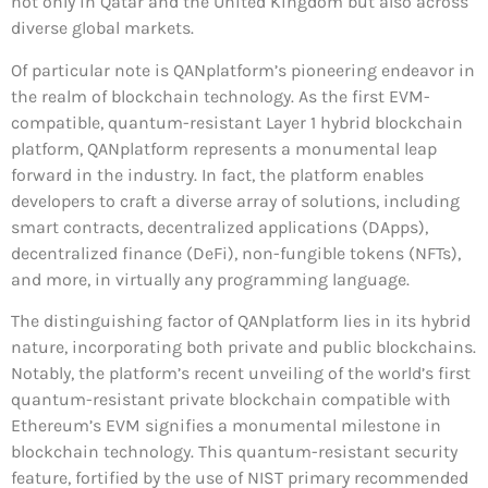
not only in Qatar and the United Kingdom but also across
diverse global markets.
Of particular note is QANplatform’s pioneering endeavor in
the realm of blockchain technology. As the first EVM-
compatible, quantum-resistant Layer 1 hybrid blockchain
platform, QANplatform represents a monumental leap
forward in the industry. In fact, the platform enables
developers to craft a diverse array of solutions, including
smart contracts, decentralized applications (DApps),
decentralized finance (DeFi), non-fungible tokens (NFTs),
and more, in virtually any programming language.
The distinguishing factor of QANplatform lies in its hybrid
nature, incorporating both private and public blockchains.
Notably, the platform’s recent unveiling of the world’s first
quantum-resistant private blockchain compatible with
Ethereum’s EVM signifies a monumental milestone in
blockchain technology. This quantum-resistant security
feature, fortified by the use of NIST primary recommended