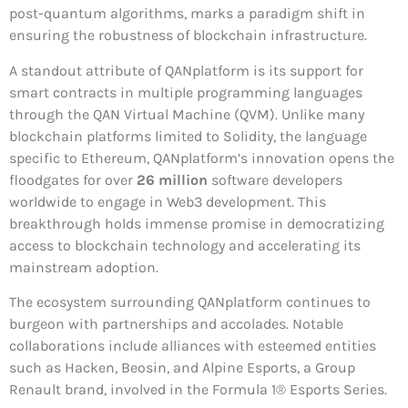
post-quantum algorithms, marks a paradigm shift in
ensuring the robustness of blockchain infrastructure.
A standout attribute of QANplatform is its support for
smart contracts in multiple programming languages
through the QAN Virtual Machine (QVM). Unlike many
blockchain platforms limited to Solidity, the language
specific to Ethereum, QANplatform’s innovation opens the
floodgates for over
26 million
software developers
worldwide to engage in Web3 development. This
breakthrough holds immense promise in democratizing
access to blockchain technology and accelerating its
mainstream adoption.
The ecosystem surrounding QANplatform continues to
burgeon with partnerships and accolades. Notable
collaborations include alliances with esteemed entities
such as Hacken, Beosin, and Alpine Esports, a Group
Renault brand, involved in the Formula 1® Esports Series.