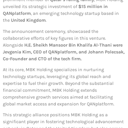
unveiled its strategic investment of
$15 million in
QANplatform
, an emerging technology startup based in
the
United Kingdom
.
The announcement ceremony, showcased the
collaborative efforts of key figures in this venture.
Alongside
H.E. Sheikh Mansoor Bin Khalifa Al-Thani were
Jevgenia Kim, CEO of QANplatform, and Johann Polecsak,
Co-Founder and CTO of the tech firm.
At its core, MBK Holding specializes in nurturing
technology startups, leveraging its global reach and
expertise to fuel their growth. Beyond the substantial
financial commitment, MBK Holding extends
comprehensive growth services aimed at facilitating
global market access and expansion for QANplatform.
This strategic alliance positions MBK Holding as a
significant player in fostering technological advancement