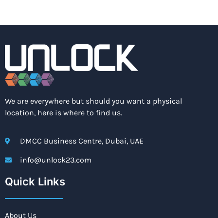
We are everywhere but should you want a physical
location, here is where to find us.
DMCC Business Centre, Dubai, UAE
info@unlock23.com
Quick Links
About Us