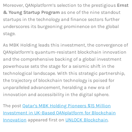
Moreover, QANplatform’s selection to the prestigious
Ernst
& Young Startup Program
as one of the nine standout
startups in the technology and finance sectors further
underscores its burgeoning prominence on the global
stage.
As MBK Holding leads this investment, the convergence of
QANplatform’s quantum-resistant blockchain innovation
and the comprehensive backing of a global investment
powerhouse sets the stage for a seismic shift in the
technological landscape. With this strategic partnership,
the trajectory of blockchain technology is poised for
unparalleled advancement, heralding a new era of
innovation and accessibility in the digital sphere.
The post
Qatar’s MBK Holding Pioneers $15 Million
Investment in UK-Based QANplatform for Blockchain
Innovation
appeared first on
UNLOCK Blockchain
.