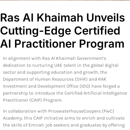
Ras Al Khaimah Unveils
Cutting-Edge Certified
AI Practitioner Program
In alignment with Ras Al Khaimah Government’s
dedication to nurturing UAE talent in the global digital
sector and supporting education and growth, the
Department of Human Resources (DHR) and RAK
Investment and Development Office (IDO) have forged a
partnership to introduce the Certified Artificial Intelligence
Practitioner (CAIP) Program.
In collaboration with PricewaterhouseCoopers (PwC)
Academy, this CAIP initiative aims to enrich and cultivate
the skills of Emirati job seekers and graduates by offering