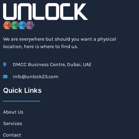
We are everywhere but should you want a physical
location, here is where to find us.
DMCC Business Centre, Dubai, UAE
info@unlock23.com
Quick Links
About Us
Services
Contact