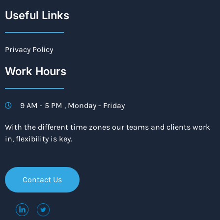
Useful Links
Privacy Policy
Work Hours
9 AM - 5 PM , Monday - Friday
With the different time zones our teams and clients work
in, flexibility is key.
Contact Us