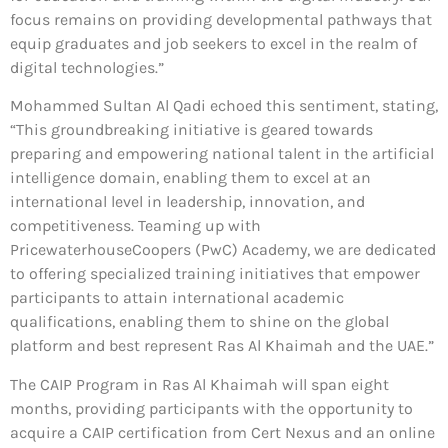
focus remains on providing developmental pathways that
equip graduates and job seekers to excel in the realm of
digital technologies.”
Mohammed Sultan Al Qadi echoed this sentiment, stating,
“This groundbreaking initiative is geared towards
preparing and empowering national talent in the artificial
intelligence domain, enabling them to excel at an
international level in leadership, innovation, and
competitiveness. Teaming up with
PricewaterhouseCoopers (PwC) Academy, we are dedicated
to offering specialized training initiatives that empower
participants to attain international academic
qualifications, enabling them to shine on the global
platform and best represent Ras Al Khaimah and the UAE.”
The CAIP Program in Ras Al Khaimah will span eight
months, providing participants with the opportunity to
acquire a CAIP certification from Cert Nexus and an online