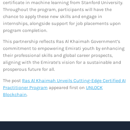
certificate in machine learning from Stanford University.
Throughout the program, participants will have the
chance to apply these new skills and engage in
internships, alongside support for job placements upon
program completion.
This partnership reflects Ras Al Khaimah Government’s
commitment to empowering Emirati youth by enhancing
their professional skills and global career prospects,
aligning with the Emirate’s vision for a sustainable and
prosperous future for all.
The post
Ras Al Khaimah Unveils Cutting-Edge Certified AI
Practitioner Program
appeared first on
UNLOCK
Blockchain
.