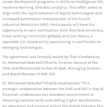
career development programs in Artificial Intelligence (AI),
machine learning, and data analytics. This effort seeks to
align with the rapid evolution of digital technologies and
increased automation characteristic of the Fourth
Industrial Revolution (4IR). Participants will have the
opportunity to earn certification from Stanford University,
a top-ranking institution globally, and Cert Nexus, a
reputable U.S.-based entity specializing in certificates for
emerging technologies.
The agreement was formally sealed by Their Excellencies
Dr. Mohamed Abdullatif Khalifa, Director General of the
DHR, and Mohammed Sultan Al Qadi, Managing Director
and Board Member of RAK IDO.
Dr. Mohamed Abdullatif Khalifa emphasized, “This
strategic collaboration between the DHR and IDO in Ras Al
Khaimah underscores our steadfast commitment to
elevating national skills and setting higher benchmarks
for education and training within the digital industry. Our