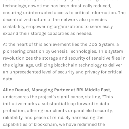
technology, downtime has been drastically reduced,
ensuring uninterrupted access to critical information. The
decentralized nature of the network also provides
scalability, empowering organizations to seamlessly
expand their storage capacities as needed.
At the heart of this achievement lies the DDS System, a
pioneering creation by Genesis Technologies. This system
revolutionizes the storage and security of sensitive files in
the digital age, utilizing blockchain technology to deliver
an unprecedented level of security and privacy for critical
data.
Aline Daoud, Managing Partner at BRI Middle East
,
underscores the project’s significance, stating, “This
initiative marks a substantial leap forward in data
protection, offering our clients unparalleled security,
reliability, and peace of mind. By harnessing the
capabilities of blockchain, we have redefined the