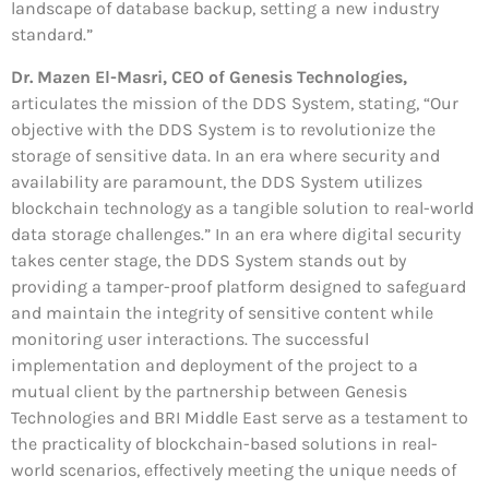
landscape of database backup, setting a new industry
standard.”
Dr. Mazen El-Masri, CEO of Genesis Technologies,
articulates the mission of the DDS System, stating, “Our
objective with the DDS System is to revolutionize the
storage of sensitive data. In an era where security and
availability are paramount, the DDS System utilizes
blockchain technology as a tangible solution to real-world
data storage challenges.” In an era where digital security
takes center stage, the DDS System stands out by
providing a tamper-proof platform designed to safeguard
and maintain the integrity of sensitive content while
monitoring user interactions. The successful
implementation and deployment of the project to a
mutual client by the partnership between Genesis
Technologies and BRI Middle East serve as a testament to
the practicality of blockchain-based solutions in real-
world scenarios, effectively meeting the unique needs of