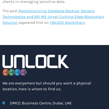
clients in managing sensitive data.
The post
Revolutionizing Database Backup: Genesis
Technologies and BRI ME Unveil Cutting-Edge Blockchain
Solution
appeared first on
UNLOCK Blockchain
.
We are everywhere but should you want a physical
location, here is where to find us.
DMCC Business Centre, Dubai, UAE