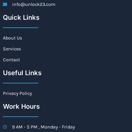
info@unlock23.com
Quick Links
About Us
Services
Contact
Useful Links
Privacy Policy
Work Hours
9 AM - 5 PM , Monday - Friday