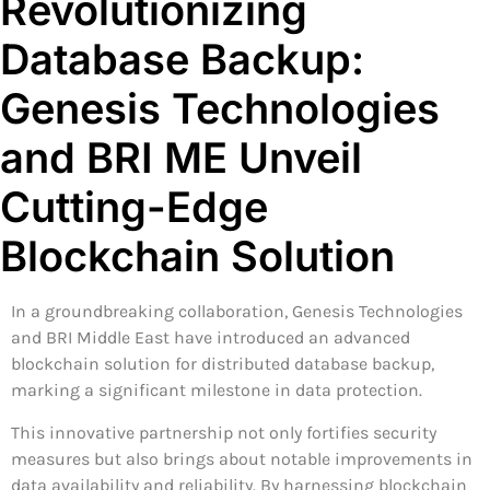
Revolutionizing
Database Backup:
Genesis Technologies
and BRI ME Unveil
Cutting-Edge
Blockchain Solution
In a groundbreaking collaboration, Genesis Technologies
and BRI Middle East have introduced an advanced
blockchain solution for distributed database backup,
marking a significant milestone in data protection.
This innovative partnership not only fortifies security
measures but also brings about notable improvements in
data availability and reliability. By harnessing blockchain