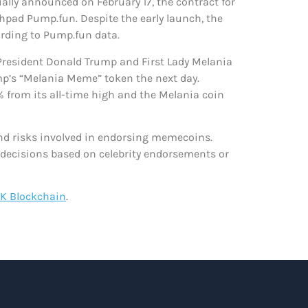
ally announced on February 17, the contract for
pad Pump.fun. Despite the early launch, the
ording to Pump.fun data.
 President Donald Trump and First Lady Melania
mp’s “Melania Meme” token the next day.
 from its all-time high and the Melania coin
and risks involved in endorsing memecoins.
 decisions based on celebrity endorsements or
K Blockchain
.