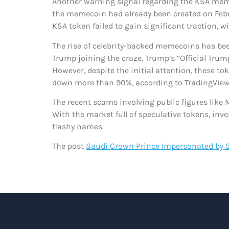
Another warning signal regarding the KSA memec
the memecoin had already been created on Febr
KSA token failed to gain significant traction, 
The rise of celebrity-backed memecoins has been
Trump joining the craze. Trump’s “Official Tr
However, despite the initial attention, these 
down more than 90%, according to TradingView
The recent scams involving public figures like
With the market full of speculative tokens, in
flashy names.
The post
Saudi Crown Prince Impersonated by