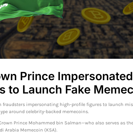
own Prince Impersonated
 to Launch Fake Memec
 fraudsters impersonating high-profile figures to launch misl
 hype around celebrity-backed memecoins.
s Crown Prince Mohammed bin Salman—who also serves as the
udi Arabia Memecoin (KSA).