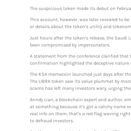
The suspicious token made its debut on Februar
This account, however, was later revealed to 
or details about the token’s utility and tokeno
Just hours after the token’s release, the Saudi
been compromised by impersonators.
A statement from the conference clarified that 
confirmation highlighted the deceptive nature 
The KSA memecoin launched just days after the i
The LIBRA token saw its value plummet by more 
scams has left many investors wary, urging the
Anndy Lian, a blockchain expert and author, e
at something because it’s got a catchy name or c
real info on them, that’s a red flag waving right
to defraud investors.