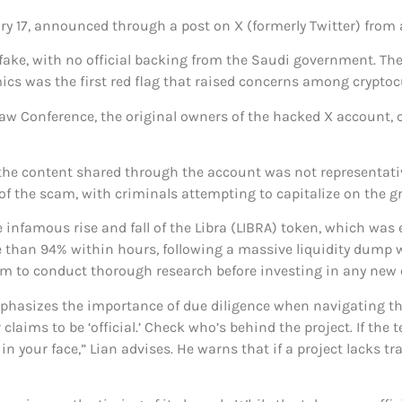
y 17, announced through a post on X (formerly Twitter) from
be fake, with no official backing from the Saudi government.
mics was the first red flag that raised concerns among cryptoc
 Law Conference, the original owners of the hacked X account,
the content shared through the account was not representative 
of the scam, with criminals attempting to capitalize on the g
nfamous rise and fall of the Libra (LIBRA) token, which was e
than 94% within hours, following a massive liquidity dump wor
m to conduct thorough research before investing in any new c
mphasizes the importance of due diligence when navigating t
laims to be ‘official.’ Check who’s behind the project. If the 
 in your face,” Lian advises. He warns that if a project lacks t