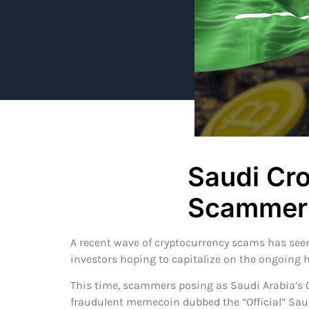
Saudi Cr
Scammers
A recent wave of cryptocurrency scams has seen
investors hoping to capitalize on the ongoing
This time, scammers posing as Saudi Arabia’
fraudulent memecoin dubbed the “Official” Sa