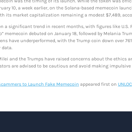
oin was the timing of its launch. While the token was offici
uary 10, a week earlier, on the Solana-based memecoin launch
with its market capitalization remaining a modest $7,489, acc
 a significant trend in recent months, with figures like U.S.
ump” memecoin debuted on January 18, followed by Melania Tru
tokens have underperformed, with the Trump coin down over 76%
 data.
 Milei and the Trumps have raised concerns about the ethics 
vestors are advised to be cautious and avoid making impulsive
 Scammers to Launch Fake Memecoin
appeared first on
UNLOC