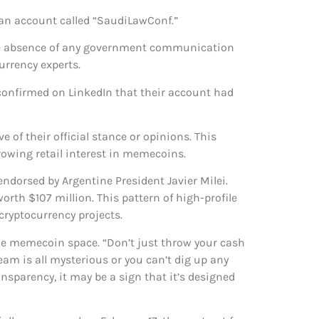
 an account called “SaudiLawConf.”
 The absence of any government communication
urrency experts.
 confirmed on LinkedIn that their account had
of their official stance or opinions. This
rowing retail interest in memecoins.
ndorsed by Argentine President Javier Milei.
th $107 million. This pattern of high-profile
ryptocurrency projects.
he memecoin space. “Don’t just throw your cash
team is all mysterious or you can’t dig up any
ransparency, it may be a sign that it’s designed