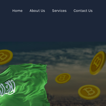
Home
About Us
Services
Contact Us