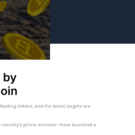
 by
oin
eading tokens, and the latest targets are
 country’s prime minister—have launched a