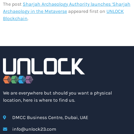
The post
Sharjah Archaeology Authority launches ‘Sharjah
Archaeology in the Metaverse
appeared first on
UNLOCK
Blockchain
.
We are everywhere but should you want a physical
location, here is where to find us.
DMCC Business Centre, Dubai, UAE
info@unlock23.com