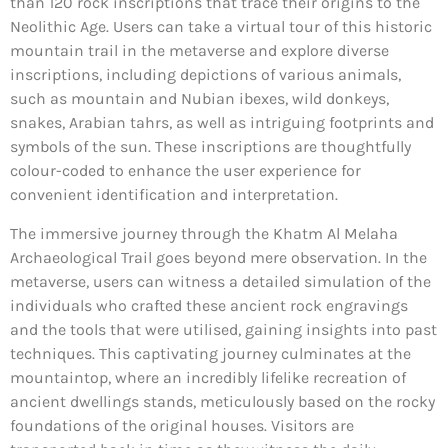
than 120 rock inscriptions that trace their origins to the
Neolithic Age. Users can take a virtual tour of this historic
mountain trail in the metaverse and explore diverse
inscriptions, including depictions of various animals,
such as mountain and Nubian ibexes, wild donkeys,
snakes, Arabian tahrs, as well as intriguing footprints and
symbols of the sun. These inscriptions are thoughtfully
colour-coded to enhance the user experience for
convenient identification and interpretation.
The immersive journey through the Khatm Al Melaha
Archaeological Trail goes beyond mere observation. In the
metaverse, users can witness a detailed simulation of the
individuals who crafted these ancient rock engravings
and the tools that were utilised, gaining insights into past
techniques. This captivating journey culminates at the
mountaintop, where an incredibly lifelike recreation of
ancient dwellings stands, meticulously based on the rocky
foundations of the original houses. Visitors are