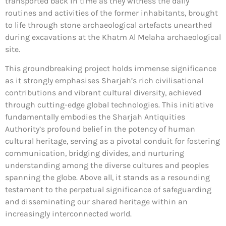
transported back in time as they witness the daily
routines and activities of the former inhabitants, brought
to life through stone archaeological artefacts unearthed
during excavations at the Khatm Al Melaha archaeological
site.
This groundbreaking project holds immense significance
as it strongly emphasises Sharjah’s rich civilisational
contributions and vibrant cultural diversity, achieved
through cutting-edge global technologies. This initiative
fundamentally embodies the Sharjah Antiquities
Authority’s profound belief in the potency of human
cultural heritage, serving as a pivotal conduit for fostering
communication, bridging divides, and nurturing
understanding among the diverse cultures and peoples
spanning the globe. Above all, it stands as a resounding
testament to the perpetual significance of safeguarding
and disseminating our shared heritage within an
increasingly interconnected world.