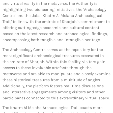
and virtual reality in the metaverse, the Authority is
highlighting two pioneering initiatives, the ‘Archaeology
Centre’ and the ‘Jabal Khatm Al Melaha Archaeological
Trail,’ in line with the emirate of Sharjah’s commitment to
offering cutting-edge academic and cultural content
based on the latest research and archaeological findings,
encompassing both tangible and intangible heritage.
The Archaeology Centre serves as the repository for the
most significant archaeological treasures excavated in
the emirate of Sharjah. Within this facility, visitors gain
access to these invaluable artefacts through the
metaverse and are able to manipulate and closely examine
these historical treasures from a multitude of angles.
Additionally, the platform fosters real-time discussions
and interactive engagements among visitors and other
participants connected to this extraordinary virtual space.
The Khatm Al Melaha Archaeological Trail boasts more