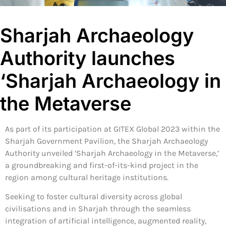
Sharjah Archaeology
Authority launches
‘Sharjah Archaeology in
the Metaverse
As part of its participation at GITEX Global 2023 within the
Sharjah Government Pavilion, the Sharjah Archaeology
Authority unveiled ‘Sharjah Archaeology in the Metaverse,’
a groundbreaking and first-of-its-kind project in the
region among cultural heritage institutions.
Seeking to foster cultural diversity across global
civilisations and in Sharjah through the seamless
integration of artificial intelligence, augmented reality,