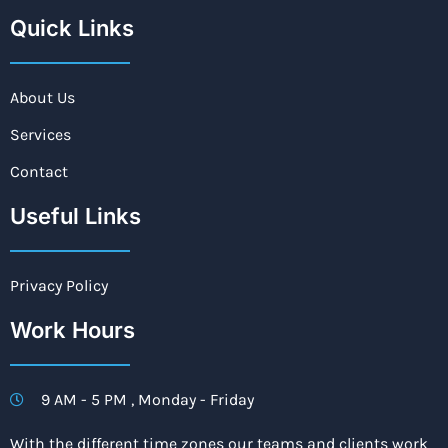
Quick Links
About Us
Services
Contact
Useful Links
Privacy Policy
Work Hours
9 AM - 5 PM , Monday - Friday
With the different time zones our teams and clients work