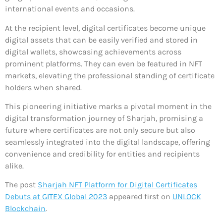
international events and occasions.
At the recipient level, digital certificates become unique
digital assets that can be easily verified and stored in
digital wallets, showcasing achievements across
prominent platforms. They can even be featured in NFT
markets, elevating the professional standing of certificate
holders when shared.
This pioneering initiative marks a pivotal moment in the
digital transformation journey of Sharjah, promising a
future where certificates are not only secure but also
seamlessly integrated into the digital landscape, offering
convenience and credibility for entities and recipients
alike.
The post
Sharjah NFT Platform for Digital Certificates
Debuts at GITEX Global 2023
appeared first on
UNLOCK
Blockchain
.