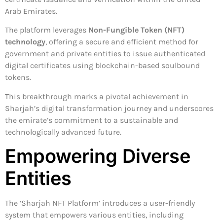
Arab Emirates.
The platform leverages
Non-Fungible Token (NFT)
technology
, offering a secure and efficient method for
government and private entities to issue authenticated
digital certificates using blockchain-based soulbound
tokens.
This breakthrough marks a pivotal achievement in
Sharjah’s digital transformation journey and underscores
the emirate’s commitment to a sustainable and
technologically advanced future.
Empowering Diverse
Entities
The ‘Sharjah NFT Platform’ introduces a user-friendly
system that empowers various entities, including