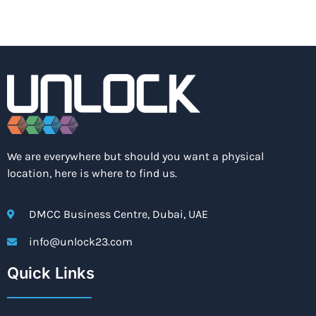
We are everywhere but should you want a physical
location, here is where to find us.
DMCC Business Centre, Dubai, UAE
info@unlock23.com
Quick Links