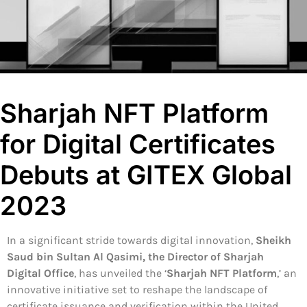
Sharjah NFT Platform
for Digital Certificates
Debuts at GITEX Global
2023
In a significant stride towards digital innovation,
Sheikh
Saud bin Sultan Al Qasimi, the Director of Sharjah
Digital Office
, has unveiled the ‘
Sharjah NFT Platform
,’ an
innovative initiative set to reshape the landscape of
certificate issuance and verification within the United