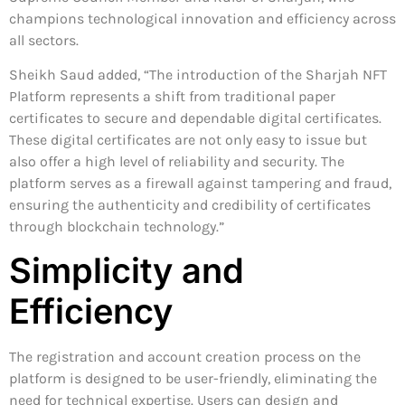
champions technological innovation and efficiency across
all sectors.
Sheikh Saud added, “The introduction of the Sharjah NFT
Platform represents a shift from traditional paper
certificates to secure and dependable digital certificates.
These digital certificates are not only easy to issue but
also offer a high level of reliability and security. The
platform serves as a firewall against tampering and fraud,
ensuring the authenticity and credibility of certificates
through blockchain technology.”
Simplicity and
Efficiency
The registration and account creation process on the
platform is designed to be user-friendly, eliminating the
need for technical expertise. Users can design and