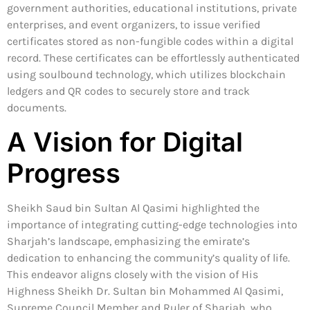
government authorities, educational institutions, private
enterprises, and event organizers, to issue verified
certificates stored as non-fungible codes within a digital
record. These certificates can be effortlessly authenticated
using soulbound technology, which utilizes blockchain
ledgers and QR codes to securely store and track
documents.
A Vision for Digital
Progress
Sheikh Saud bin Sultan Al Qasimi highlighted the
importance of integrating cutting-edge technologies into
Sharjah’s landscape, emphasizing the emirate’s
dedication to enhancing the community’s quality of life.
This endeavor aligns closely with the vision of His
Highness Sheikh Dr. Sultan bin Mohammed Al Qasimi,
Supreme Council Member and Ruler of Sharjah, who