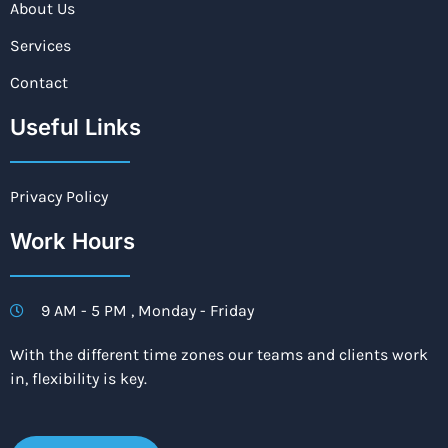
About Us
Services
Contact
Useful Links
Privacy Policy
Work Hours
9 AM - 5 PM , Monday - Friday
With the different time zones our teams and clients work
in, flexibility is key.