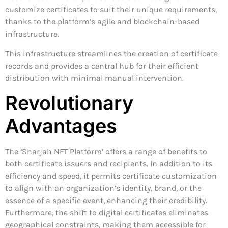
customize certificates to suit their unique requirements,
thanks to the platform’s agile and blockchain-based
infrastructure.
This infrastructure streamlines the creation of certificate
records and provides a central hub for their efficient
distribution with minimal manual intervention.
Revolutionary
Advantages
The ‘Sharjah NFT Platform’ offers a range of benefits to
both certificate issuers and recipients. In addition to its
efficiency and speed, it permits certificate customization
to align with an organization’s identity, brand, or the
essence of a specific event, enhancing their credibility.
Furthermore, the shift to digital certificates eliminates
geographical constraints, making them accessible for