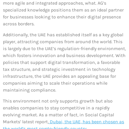
more agile and integrated approaches, what. AG’s
specialized knowledge positions them as an ideal partner
for businesses looking to enhance their digital presence
across borders.
Additionally, the UAE has established itself as a key global
player, attracting companies from around the world. This
is largely due to the UAE’s regulation-friendly environment,
which fosters innovation and business development. With
policies that support digital transformation, a favorable
tax structure, and strategic investment in technology
infrastructure, the UAE provides an appealing base for
companies aiming to scale their operations while
maintaining compliance.
This environment not only supports growth but also
enables companies to stay competitive in a rapidly
evolving market. As a matter of fact, in Social Capital
Markets’ latest report,
Dubai, the UAE, has been chosen as
the world’s most crypto-friendly country.