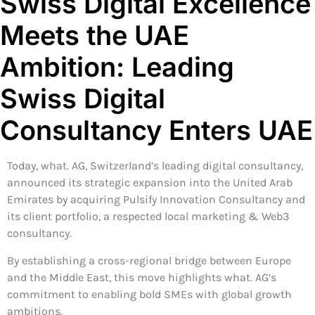
Swiss Digital Excellence
Meets the UAE
Ambition: Leading
Swiss Digital
Consultancy Enters UAE
Today, what. AG, Switzerland’s leading digital consultancy,
announced its strategic expansion into the United Arab
Emirates by acquiring Pulsify Innovation Consultancy and
its client portfolio, a respected local marketing & Web3
consultancy.
By establishing a cross-regional bridge between Europe
and the Middle East, this move highlights what. AG’s
commitment to enabling bold SMEs with global growth
ambitions.