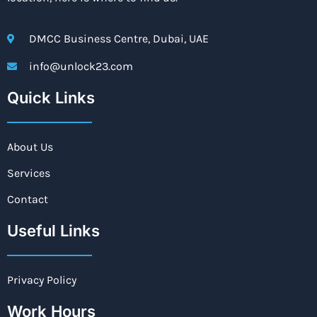
DMCC Business Centre, Dubai, UAE
info@unlock23.com
Quick Links
About Us
Services
Contact
Useful Links
Privacy Policy
Work Hours