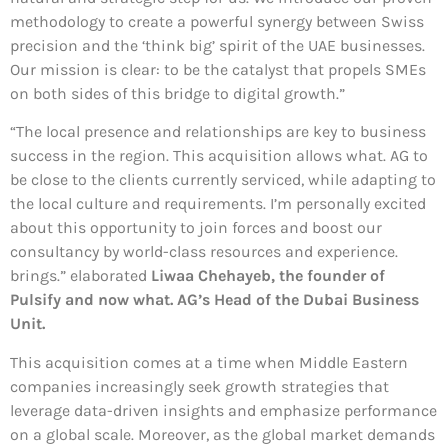
methodology to create a powerful synergy between Swiss
precision and the ‘think big’ spirit of the UAE businesses.
Our mission is clear: to be the catalyst that propels SMEs
on both sides of this bridge to digital growth.”
“The local presence and relationships are key to business
success in the region. This acquisition allows what. AG to
be close to the clients currently serviced, while adapting to
the local culture and requirements. I’m personally excited
about this opportunity to join forces and boost our
consultancy by world-class resources and experience.
brings.” elaborated
Liwaa Chehayeb, the founder of
Pulsify and now what. AG’s Head of the Dubai Business
Unit.
This acquisition comes at a time when Middle Eastern
companies increasingly seek growth strategies that
leverage data-driven insights and emphasize performance
on a global scale. Moreover, as the global market demands