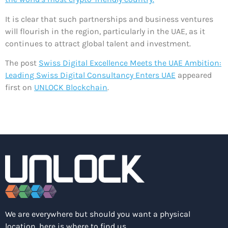
It is clear that such partnerships and business ventures
will flourish in the region, particularly in the UAE, as it
continues to attract global talent and investment.
The post
Swiss Digital Excellence Meets the UAE Ambition:
Leading Swiss Digital Consultancy Enters UAE
appeared
first on
UNLOCK Blockchain
.
We are everywhere but should you want a physical
location, here is where to find us.