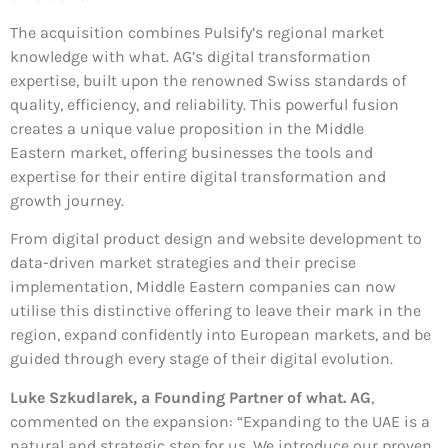
The acquisition combines Pulsify’s regional market
knowledge with what. AG’s digital transformation
expertise, built upon the renowned Swiss standards of
quality, efficiency, and reliability. This powerful fusion
creates a unique value proposition in the Middle
Eastern market, offering businesses the tools and
expertise for their entire digital transformation and
growth journey.
From digital product design and website development to
data-driven market strategies and their precise
implementation, Middle Eastern companies can now
utilise this distinctive offering to leave their mark in the
region, expand confidently into European markets, and be
guided through every stage of their digital evolution.
Luke Szkudlarek, a Founding Partner of what. AG
,
commented on the expansion: “Expanding to the UAE is a
natural and strategic step for us. We introduce our proven