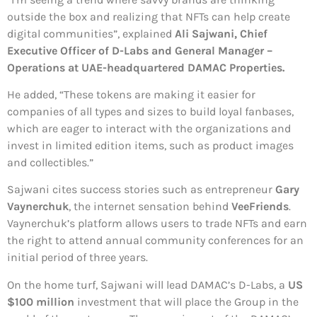
outside the box and realizing that NFTs can help create
digital communities”, explained
Ali Sajwani, Chief
Executive Officer of D-Labs and General Manager –
Operations at UAE-headquartered DAMAC Properties.
He added, “These tokens are making it easier for
companies of all types and sizes to build loyal fanbases,
which are eager to interact with the organizations and
invest in limited edition items, such as product images
and collectibles.”
Sajwani cites success stories such as entrepreneur
Gary
Vaynerchuk
, the internet sensation behind
VeeFriends
.
Vaynerchuk’s platform allows users to trade NFTs and earn
the right to attend annual community conferences for an
initial period of three years.
On the home turf, Sajwani will lead DAMAC’s D-Labs, a
US
$100 million
investment that will place the Group in the