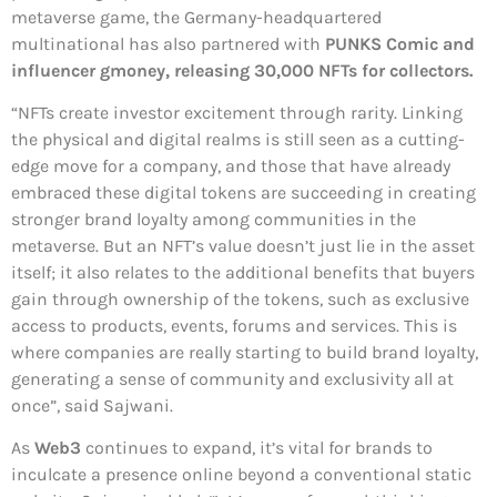
metaverse game, the Germany-headquartered
multinational has also partnered with
PUNKS Comic and
influencer gmoney, releasing 30,000 NFTs for collectors.
“NFTs create investor excitement through rarity. Linking
the physical and digital realms is still seen as a cutting-
edge move for a company, and those that have already
embraced these digital tokens are succeeding in creating
stronger brand loyalty among communities in the
metaverse. But an NFT’s value doesn’t just lie in the asset
itself; it also relates to the additional benefits that buyers
gain through ownership of the tokens, such as exclusive
access to products, events, forums and services. This is
where companies are really starting to build brand loyalty,
generating a sense of community and exclusivity all at
once”, said Sajwani.
As
Web3
continues to expand, it’s vital for brands to
inculcate a presence online beyond a conventional static