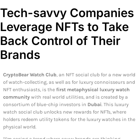
Tech-savvy Companies
Leverage NFTs to Take
Back Control of Their
Brands
CryptoBear Watch Club
, an NFT social club for a new world
of watch-collecting, as well as for luxury connoisseurs and
NFT enthusiasts, is the
first metaphysical luxury watch
community
with real world utilities, and is created by a
consortium of blue-chip investors in
Dubai
. This luxury
watch social club unlocks new rewards for NFTs, where
holders redeem utility tokens for the luxury watches in the
physical world.
“I’m seeing a trend where savvy brands are thinking