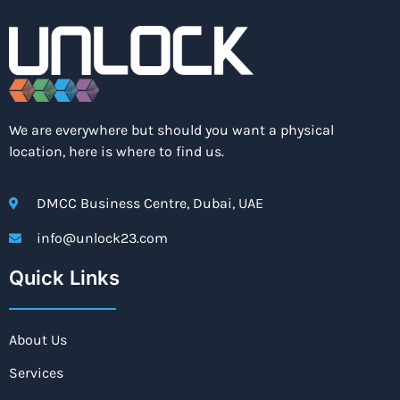
We are everywhere but should you want a physical
location, here is where to find us.
DMCC Business Centre, Dubai, UAE
info@unlock23.com
Quick Links
About Us
Services