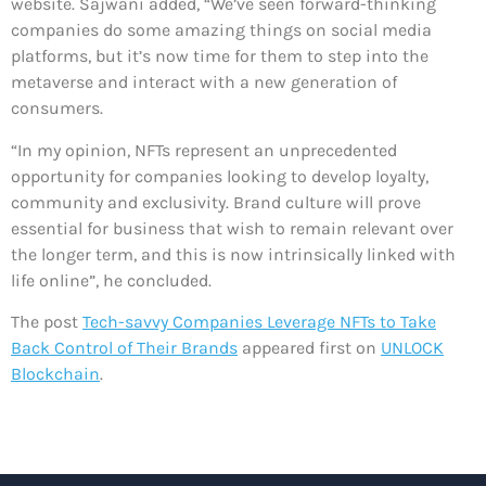
website. Sajwani added, “We’ve seen forward-thinking
companies do some amazing things on social media
platforms, but it’s now time for them to step into the
metaverse and interact with a new generation of
consumers.
“In my opinion, NFTs represent an unprecedented
opportunity for companies looking to develop loyalty,
community and exclusivity. Brand culture will prove
essential for business that wish to remain relevant over
the longer term, and this is now intrinsically linked with
life online”, he concluded.
The post
Tech-savvy Companies Leverage NFTs to Take
Back Control of Their Brands
appeared first on
UNLOCK
Blockchain
.