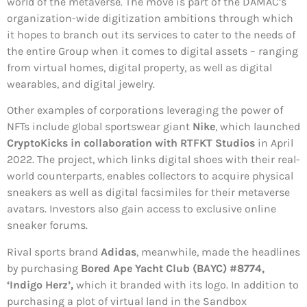
world of the metaverse. The move is part of the DAMAC’s
organization-wide digitization ambitions through which
it hopes to branch out its services to cater to the needs of
the entire Group when it comes to digital assets – ranging
from virtual homes, digital property, as well as digital
wearables, and digital jewelry.
Other examples of corporations leveraging the power of
NFTs include global sportswear giant
Nike
, which launched
CryptoKicks in collaboration with RTFKT Studios
in April
2022. The project, which links digital shoes with their real-
world counterparts, enables collectors to acquire physical
sneakers as well as digital facsimiles for their metaverse
avatars. Investors also gain access to exclusive online
sneaker forums.
Rival sports brand
Adidas
, meanwhile, made the headlines
by purchasing
Bored Ape Yacht Club (BAYC) #8774,
‘Indigo Herz’,
which it branded with its logo. In addition to
purchasing a plot of virtual land in the Sandbox