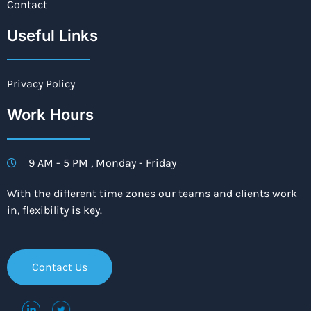
Contact
Useful Links
Privacy Policy
Work Hours
9 AM - 5 PM , Monday - Friday
With the different time zones our teams and clients work
in, flexibility is key.
Contact Us