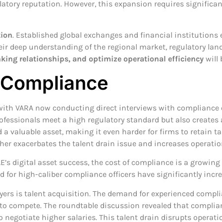
gulatory reputation. However, this expansion requires signific
tion
. Established global exchanges and financial institutions
their deep understanding of the regional market, regulatory l
nking relationships, and optimize operational efficiency
will 
f Compliance
with VARA now conducting direct interviews with compliance o
ofessionals meet a high regulatory standard but also creates
a valuable asset, making it even harder for firms to retain ta
rther exacerbates the talent drain issue and increases operati
E’s digital asset success, the cost of compliance is a growing
 for high-caliber compliance officers have significantly incr
ayers is talent acquisition. The demand for experienced compli
rms to compete. The roundtable discussion revealed that compl
o negotiate higher salaries. This talent drain disrupts operat