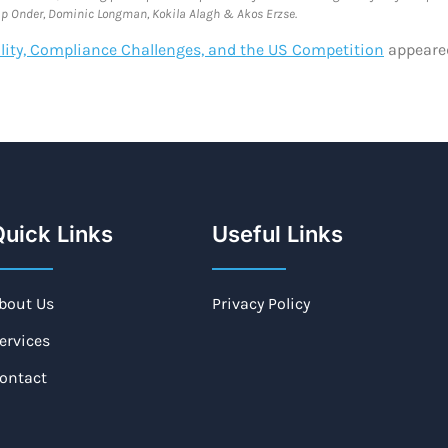
htap Onder, Dominic Longman, Kokila Alagh & Akos Erzse.
bility, Compliance Challenges, and the US Competition
appeared
uick Links
Useful Links
bout Us
Privacy Policy
ervices
ontact