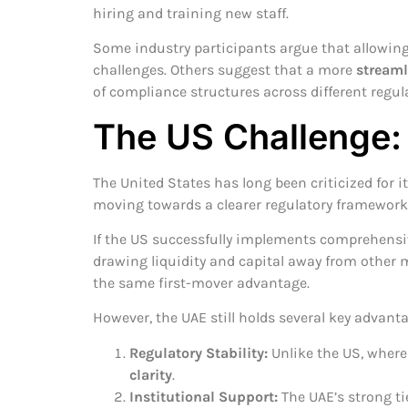
hiring and training new staff.
Some industry participants argue that allowin
challenges. Others suggest that a more
streaml
of compliance structures across different regul
The US Challenge:
The United States has long been criticized for 
moving towards a clearer regulatory framework,
If the US successfully implements comprehensive
drawing liquidity and capital away from other m
the same first-mover advantage.
However, the UAE still holds several key advanta
Regulatory Stability:
Unlike the US, where 
clarity
.
Institutional Support:
The UAE’s strong ti