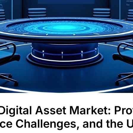
igital Asset Market: Profi
ce Challenges, and the 