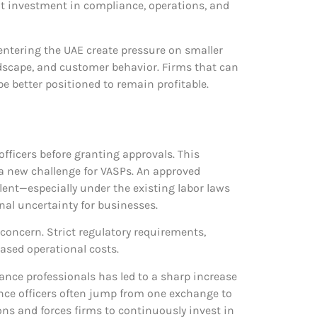
ant investment in compliance, operations, and
 entering the UAE create pressure on smaller
andscape, and customer behavior. Firms that can
be better positioned to remain profitable.
fficers before granting approvals. This
 a new challenge for VASPs. An approved
lent—especially under the existing labor laws
onal uncertainty for businesses.
 concern. Strict regulatory requirements,
eased operational costs.
ance professionals has led to a sharp increase
iance officers often jump from one exchange to
ions and forces firms to continuously invest in