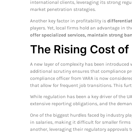
international clients, leveraging its strong re
market penetration strategies.
Another key factor in profitability is
differentia
players. Yet, local firms hold an advantage in 
offer specialized services, maintain strong ba
The Rising Cost o
A new layer of complexity has been introduced 
additional scrutiny ensures that compliance pr
compliance officer from VARA is now considered 
that allow for frequent job transitions. This fu
While regulation has been a key driver of the UA
extensive reporting obligations, and the demand
One of the biggest hurdles faced by industry pl
in salaries, making it difficult for smaller fi
another, leveraging their regulatory approvals t