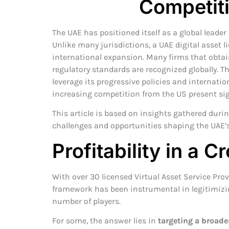
Competit
The UAE has positioned itself as a global leader
Unlike many jurisdictions, a UAE digital asset l
international expansion. Many firms that obtain 
regulatory standards are recognized globally. T
leverage its progressive policies and internatio
increasing competition from the US present sig
This article is based on insights gathered duri
challenges and opportunities shaping the UAE’s
Profitability in a
With over 30 licensed Virtual Asset Service Pro
framework has been instrumental in legitimizin
number of players.
For some, the answer lies in
targeting a broad