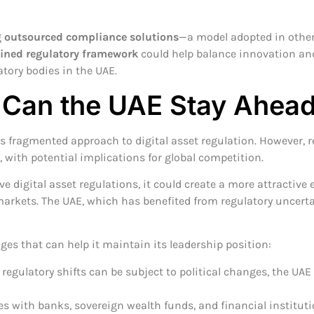
g
outsourced compliance solutions
—a model adopted in other
ined regulatory framework
could help balance innovation an
atory bodies in the UAE.
 Can the UAE Stay Ahea
its fragmented approach to digital asset regulation. However,
 with potential implications for global competition.
 digital asset regulations, it could create a more attractive 
arkets. The UAE, which has benefited from regulatory uncertai
ges that can help it maintain its leadership position:
regulatory shifts can be subject to political changes, the UAE
es with banks, sovereign wealth funds, and financial instituti