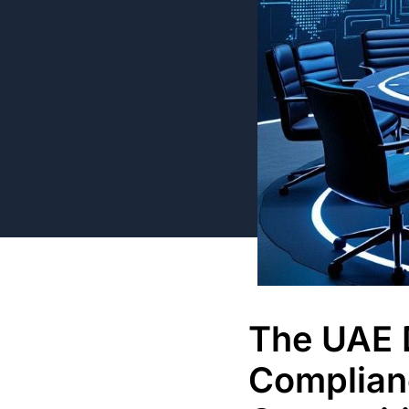
The UAE D
Complian