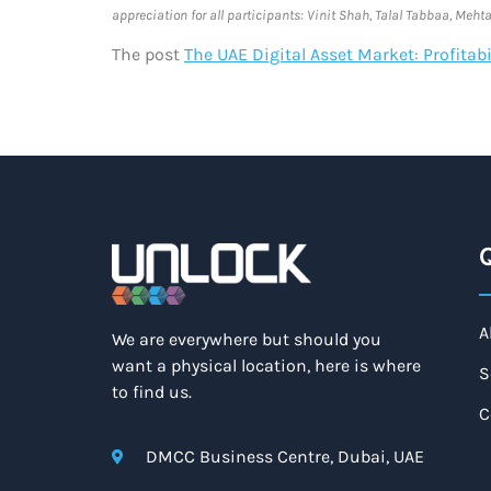
appreciation for all participants: Vinit Shah, Talal Tabbaa, Me
The post
The UAE Digital Asset Market: Profita
Q
A
We are everywhere but should you
want a physical location, here is where
S
to find us.
C
DMCC Business Centre, Dubai, UAE