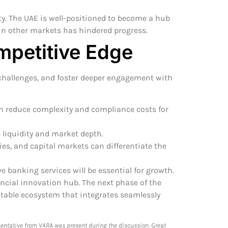
y. The UAE is well-positioned to become a hub
in other markets has hindered progress.
mpetitive Edge
 challenges, and foster deeper engagement with
n reduce complexity and compliance costs for
 liquidity and market depth.
es, and capital markets can differentiate the
e banking services will be essential for growth.
ancial innovation hub. The next phase of the
fitable ecosystem that integrates seamlessly
sentative from VARA was present during the discussion. Great