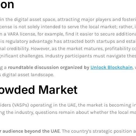
ion
 in the digital asset space, attracting major players and fost
icense is not solely intended to serve the local market; rather
a VARA license, for example, find it easier to secure additiona
his regulatory advantage has attracted both startups and estab
nal credibility. However, as the market matures, profitability 
nificant challenges. Industry participants must navigate the
ng a
roundtable discussion organized by
Unlock Blockchain
,
 digital asset landscape.
 Crowded Market
viders (VASPs) operating in the UAE, the market is becoming i
g the industry, questions remain about whether the local mar
er audience beyond the UAE
. The country’s strategic position 