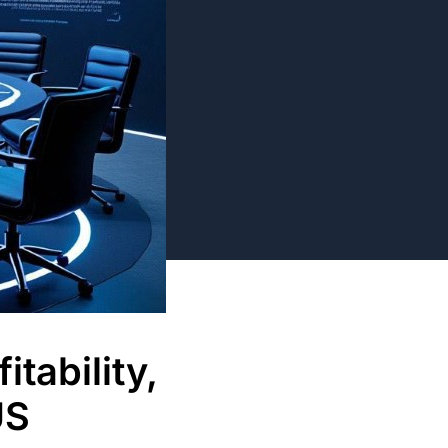
tability,
US