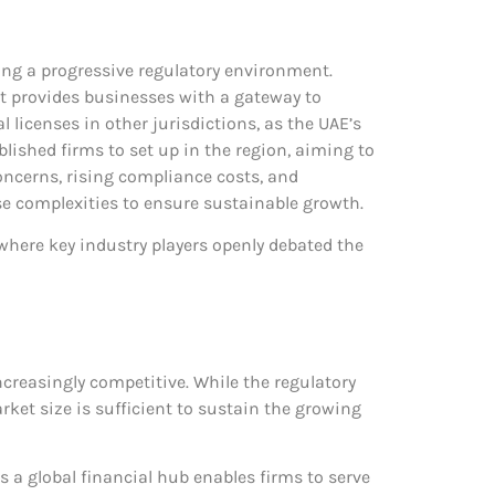
ering a progressive regulatory environment.
, it provides businesses with a gateway to
l licenses in other jurisdictions, as the UAE’s
lished firms to set up in the region, aiming to
concerns, rising compliance costs, and
se complexities to ensure sustainable growth.
 where key industry players openly debated the
ncreasingly competitive. While the regulatory
ket size is sufficient to sustain the growing
as a global financial hub enables firms to serve