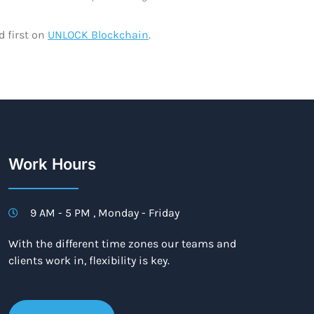
 first on
UNLOCK Blockchain
.
Work Hours
9 AM - 5 PM , Monday - Friday
With the different time zones our teams and
clients work in, flexibility is key.