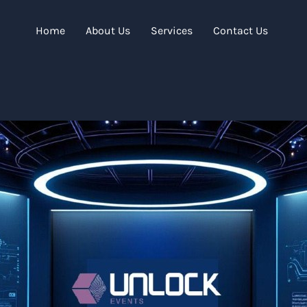
Home
About Us
Services
Contact Us