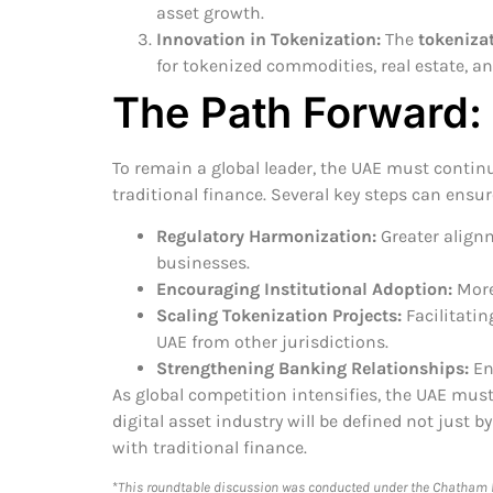
asset growth.
Innovation in Tokenization:
The
tokenizat
for tokenized commodities, real estate, a
The Path Forward:
To remain a global leader, the UAE must contin
traditional finance. Several key steps can ensu
Regulatory Harmonization:
Greater alignm
businesses.
Encouraging Institutional Adoption:
More 
Scaling Tokenization Projects:
Facilitatin
UAE from other jurisdictions.
Strengthening Banking Relationships:
Ens
As global competition intensifies, the UAE must
digital asset industry will be defined not just 
with traditional finance.
*
This roundtable discussion was conducted under the Chatham Ho