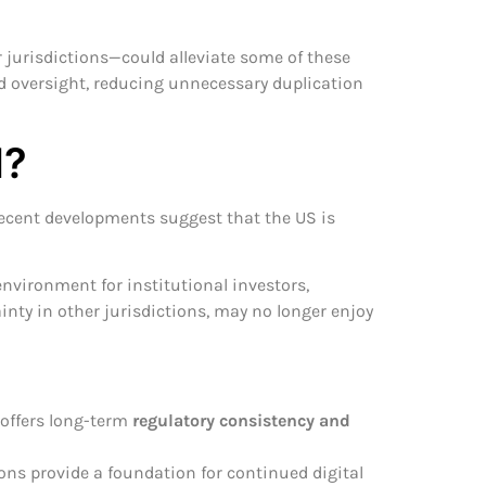
 jurisdictions—could alleviate some of these
d oversight, reducing unnecessary duplication
d?
 recent developments suggest that the US is
environment for institutional investors,
nty in other jurisdictions, may no longer enjoy
 offers long-term
regulatory consistency and
ons provide a foundation for continued digital