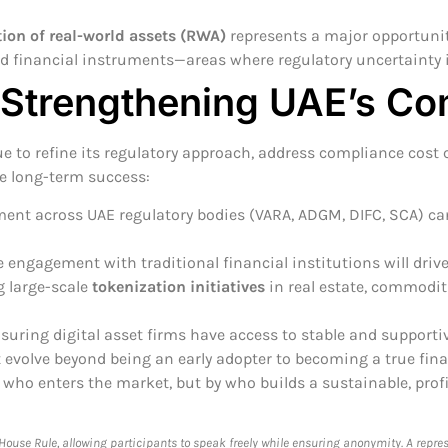
ion of real-world assets (RWA)
represents a major opportunit
nd financial instruments—areas where regulatory uncertainty 
 Strengthening UAE’s Co
ue to refine its regulatory approach, address compliance cost
re long-term success:
ent across UAE regulatory bodies (VARA, ADGM, DIFC, SCA) ca
engagement with traditional financial institutions will drive
g large-scale
tokenization initiatives
in real estate, commoditi
uring digital asset firms have access to stable and supportiv
 evolve beyond being an early adopter to becoming a true fin
by who enters the market, but by who builds a sustainable, pro
use Rule, allowing participants to speak freely while ensuring anonymity. A repre