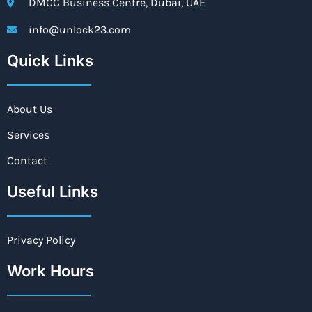
DMCC Business Centre, Dubai, UAE
info@unlock23.com
Quick Links
About Us
Services
Contact
Useful Links
Privacy Policy
Work Hours