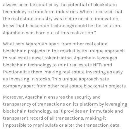
always been fascinated by the potential of blockchain
technology to transform industries. When I realized that
the real estate industry was in dire need of innovation, I
knew that blockchain technology could be the solution.
Aqarchain was born out of this realization.”
What sets Aqarchain apart from other real estate
blockchain projects in the market is its unique approach
to real estate asset tokenization. Aqarchain leverages
blockchain technology to mint real estate NFTs and
fractionalize them, making real estate investing as easy
as investing in stocks. This unique approach sets
company apart from other real estate blockchain projects.
Moreover, Aqarchain ensures the security and
transparency of transactions on its platform by leveraging
blockchain technology, as it provides an immutable and
transparent record of all transactions, making it
impossible to manipulate or alter the transaction data.