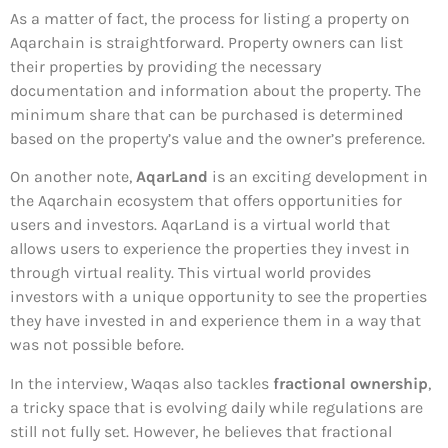
As a matter of fact, the process for listing a property on
Aqarchain is straightforward. Property owners can list
their properties by providing the necessary
documentation and information about the property. The
minimum share that can be purchased is determined
based on the property’s value and the owner’s preference.
On another note,
AqarLand
is an exciting development in
the Aqarchain ecosystem that offers opportunities for
users and investors. AqarLand is a virtual world that
allows users to experience the properties they invest in
through virtual reality. This virtual world provides
investors with a unique opportunity to see the properties
they have invested in and experience them in a way that
was not possible before.
In the interview, Waqas also tackles
fractional ownership
,
a tricky space that is evolving daily while regulations are
still not fully set. However, he believes that fractional