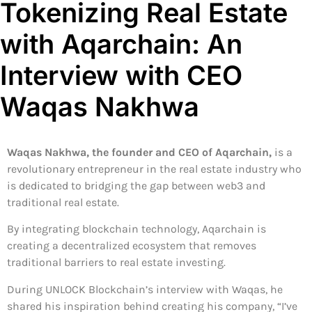
Tokenizing Real Estate
with Aqarchain: An
Interview with CEO
Waqas Nakhwa
Waqas Nakhwa, the founder and CEO of Aqarchain,
is a
revolutionary entrepreneur in the real estate industry who
is dedicated to bridging the gap between web3 and
traditional real estate.
By integrating blockchain technology, Aqarchain is
creating a decentralized ecosystem that removes
traditional barriers to real estate investing.
During UNLOCK Blockchain’s interview with Waqas, he
shared his inspiration behind creating his company, “I’ve