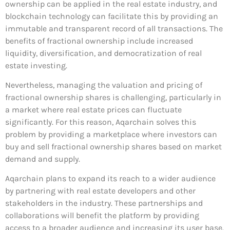
ownership can be applied in the real estate industry, and
blockchain technology can facilitate this by providing an
immutable and transparent record of all transactions. The
benefits of fractional ownership include increased
liquidity, diversification, and democratization of real
estate investing.
Nevertheless, managing the valuation and pricing of
fractional ownership shares is challenging, particularly in
a market where real estate prices can fluctuate
significantly. For this reason, Aqarchain solves this
problem by providing a marketplace where investors can
buy and sell fractional ownership shares based on market
demand and supply.
Aqarchain plans to expand its reach to a wider audience
by partnering with real estate developers and other
stakeholders in the industry. These partnerships and
collaborations will benefit the platform by providing
access to a broader audience and increasing its user base.