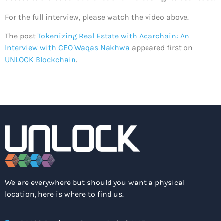
For the full interview, please watch the video above.
The post
Tokenizing Real Estate with Aqarchain: An
Interview with CEO Waqas Nakhwa
appeared first on
UNLOCK Blockchain
.
We are everywhere but should you want a physical
location, here is where to find us.