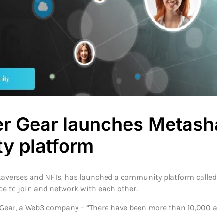
r Gear launches Metash
y platform
etaverses and NFTs, has launched a community platform calle
e to join and network with each other.
Gear, a Web3 company – “There have been more than 10,000 ar