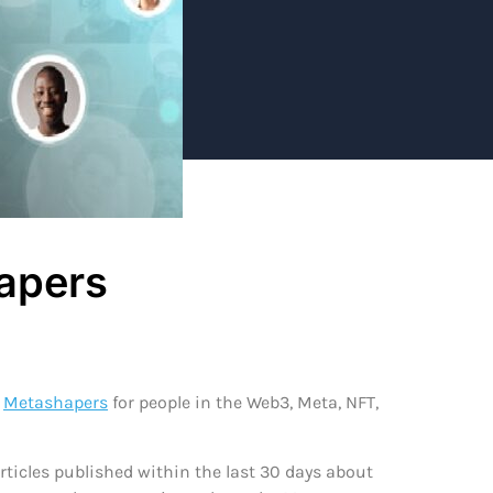
apers
d
Metashapers
for people in the Web3, Meta, NFT,
ticles published within the last 30 days about