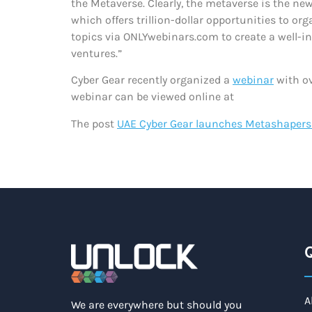
the Metaverse. Clearly, the metaverse is the ne
which offers trillion-dollar opportunities to o
topics via ONLYwebinars.com to create a well-i
ventures.”
Cyber Gear recently organized a
webinar
with ov
webinar can be viewed online at
The post
UAE Cyber Gear launches Metashaper
Q
A
We are everywhere but should you