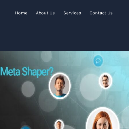
Home
About Us
Services
Contact Us