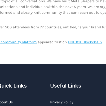
w topic of all conversations. We have built Meta Shapers to h
rganizations and individuals within the next 5 years. We are 
nformed and closely-knit community that can reach out to qual
er 500 attendees from 77 countries, entitled, ‘Is your brand f
s community platform
appeared first on
UNLOCK Blockchain
.
uick Links
Useful Links
bout Us
Privacy Policy