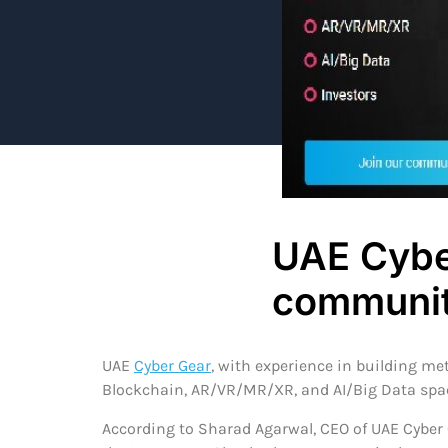
UAE Cybe
communit
UAE
Cyber Gear
, with experience in building m
Blockchain, AR/VR/MR/XR, and AI/Big Data spac
According to Sharad Agarwal, CEO of UAE Cyber 