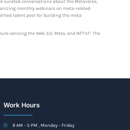
ave curated conversations about the Metaverse,
organizing monthly webinars on meta-related
ified talent pool for building the meta
uture-sensing the Web 3.0, Meta, and NFT’s?’. The
Work Hours
9 AM - 5 PM , Monday - Friday