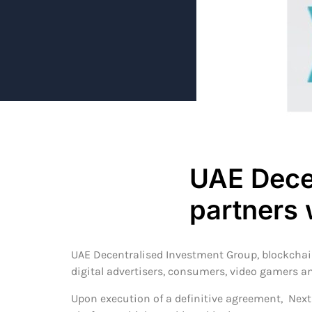
UAE Dece
partners 
UAE Decentralised Investment Group, blockcha
digital advertisers, consumers, video gamers an
Upon execution of a definitive agreement, Next