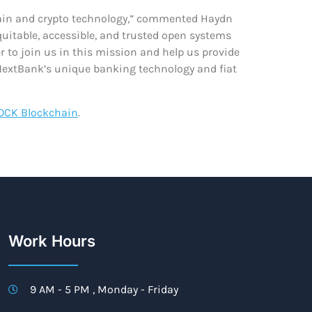
kchain and crypto technology,” commented Haydn
quitable, accessible, and trusted open systems
r to join us in this mission and help us provide
 NextBank’s unique banking technology and fiat
OCK Blockchain
.
Work Hours
9 AM - 5 PM , Monday - Friday