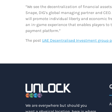
“We see the decentralization of financial asse
Snape, DIG’s global managing partner and CEO. “
will promote individual liberty and economic fr
an in-game experience that enables players to 
payment platform.”
The post
UAE Decentralised Investment group pa
Q
A
We are everywhere but should you
want a physical location, here is where