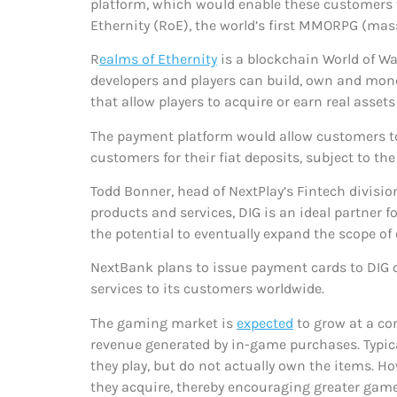
platform, which would enable these customers t
Ethernity (RoE), the world’s first MMORPG (mas
R
ealms of Ethernity
is a blockchain World of Wa
developers and players can build, own and mone
that allow players to acquire or earn real asse
The payment platform would allow customers to
customers for their fiat deposits, subject to t
Todd Bonner, head of NextPlay’s Fintech division
products and services, DIG is an ideal partner
the potential to eventually expand the scope o
NextBank plans to issue payment cards to DIG
services to its customers worldwide.
The gaming market is
expected
to grow at a co
revenue generated by in-game purchases. Typica
they play, but do not actually own the items. 
they acquire, thereby encouraging greater game 