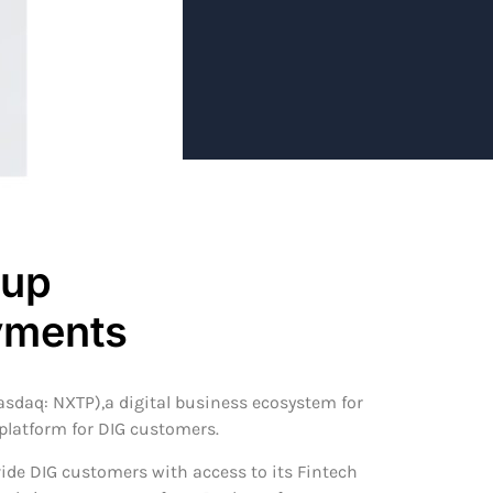
oup
ayments
asdaq: NXTP),a digital business ecosystem for
 platform for DIG customers.
ide DIG customers with access to its Fintech