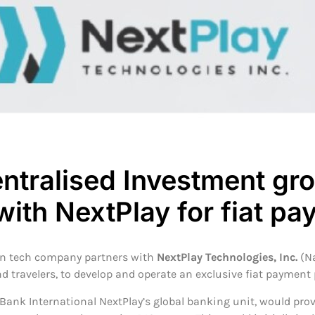
ntralised Investment gr
with NextPlay for fiat p
in tech company partners with
NextPlay Technologies, Inc.
(N
d travelers, to develop and operate an exclusive fiat payment
Bank International NextPlay’s global banking unit, would prov