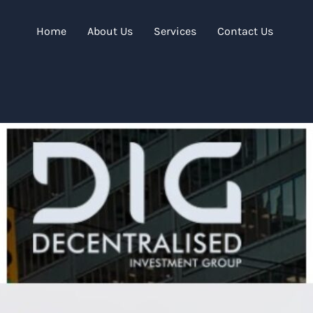
Home
About Us
Services
Contact Us