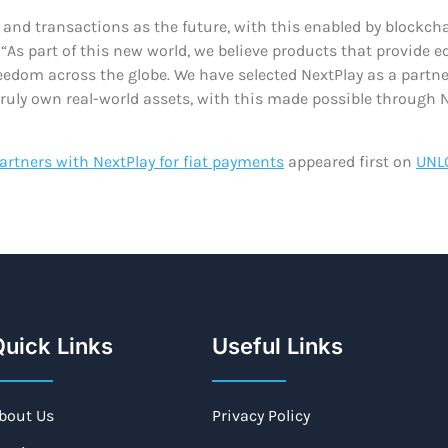
ts and transactions as the future, with this enabled by bloc
As part of this new world, we believe products that provide e
eedom across the globe. We have selected NextPlay as a partne
truly own real-world assets, with this made possible through
rtners with NextPlay for fiat payments
appeared first on
UNL
uick Links
Useful Links
bout Us
Privacy Policy