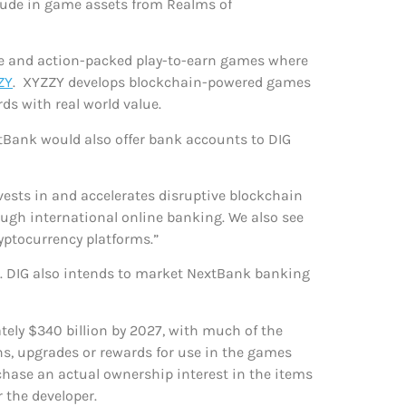
clude in game assets from Realms of
ive and action-packed play-to-earn games where
ZY
. XYZZY develops blockchain-powered games
ds with real world value.
tBank would also offer bank accounts to DIG
nvests in and accelerates disruptive blockchain
ough international online banking. We also see
yptocurrency platforms.”
. DIG also intends to market NextBank banking
ely $340 billion by 2027, with much of the
ns, upgrades or rewards for use in the games
chase an actual ownership interest in the items
 the developer.