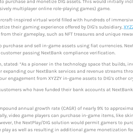
o purchase and monetize DIG assets. This would initially in
sively multiplayer online role-playing games) game.
rcraft-inspired virtual world filled with hundreds of immers
tize their gaming experience offered by DIG’s subsidiary,
XYZ
ts from their gameplay, such as NFT treasures and unique rewar
 purchase and sell in-game assets using fiat currencies. Nex
he customer passing NextBank compliance verification.
, stated: “As a pioneer in the technology space that builds, i
 for expanding our NextBank services and revenue streams thr
f our engagement from XYZZY in-game assets to DIG’s other cr
 customers who have funded their bank accounts at NextBank
mpound annual growth rate (CAGR) of nearly 9% to approximat
lly, video game players can purchase in-game items, like ski
However, the NextPlay/DIG solution would permit gamers to pur
play as well as resulting in additional game monetization for