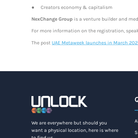
● Creators economy & capitalism
N
exChange Group
is a venture builder and med
For more information on the registration, spea
The post
UAE Metaweek launches in March 202
Q
A
We are everywhere but should you
want a physical location, here is where
S
to find us.