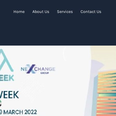
Home
About Us
Services
Contact Us