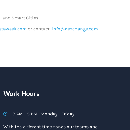
, and Smart Cities.
metaweek.com
or contact:
info@nexchange.com
Work Hours
9 AM - 5 PM , Monday - Friday
With the different time zones our teams and