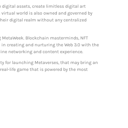
gital assets, create limitless digital art
 virtual world is also owned and governed by
eir digital realm without any centralized
ring MetaWeek. Blockchain masterminds, NFT
d in creating and nurturing the Web 3.0 with the
fline networking and content experience.
y for launching Metaverses, that may bring an
l real-life game that is powered by the most