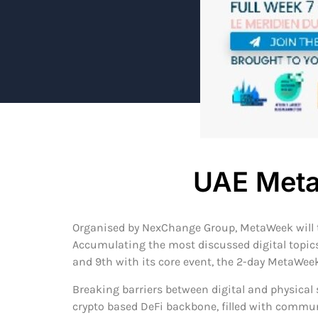
UAE Meta
Organised by NexChange Group, MetaWeek will ta
Accumulating the most discussed digital topics 
and 9th with its core event, the 2-day MetaWee
Breaking barriers between digital and physical 
crypto based DeFi backbone, filled with commun