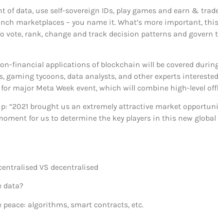
f data, use self-sovereign IDs, play games and earn & trade di
aunch marketplaces – you name it. What’s more important, this
 vote, rank, change and track decision patterns and govern th
non-financial applications of blockchain will be covered du
sts, gaming tycoons, data analysts, and other experts intereste
i for major Meta Week event, which will combine high-level of
 “2021 brought us an extremely attractive market opportunit
al moment for us to determine the key players in this new globa
centralised VS decentralised
 data?
eace: algorithms, smart contracts, etc.