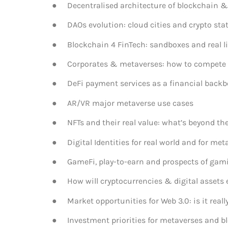
● Decentralised architecture of blockchain & 
● DAOs evolution: cloud cities and crypto sta
● Blockchain 4 FinTech: sandboxes and real li
● Corporates & metaverses: how to compete w
● DeFi payment services as a financial backbone
● AR/VR major metaverse use cases
● NFTs and their real value: what’s beyond th
● Digital Identities for real world and for met
● GameFi, play-to-earn and prospects of gami
● How will cryptocurrencies & digital assets 
● Market opportunities for Web 3.0: is it really
● Investment priorities for metaverses and b