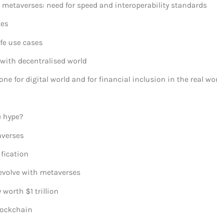
metaverses: need for speed and interoperability standards
tes
fe use cases
ith decentralised world
 for digital world and for financial inclusion in the real wo
e hype?
averses
fication
evolve with metaverses
 worth $1 trillion
lockchain