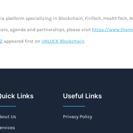
ia platform specializing in Blockchain, FinTech, HealthTech, AI
kers, agenda and partnerships, please visit
https://www.the
2
appeared first on
UNLOCK Blockchain
.
uick Links
Useful Links
bout Us
Privacy Policy
ervices