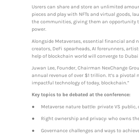
Usrers can share and store an unlimited amount o
pieces and play with NFTs and virtual goods, l
the communities, giving them an opportunity to
power.
Alongside Metaverses, essential financial and 
creators, DeFi spearheads, AI forerunners, arti
help of blockchain world will converge to Duba
Juwan Lee, Founder, Chairman NexChange Group:
annual revenue of over $1 trillion. It’s a pivot
impactful technology of today, blockchain.”
K
ey topics to be debated at the conference:
● Metaverse nature battle: private VS public, 
● Right ownership and privacy: who owns the
● Governance challenges and ways to achieve p