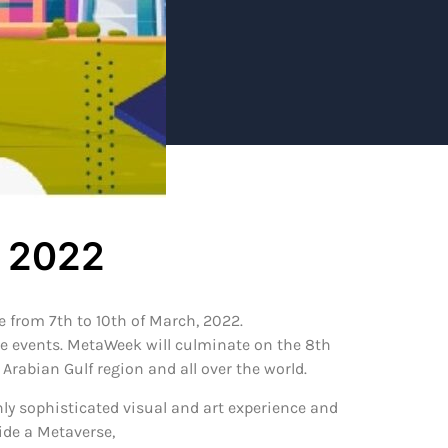
h 2022
 from 7th to 10th of March, 2022.
ide events. MetaWeek will culminate on the 8th
rabian Gulf region and all over the world.
hly sophisticated visual and art experience and
ide a Metaverse,