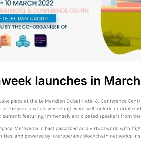
week launches in Marc
ke place at the Le Meridien Dubai Hotel & Conference Centre
of the year, a whole week-long event will include mulriple s
k summit featuring immensely anticipated speakers from the A
space, Metaverse is best described as a virtual world with hig
ities, and powered by interoperable blockchain networks. Ins