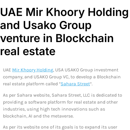
UAE Mir Khoory Holding
and Usako Group
venture in Blockchain
real estate
UAE
Mir Khoory Holding
, USA USAKO Group investment
company, and USAKO Group VC, to develop a Blockchain
real estate platform called “
Sahara Street
“.
As per Sahara website, Sahara Street, LLC is dedicated to
providing a software platform for real estate and other
industries, using high tech innovations such as
blockchain, AI and the metaverse.
As per its website one of its goals is to expand its user