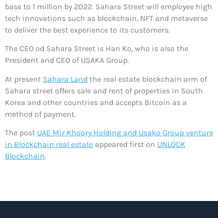
base to 1 million by 2022. Sahara Street will employee high
tech innovations such as blockchain, NFT and metaverse
to deliver the best experience to its customers.
The CEO od Sahara Street is Han Ko, who is also the
President and CEO of USAKA Group.
At present
Sahara Land
the real estate blockchain arm of
Sahara street offers sale and rent of properties in South
Korea and other countries and accepts Bitcoin as a
method of payment.
The post
UAE Mir Khoory Holding and Usako Group venture
in Blockchain real estate
appeared first on
UNLOCK
Blockchain
.