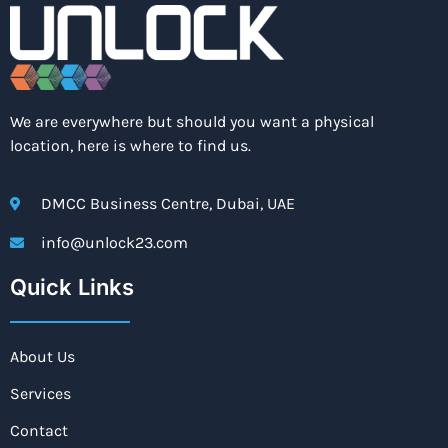
We are everywhere but should you want a physical
location, here is where to find us.
DMCC Business Centre, Dubai, UAE
info@unlock23.com
Quick Links
About Us
Services
Contact