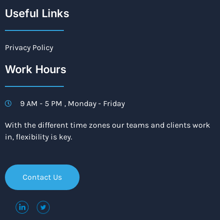
Useful Links
Privacy Policy
Work Hours
9 AM - 5 PM , Monday - Friday
With the different time zones our teams and clients work
in, flexibility is key.
Contact Us