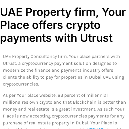
UAE Property firm, Your
Place offers crypto
payments with Utrust
UAE Property Consultancy firm, Your place partners with
Utrust, a cryptocurrency payment solution designed to
modernize the finance and payments industry offers
clients the ability to pay for properties in Dubai UAE using
cryptocurrencies.
As per Your place website, 83 percent of millennial
millionaires own crypto and that Blockchain is better than
money and real estate is a great investment. As such Your
Place is now accepting cryptocurrencies payments for any
purchase of real estate property in Dubai. Your Place is