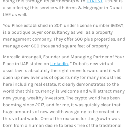
doing this through its partnership with
UTRUST
. Utrust is
also offering this service with Arms & Mcgregor in Dubai
UAE as well.
You Place established in 2011 under license number 661971,
is a boutique buyer consultancy as well as a property
management company. They offer 500 plus properties, and
manage over 600 thousand square feet of property
Marcello Arcangeli, Founder and Managing Partner of Your
Place in UAE stated on
LinkedIn,
” Dubai’s new virtual
asset law is absolutely the right move forward and it will
open up new avenues of opportunity for many industries
here including real estate. It clearly demonstrates to the
world that this ‘currency’ is welcome and will attract many
new young, wealthy investors. The crypto world has been
booming since 2017, and for me, it was quickly clear that
huge amounts of new wealth was going to be created in
this virtual world. One of the reasons for the growth was
born from a human desire to break free of the traditional