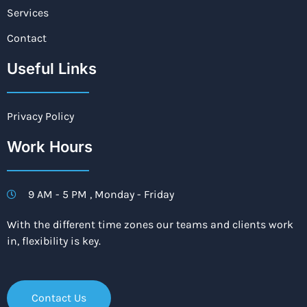
Services
Contact
Useful Links
Privacy Policy
Work Hours
9 AM - 5 PM , Monday - Friday
With the different time zones our teams and clients work
in, flexibility is key.
Contact Us