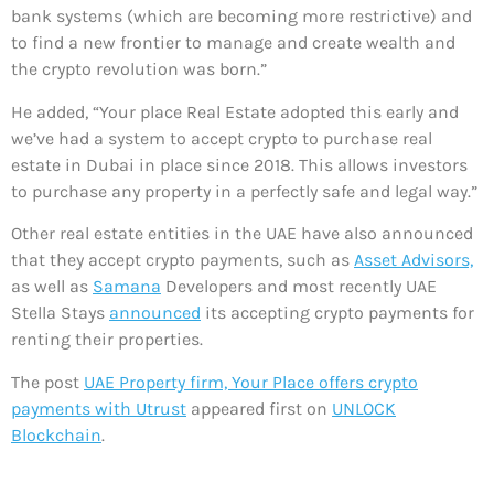
bank systems (which are becoming more restrictive) and
to find a new frontier to manage and create wealth and
the crypto revolution was born.”
He added, “Your place Real Estate adopted this early and
we’ve had a system to accept crypto to purchase real
estate in Dubai in place since 2018. This allows investors
to purchase any property in a perfectly safe and legal way.”
Other real estate entities in the UAE have also announced
that they accept crypto payments, such as
Asset Advisors,
as well as
Samana
Developers and most recently UAE
Stella Stays
announced
its accepting crypto payments for
renting their properties.
The post
UAE Property firm, Your Place offers crypto
payments with Utrust
appeared first on
UNLOCK
Blockchain
.