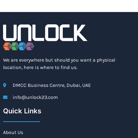
We are everywhere but should you want a physical
location, here is where to find us.
DMCC Business Centre, Dubai, UAE
info@unlock23.com
Quick Links
About Us